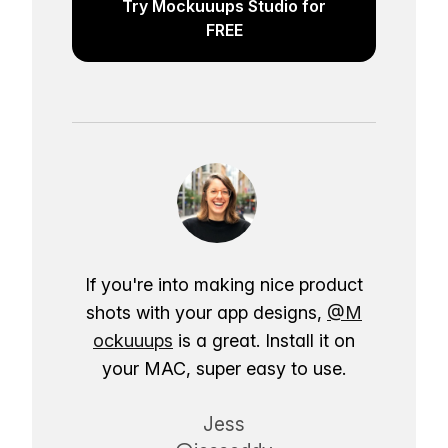
Try Mockuuups Studio for
FREE
If you're into making nice product
shots with your app designs,
@M
ockuuups
is a great. Install it on
your MAC, super easy to use.
Jess