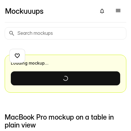
Loading mockup…
MacBook Pro mockup on a table in
plain view