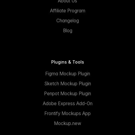
About Us
Affiliate Program
Changelog
Blog
Plugins & Tools
Figma Mockup Plugin
Sketch Mockup Plugin
Penpot Mockup Plugin
Adobe Express Add-On
Frontify Mockups App
Mockup.new