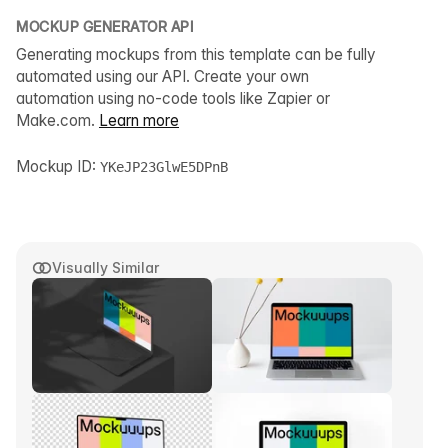
MOCKUP GENERATOR API
Generating mockups from this template can be fully
automated using our API. Create your own
automation using no-code tools like Zapier or
Make.com.
Learn more
Mockup ID:
YKeJP23GlwE5DPnB
Visually Similar