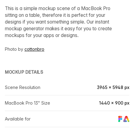
This is a simple mockup scene of a MacBook Pro
sitting on a table, therefore it is perfect for your
designs if you want something simple. Our instant
mockup generator makes it easy for you to create
mockups for your apps or designs.
Photo by
cottonbro
MOCKUP DETAILS
Scene Resolution
3965 × 5948 px
MacBook Pro 13" Size
1440 × 900 px
Available for