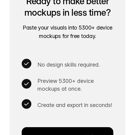
Ready to make better
mockups in less time?
Paste your visuals into 5300+ device
mockups for free today.
No design skills required.
Preview 5300+ device
mockups at once.
Create and export in seconds!