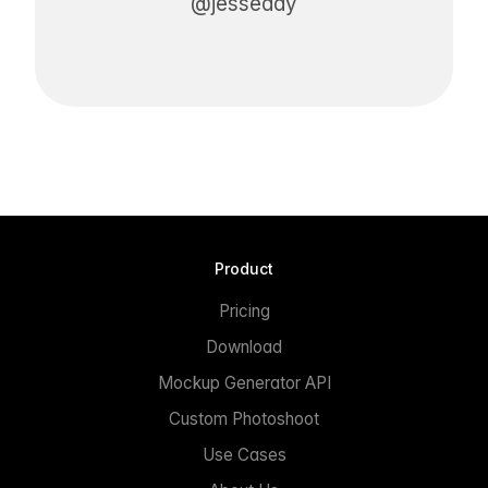
@jesseddy
Product
Pricing
Download
Mockup Generator API
Custom Photoshoot
Use Cases