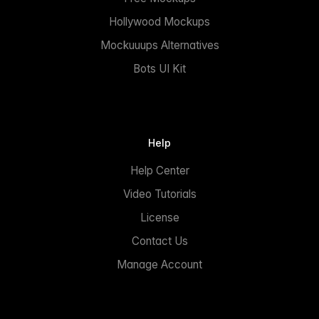
Hollywood Mockups
Mockuuups Alternatives
Bots UI Kit
Help
Help Center
Video Tutorials
License
Contact Us
Manage Account