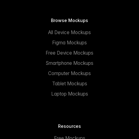
Browse Mockups
All Device Mockups
Figma Mockups
Free Device Mockups
Smartphone Mockups
Computer Mockups
Tablet Mockups
Laptop Mockups
Resources
Free Mockups