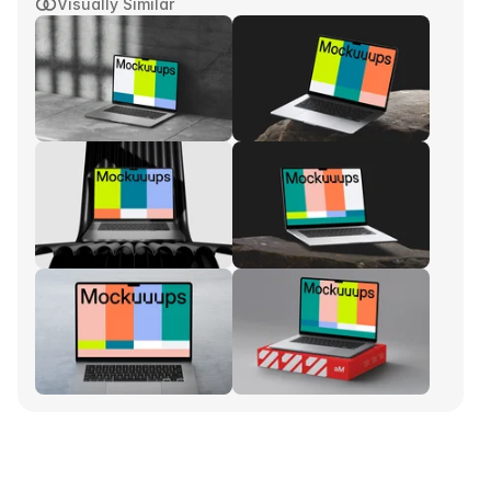
Visually Similar