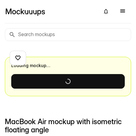
Loading mockup…
MacBook Air mockup with isometric
floating angle