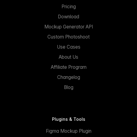
Pricing
Download
Mockup Generator API
Custom Photoshoot
Use Cases
About Us
Affiliate Program
Changelog
Blog
Plugins & Tools
Figma Mockup Plugin