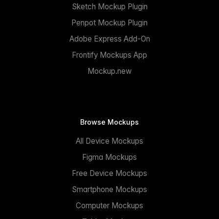
Sketch Mockup Plugin
Penpot Mockup Plugin
Adobe Express Add-On
Frontify Mockups App
Mockup.new
Browse Mockups
All Device Mockups
Figma Mockups
Free Device Mockups
Smartphone Mockups
Computer Mockups