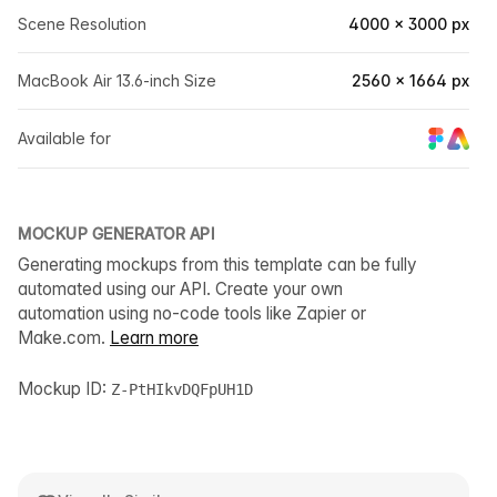
Scene Resolution
4000 × 3000 px
MacBook Air 13.6-inch Size
2560 × 1664 px
Available for
MOCKUP GENERATOR API
Generating mockups from this template can be fully
automated using our API. Create your own
automation using no-code tools like Zapier or
Make.com.
Learn more
Mockup ID:
Z-PtHIkvDQFpUH1D