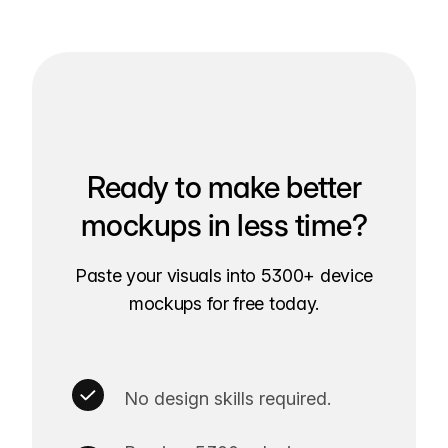
Ready to make better
mockups in less time?
Paste your visuals into 5300+ device
mockups for free today.
No design skills required.