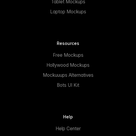
Tablet Mockups
Laptop Mockups
Resources
Free Mockups
Hollywood Mockups
Mockuuups Alternatives
Bots UI Kit
Help
Help Center