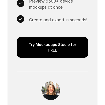
Preview 5300+ device
mockups at once.
Create and export in seconds!
Try Mockuuups Studio for
FREE