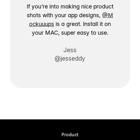
If you're into making nice product
shots with your app designs,
@M
ockuuups
is a great. Install it on
your MAC, super easy to use.
Jess
@jesseddy
Product