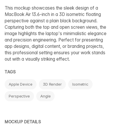
This mockup showcases the sleek design of a
MacBook Air 13.6-inch in a 3D isometric floating
perspective against a plain black background.
Capturing both the top and open screen views, the
image highlights the laptop's minimalistic elegance
and precision engineering. Perfect for presenting
app designs, digital content, or branding projects,
this professional setting ensures your work stands
out with a visually striking effect.
TAGS
Apple Device
3D Render
Isometric
Perspective
Angle
MOCKUP DETAILS