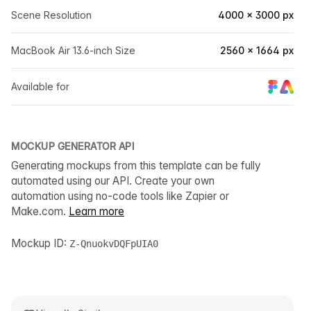
Scene Resolution
4000 × 3000 px
MacBook Air 13.6-inch Size
2560 × 1664 px
Available for
MOCKUP GENERATOR API
Generating mockups from this template can be fully
automated using our API. Create your own
automation using no-code tools like Zapier or
Make.com.
Learn more
Mockup ID:
Z-QnuokvDQFpUIA0