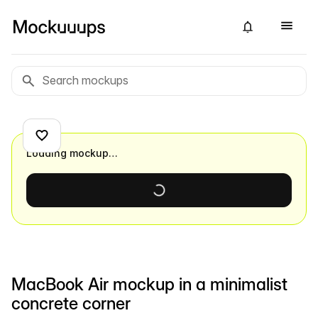
Loading mockup…
MacBook Air mockup in a minimalist
concrete corner