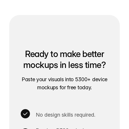
Ready to make better
mockups in less time?
Paste your visuals into 5300+ device
mockups for free today.
No design skills required.