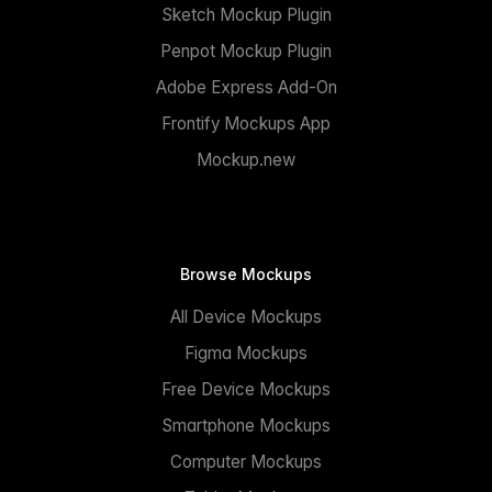
Sketch Mockup Plugin
Penpot Mockup Plugin
Adobe Express Add-On
Frontify Mockups App
Mockup.new
Browse Mockups
All Device Mockups
Figma Mockups
Free Device Mockups
Smartphone Mockups
Computer Mockups