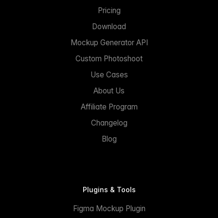
Pricing
Download
Mockup Generator API
Custom Photoshoot
Use Cases
About Us
Affiliate Program
Changelog
Blog
Plugins & Tools
Figma Mockup Plugin