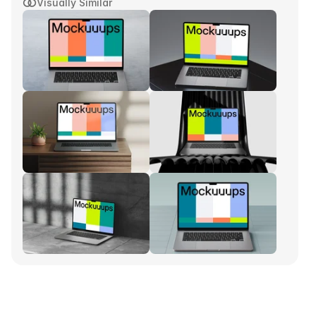
Visually Similar