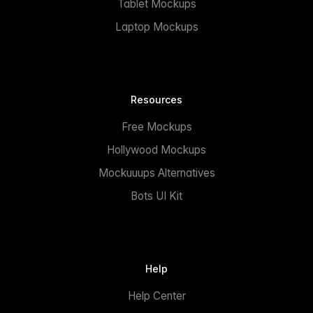
Tablet Mockups
Laptop Mockups
Resources
Free Mockups
Hollywood Mockups
Mockuuups Alternatives
Bots UI Kit
Help
Help Center