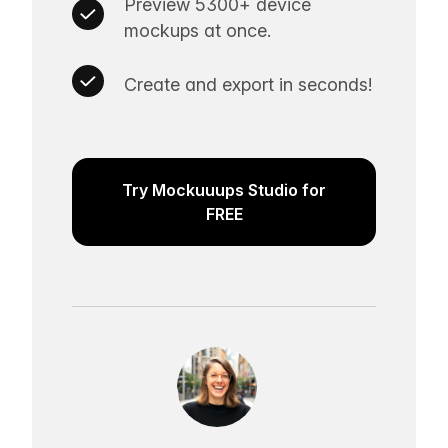
Preview 5300+ device
mockups at once.
Create and export in seconds!
Try Mockuuups Studio for
FREE