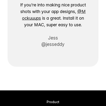
If you're into making nice product
shots with your app designs,
@M
ockuuups
is a great. Install it on
your MAC, super easy to use.
Jess
@jesseddy
Product