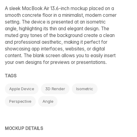
A sleek MacBook Air 13.6-inch mockup placed on a
smooth concrete floor in a minimalist, modern corner
setting. The device is presented at an isometric
angle, highlighting its thin and elegant design. The
muted gray tones of the background create a clean
and professional aesthetic, making it perfect for
showcasing app interfaces, websites, or digital
content. The blank screen allows you to easily insert
your own designs for previews or presentations.
TAGS
Apple Device
3D Render
Isometric
Perspective
Angle
MOCKUP DETAILS