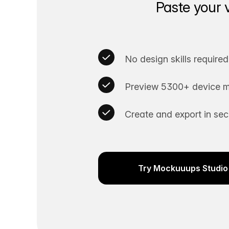
Paste your 
No design skills required
Preview 5300+ device m
Create and export in se
Try Mockuuups Studio 