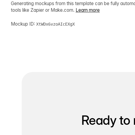
Generating mockups from this template can be fully autom
tools like Zapier or Make.com.
Learn more
Mockup ID:
XtWDx6vzoAIcEXgX
Ready to 