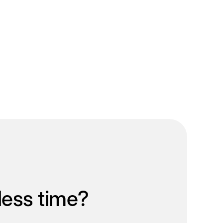
less time?