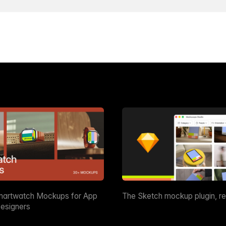
martwatch Mockups for App
The Sketch mockup plugin, r
esigners