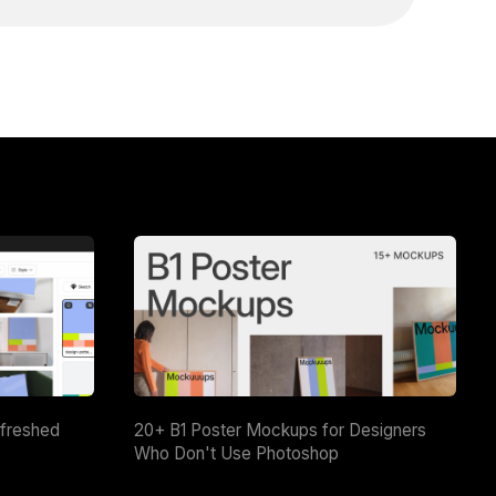
efreshed
20+ B1 Poster Mockups for Designers
Who Don't Use Photoshop