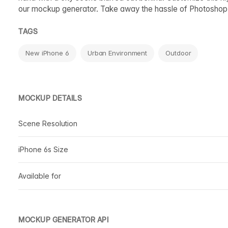
our mockup generator. Take away the hassle of Photoshop
TAGS
New iPhone 6
Urban Environment
Outdoor
MOCKUP DETAILS
Scene Resolution
iPhone 6s Size
Available for
MOCKUP GENERATOR API