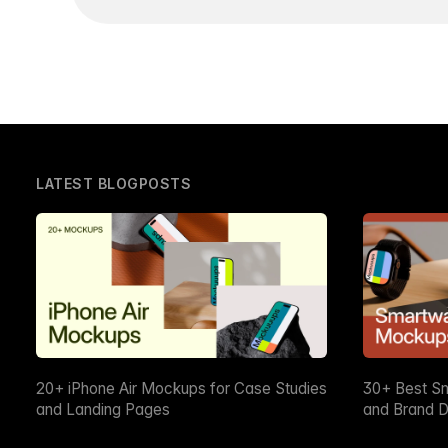
LATEST BLOGPOSTS
20+ iPhone Air Mockups for Case Studies
30+ Best S
and Landing Pages
and Brand D