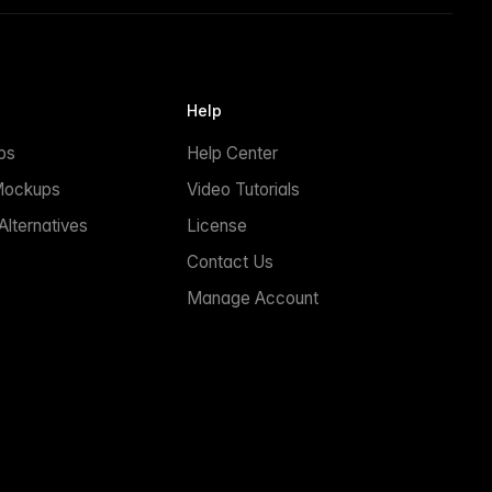
Help
ps
Help Center
Mockups
Video Tutorials
lternatives
License
Contact Us
Manage Account