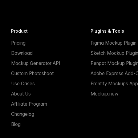
Product
Plugins & Tools
Pricing
Figma Mockup Plugin
Download
Sketch Mockup Plugi
Mockup Generator API
Penpot Mockup Plugi
Custom Photoshoot
Adobe Express Add-
Use Cases
Frontify Mockups App
About Us
Mockup.new
Affiliate Program
Changelog
Blog