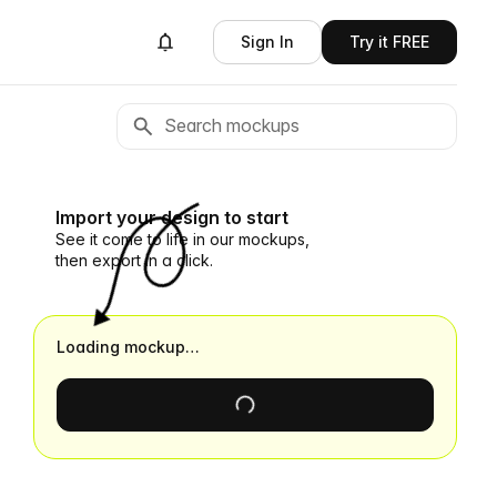
Sign In
Try it FREE
Import your design to start
See it come to life in our mockups,
then export in a click.
Loading mockup…