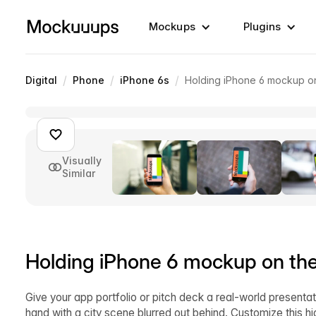
Mockups
Plugins
/
/
/
Digital
Phone
iPhone 6s
Holding iPhone 6 mockup on
Visually
Similar
Holding iPhone 6 mockup on the
Give your app portfolio or pitch deck a real-world presentat
hand with a city scene blurred out behind. Customize this 