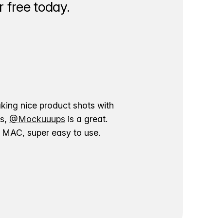
 free today.
aking nice product shots with
ns,
@Mockuuups
is a great.
ur MAC, super easy to use.