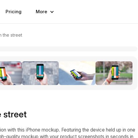
Pricing
More
 the street
 street
ion with this iPhone mockup. Featuring the device held up in one
high-quality mockup with your product screenshots in seconds in