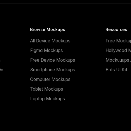
Browse Mockups
Resources
All Device Mockups
Free Mocku
n
Figma Mockups
Hollywood 
n
Free Device Mockups
Mockuuups A
On
Smartphone Mockups
Bots UI Kit
Computer Mockups
Tablet Mockups
Laptop Mockups