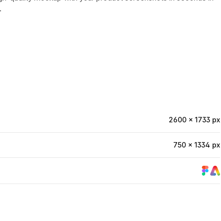
.
2600 × 1733 px
750 × 1334 px