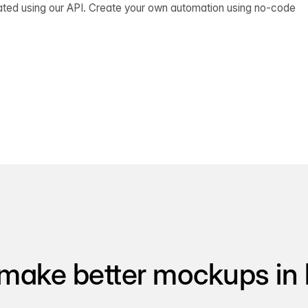
ated using our API. Create your own automation using no-code
make better mockups in 