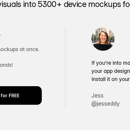
visuals into 5300+ device mockups for
.
ockups at once.
If you're into m
conds!
your app desig
Install it on yo
Jess
for FREE
@jesseddy