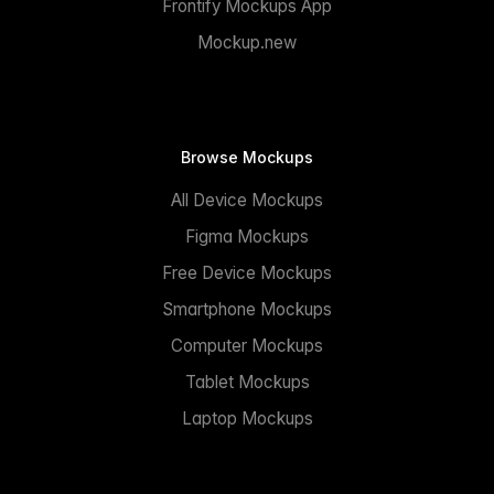
Frontify Mockups App
Mockup.new
Browse Mockups
All Device Mockups
Figma Mockups
Free Device Mockups
Smartphone Mockups
Computer Mockups
Tablet Mockups
Laptop Mockups