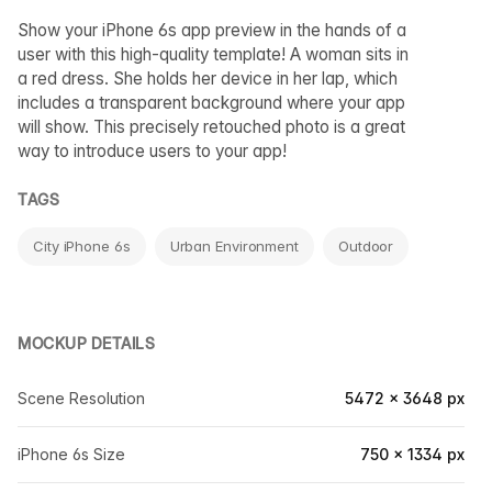
Show your iPhone 6s app preview in the hands of a
user with this high-quality template! A woman sits in
a red dress. She holds her device in her lap, which
includes a transparent background where your app
will show. This precisely retouched photo is a great
way to introduce users to your app!
TAGS
City iPhone 6s
Urban Environment
Outdoor
MOCKUP DETAILS
Scene Resolution
5472 × 3648 px
iPhone 6s Size
750 × 1334 px