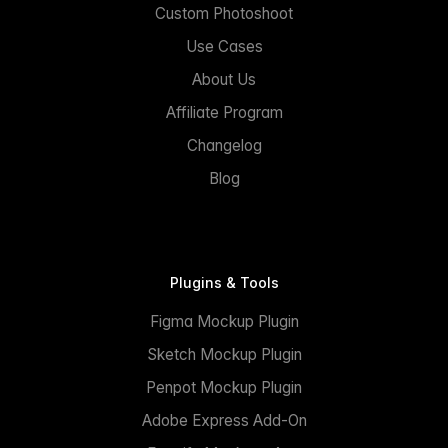
Custom Photoshoot
Use Cases
About Us
Affiliate Program
Changelog
Blog
Plugins & Tools
Figma Mockup Plugin
Sketch Mockup Plugin
Penpot Mockup Plugin
Adobe Express Add-On