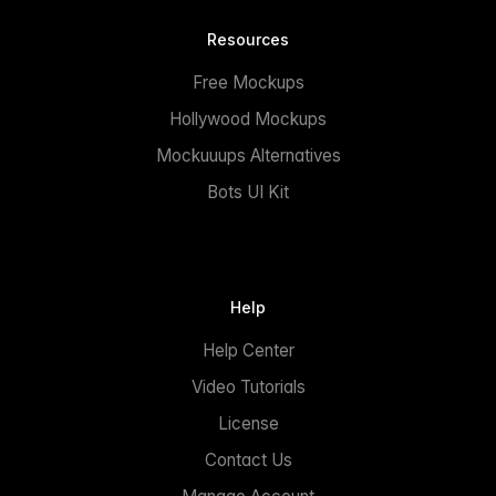
Resources
Free Mockups
Hollywood Mockups
Mockuuups Alternatives
Bots UI Kit
Help
Help Center
Video Tutorials
License
Contact Us