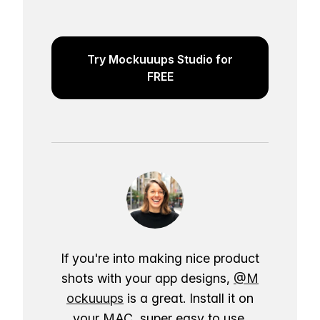
Try Mockuuups Studio for
FREE
If you're into making nice product
shots with your app designs,
@M
ockuuups
is a great. Install it on
your MAC, super easy to use.