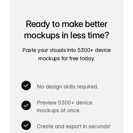
Ready to make better
mockups in less time?
Paste your visuals into 5300+ device
mockups for free today.
No design skills required.
Preview 5300+ device
mockups at once.
Create and export in seconds!