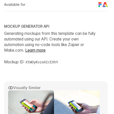
Available for
MOCKUP GENERATOR API
Generating mockups from this template can be fully
automated using our API. Create your own
automation using no-code tools like Zapier or
Make.com.
Learn more
Mockup ID:
XtWDyKvzoAIcEXhY
Visually Similar