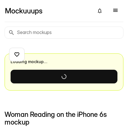
Loading mockup…
Woman Reading on the iPhone 6s
mockup