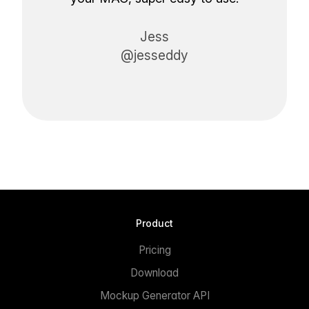
Jess
@jesseddy
Product
Pricing
Download
Mockup Generator API