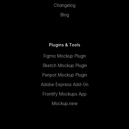
Changelog
Blog
Plugins & Tools
Figma Mockup Plugin
Sketch Mockup Plugin
Penpot Mockup Plugin
Adobe Express Add-On
Frontify Mockups App
Mockup.new