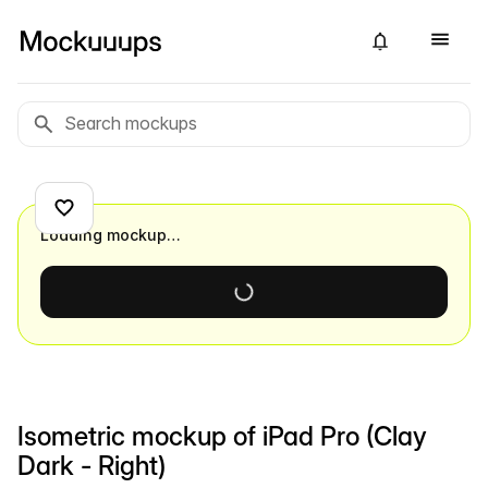
Loading mockup…
Isometric mockup of iPad Pro (Clay
Dark - Right)