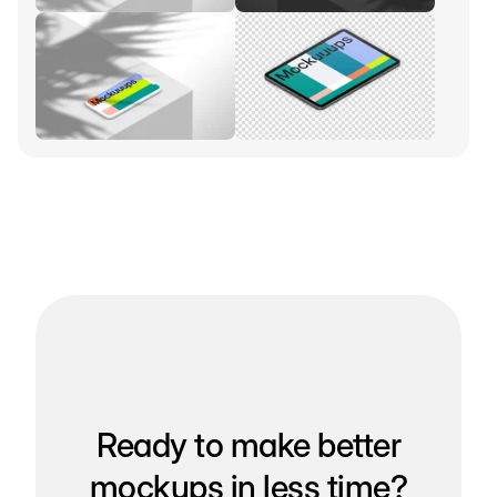
Ready to make better
mockups in less time?