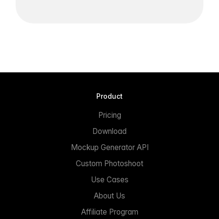
Product
Pricing
Download
Mockup Generator API
Custom Photoshoot
Use Cases
About Us
Affiliate Program