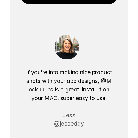
If you're into making nice product
shots with your app designs,
@M
ockuuups
is a great. Install it on
your MAC, super easy to use.
Jess
@jesseddy