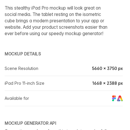
This stealthy iPad Pro mockup will look great on
social media. The tablet resting on the isometric
cube brings a modern presentation to your app or
website. Add your product screenshots easier than
ever before using our speedy mockup generator!
MOCKUP DETAILS
Scene Resolution
5660 × 3750 px
iPad Pro 11-inch Size
1668 × 2388 px
Available for
MOCKUP GENERATOR API