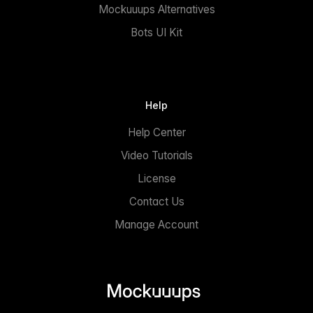
Mockuuups Alternatives
Bots UI Kit
Help
Help Center
Video Tutorials
License
Contact Us
Manage Account