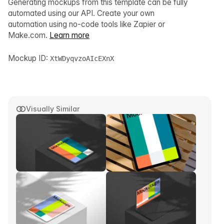
Generating mockups from this template can be fully
automated using our API. Create your own
automation using no-code tools like Zapier or
Make.com.
Learn more
Mockup ID:
XtWDyqvzoAIcEXnX
Visually Similar