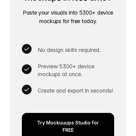
Paste your visuals into 5300+ device
mockups for free today.
No design skills required.
Preview 5300+ device
mockups at once.
Create and export in seconds!
Try Mockuuups Studio for
FREE