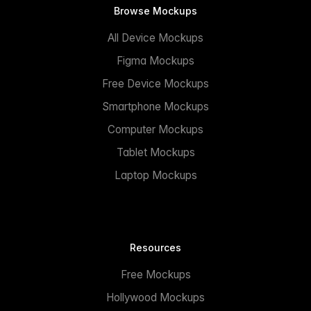
Browse Mockups
All Device Mockups
Figma Mockups
Free Device Mockups
Smartphone Mockups
Computer Mockups
Tablet Mockups
Laptop Mockups
Resources
Free Mockups
Hollywood Mockups