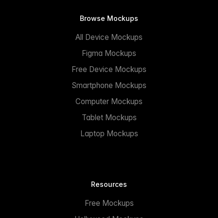
Browse Mockups
All Device Mockups
Figma Mockups
Free Device Mockups
Smartphone Mockups
Computer Mockups
Tablet Mockups
Laptop Mockups
Resources
Free Mockups