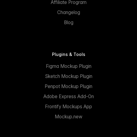
Affiliate Program
Changelog
Blog
Plugins & Tools
Figma Mockup Plugin
Sketch Mockup Plugin
Penpot Mockup Plugin
Adobe Express Add-On
Frontify Mockups App
Mockup.new