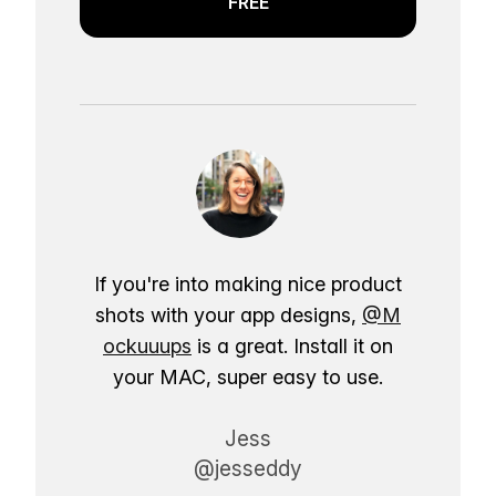
FREE
If you're into making nice product
shots with your app designs,
@M
ockuuups
is a great. Install it on
your MAC, super easy to use.
Jess
@jesseddy