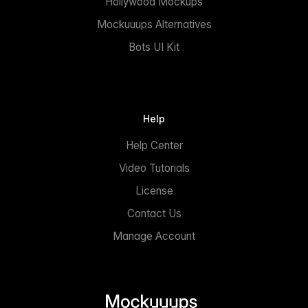
Hollywood Mockups
Mockuuups Alternatives
Bots UI Kit
Help
Help Center
Video Tutorials
License
Contact Us
Manage Account