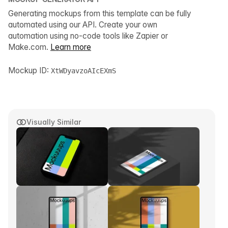
Generating mockups from this template can be fully
automated using our API. Create your own
automation using no-code tools like Zapier or
Make.com.
Learn more
Mockup ID:
XtWDyavzoAIcEXmS
Visually Similar