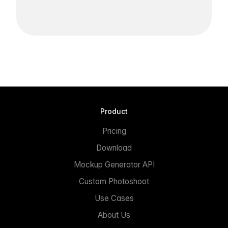
Product
Pricing
Download
Mockup Generator API
Custom Photoshoot
Use Cases
About Us