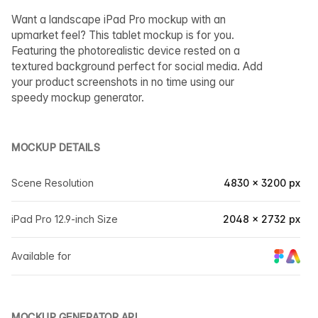
Want a landscape iPad Pro mockup with an
upmarket feel? This tablet mockup is for you.
Featuring the photorealistic device rested on a
textured background perfect for social media. Add
your product screenshots in no time using our
speedy mockup generator.
MOCKUP DETAILS
Scene Resolution
4830 × 3200 px
iPad Pro 12.9-inch Size
2048 × 2732 px
Available for
MOCKUP GENERATOR API