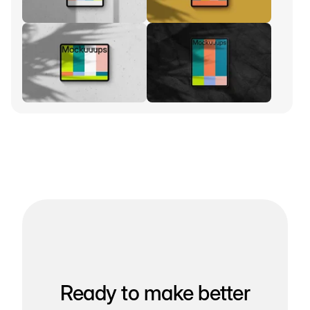
Ready to make better