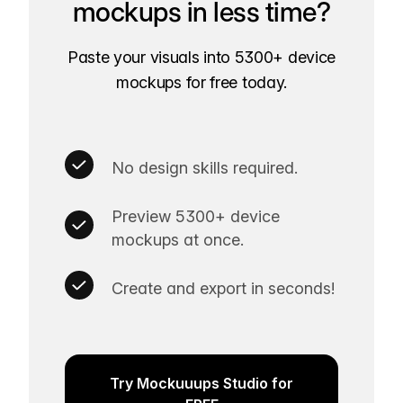
mockups in less time?
Paste your visuals into 5300+ device
mockups for free today.
No design skills required.
Preview 5300+ device
mockups at once.
Create and export in seconds!
Try Mockuuups Studio for