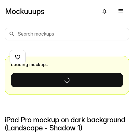
Loading mockup…
iPad Pro mockup on dark background
(Landscape - Shadow 1)