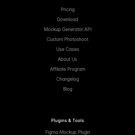
Pricing
Download
Mockup Generator API
Custom Photoshoot
Use Cases
About Us
Affiliate Program
Changelog
Blog
Plugins & Tools
Figma Mockup Plugin