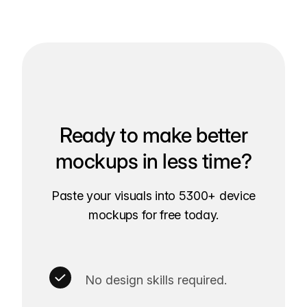
Ready to make better
mockups in less time?
Paste your visuals into 5300+ device
mockups for free today.
No design skills required.