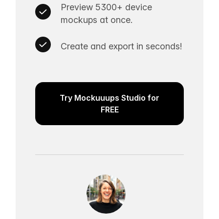
Preview 5300+ device
mockups at once.
Create and export in seconds!
Try Mockuuups Studio for
FREE