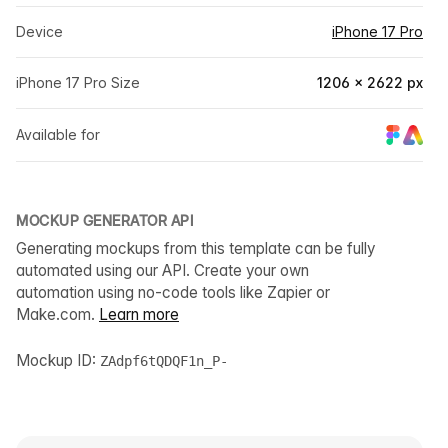
Device
iPhone 17 Pro
iPhone 17 Pro Size
1206 × 2622 px
Available for
MOCKUP GENERATOR API
Generating mockups from this template can be fully
automated using our API. Create your own
automation using no-code tools like Zapier or
Make.com.
Learn more
Mockup ID:
ZAdpf6tQDQF1n_P-