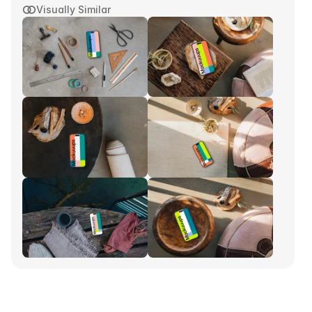
Visually Similar