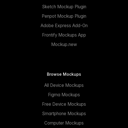
Sketch Mockup Plugin
Penpot Mockup Plugin
Adobe Express Add-On
Frontify Mockups App
Mockup.new
Browse Mockups
All Device Mockups
Figma Mockups
Free Device Mockups
Smartphone Mockups
Computer Mockups