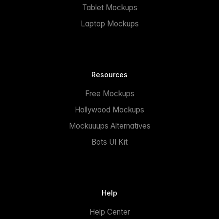
Tablet Mockups
Laptop Mockups
Resources
Free Mockups
Hollywood Mockups
Mockuuups Alternatives
Bots UI Kit
Help
Help Center