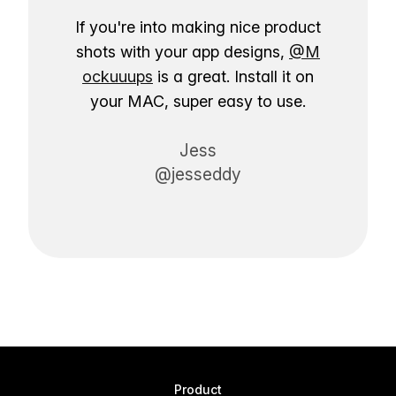
If you're into making nice product
shots with your app designs,
@M
ockuuups
is a great. Install it on
your MAC, super easy to use.
Jess
@jesseddy
Product