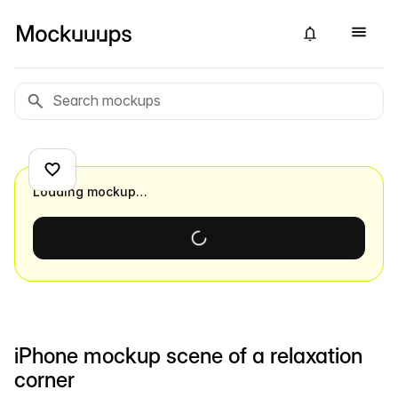
Loading mockup…
iPhone mockup scene of a relaxation
corner