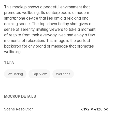
This mockup shows a peaceful environment that
promotes wellbeing. Its centerpiece is a modern
smartphone device that lies amid a relaxing and
calming scene. The top-down flatlay shot gives a
sense of serenity, inviting viewers to take a moment
of respite from their everyday lives and enjoy a few
moments of relaxation. This image is the perfect
backdrop for any brand or message that promotes
wellbeing.
TAGS
Wellbeing
Top View
Wellness
MOCKUP DETAILS
Scene Resolution
6192 × 4128 px