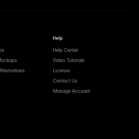
Help
ps
Help Center
Mockups
Video Tutorials
lternatives
License
Contact Us
Manage Account