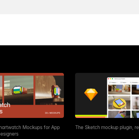
martwatch Mockups for App
The Sketch mockup plugin, r
esigners