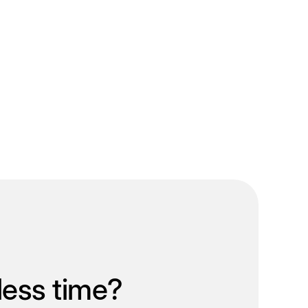
less time?