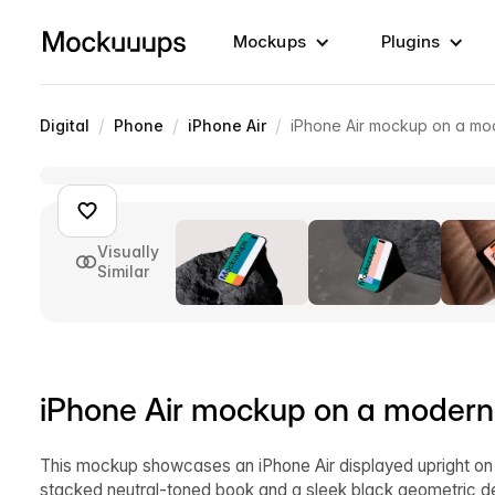
Mockups
Plugins
/
/
/
Digital
Phone
iPhone Air
iPhone Air mockup on a mo
Visually
Similar
iPhone Air mockup on a modern
This mockup showcases an iPhone Air displayed upright on a
stacked neutral-toned book and a sleek black geometric de