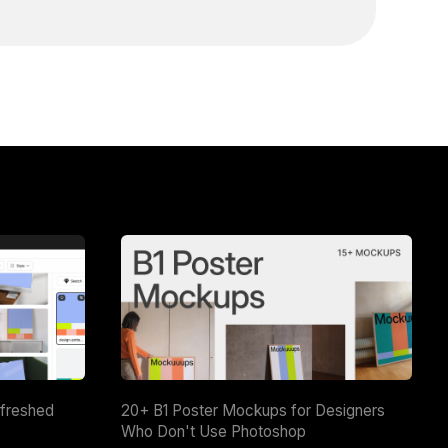
efreshed
20+ B1 Poster Mockups for Designers
Who Don't Use Photoshop