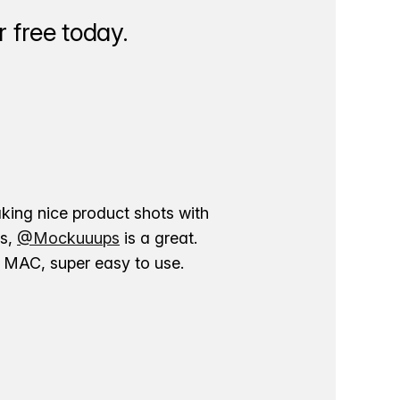
 free today.
aking nice product shots with
ns,
@Mockuuups
is a great.
ur MAC, super easy to use.