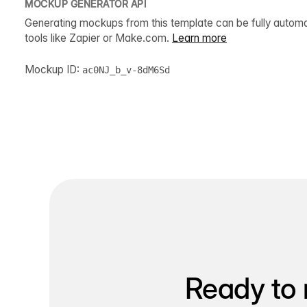
MOCKUP GENERATOR API
Generating mockups from this template can be fully autom
tools like Zapier or Make.com.
Learn more
Mockup ID:
ac0NJ_b_v-8dM6Sd
Ready to 