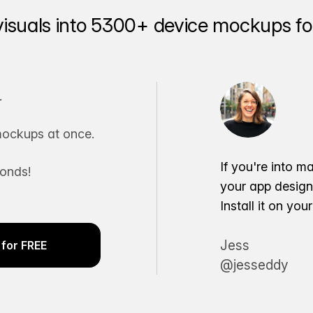
visuals into 5300+ device mockups for
.
ockups at once.
If you're into m
conds!
your app desig
Install it on yo
Jess
for FREE
@jesseddy