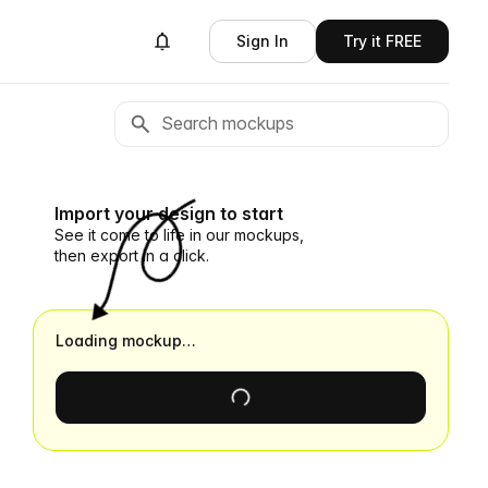
Sign In
Try it FREE
Import your design to start
See it come to life in our mockups,
then export in a click.
Loading mockup…