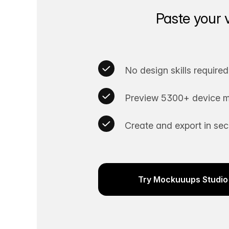
Paste your 
No design skills required
Preview 5300+ device m
Create and export in se
Try Mockuuups Studio 