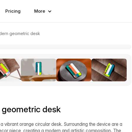
Pricing
More
dern geometric desk
 geometric desk
 vibrant orange circular desk. Surrounding the device are a
cor piece, creating a modern and artistic composition. The