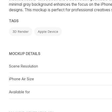
minimal gray background enhances the focus on the iPhone A
designs. This mockup is perfect for professional creatives s
TAGS
3D Render
Apple Device
MOCKUP DETAILS
Scene Resolution
iPhone Air Size
Available for