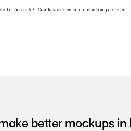
ated using our API. Create your own automation using no-code
make better mockups in 