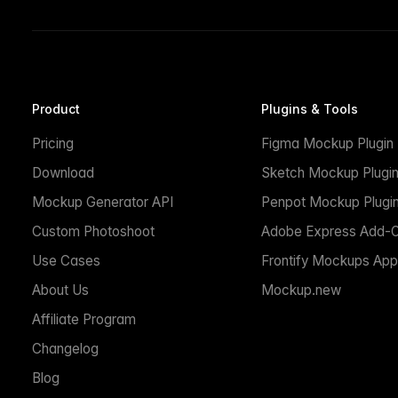
Product
Plugins & Tools
Pricing
Figma Mockup Plugin
Download
Sketch Mockup Plugi
Mockup Generator API
Penpot Mockup Plugi
Custom Photoshoot
Adobe Express Add-
Use Cases
Frontify Mockups App
About Us
Mockup.new
Affiliate Program
Changelog
Blog