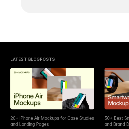
LATEST BLOGPOSTS
20+ iPhone Air Mockups for Case Studies
30+ Best S
and Landing Pages
and Brand D