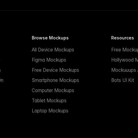
Browse Mockups
Resources
All Device Mockups
Free Mocku
n
Figma Mockups
Hollywood 
n
Free Device Mockups
Mockuuups A
On
Smartphone Mockups
Bots UI Kit
Computer Mockups
Tablet Mockups
Laptop Mockups