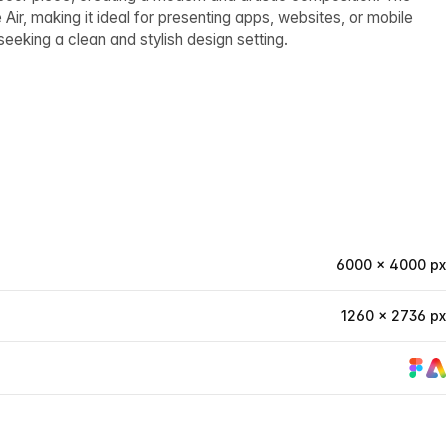
ir, making it ideal for presenting apps, websites, or mobile
eeking a clean and stylish design setting.
6000 × 4000 px
1260 × 2736 px