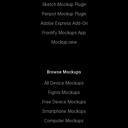
Sketch Mockup Plugin
Penpot Mockup Plugin
Adobe Express Add-On
Frontify Mockups App
Mockup.new
Browse Mockups
All Device Mockups
Figma Mockups
Free Device Mockups
Smartphone Mockups
Computer Mockups