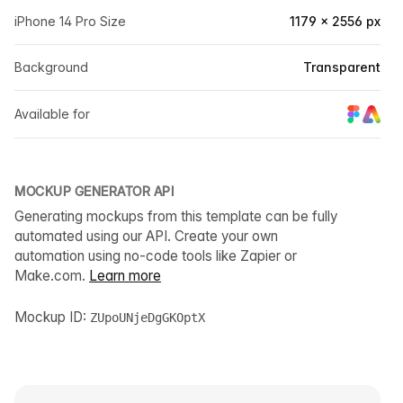
iPhone 14 Pro Size
1179 × 2556 px
Background
Transparent
Available for
MOCKUP GENERATOR API
Generating mockups from this template can be fully
automated using our API. Create your own
automation using no-code tools like Zapier or
Make.com.
Learn more
Mockup ID:
ZUpoUNjeDgGKOptX