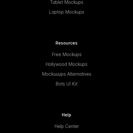
Tablet Mockups
Laptop Mockups
Resources
Free Mockups
Hollywood Mockups
Mockuuups Alternatives
Bots UI Kit
Help
Help Center