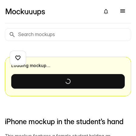
Loading mockup…
iPhone mockup in the student’s hand