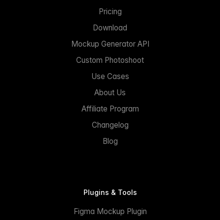
Pricing
Download
Mockup Generator API
Custom Photoshoot
Use Cases
About Us
Affiliate Program
Changelog
Blog
Plugins & Tools
Figma Mockup Plugin