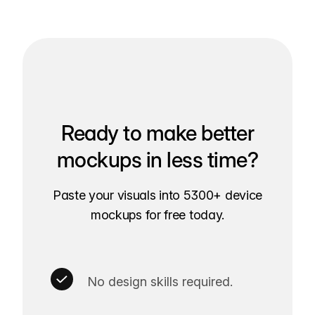
Ready to make better
mockups in less time?
Paste your visuals into 5300+ device
mockups for free today.
No design skills required.