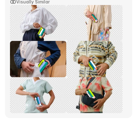
Visually Similar