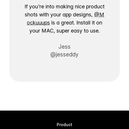
If you're into making nice product
shots with your app designs,
@M
ockuuups
is a great. Install it on
your MAC, super easy to use.
Jess
@jesseddy
Product