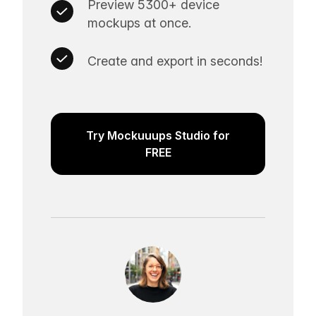
Preview 5300+ device
mockups at once.
Create and export in seconds!
Try Mockuuups Studio for
FREE