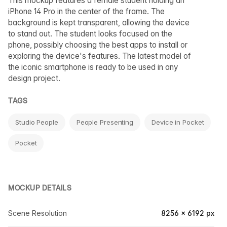
This mockup features a female student holding an
iPhone 14 Pro in the center of the frame. The
background is kept transparent, allowing the device
to stand out. The student looks focused on the
phone, possibly choosing the best apps to install or
exploring the device's features. The latest model of
the iconic smartphone is ready to be used in any
design project.
TAGS
Studio People
People Presenting
Device in Pocket
Pocket
MOCKUP DETAILS
Scene Resolution
8256 × 6192 px