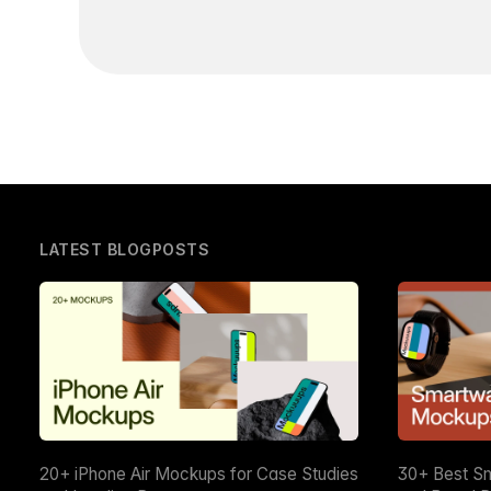
LATEST BLOGPOSTS
20+ iPhone Air Mockups for Case Studies
30+ Best S