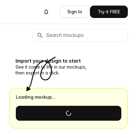
Sign In
Try it FREE
Import your design to start
See it come to life in our mockups,
then export in a click.
Loading mockup…