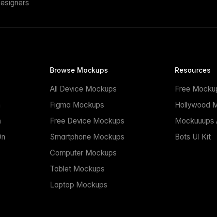
esigners
Browse Mockups
Resources
All Device Mockups
Free Mocku
n
Figma Mockups
Hollywood 
n
Free Device Mockups
Mockuuups A
On
Smartphone Mockups
Bots UI Kit
Computer Mockups
Tablet Mockups
Laptop Mockups