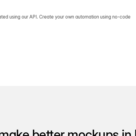
ated using our API. Create your own automation using no-code
make better mockups in 