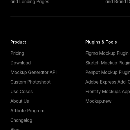
and Landing Pages
and Brand D
Product
Plugins & Tools
Pricing
Figma Mockup Plugin
Download
Sketch Mockup Plugi
Mockup Generator API
Penpot Mockup Plugi
Custom Photoshoot
Adobe Express Add-
Use Cases
Frontify Mockups App
About Us
Mockup.new
Affiliate Program
Changelog
Blog