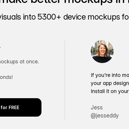
visuals into 5300+ device mockups for
.
ockups at once.
If you're into m
conds!
your app desig
Install it on yo
Jess
for FREE
@jesseddy