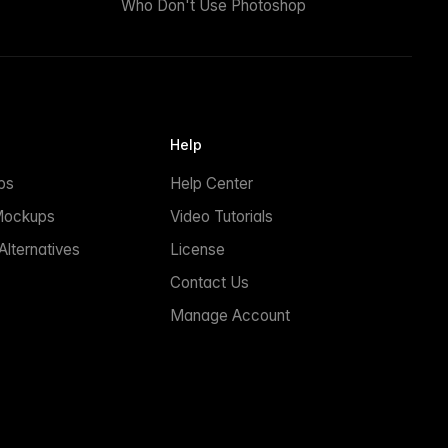
Who Don't Use Photoshop
Help
ps
Help Center
Mockups
Video Tutorials
lternatives
License
Contact Us
Manage Account