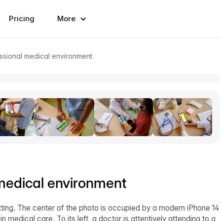
Pricing
More
ssional medical environment
medical environment
tting. The center of the photo is occupied by a modern iPhone 14
medical care. To its left, a doctor is attentively attending to a