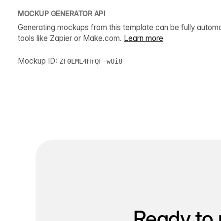
MOCKUP GENERATOR API
Generating mockups from this template can be fully autom
tools like Zapier or Make.com.
Learn more
Mockup ID:
ZF0EML4HrQF-wUi8
Ready to 