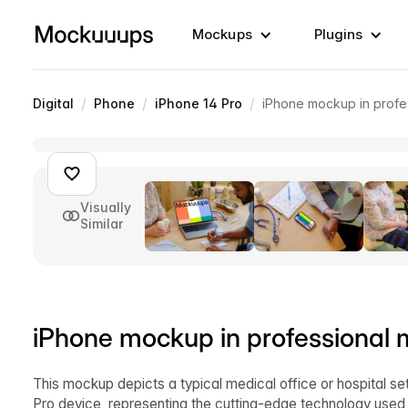
Mockups
Plugins
/
/
/
Digital
Phone
iPhone 14 Pro
iPhone mockup in profe
Visually
Similar
iPhone mockup in professional 
This mockup depicts a typical medical office or hospital se
Pro device, representing the cutting-edge technology used in 