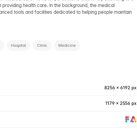
in providing health care. In the background, the medical
ced tools and facilities dedicated to helping people maintain
Hospital
Clinic
Medicine
8256 × 6192 px
1179 × 2556 px