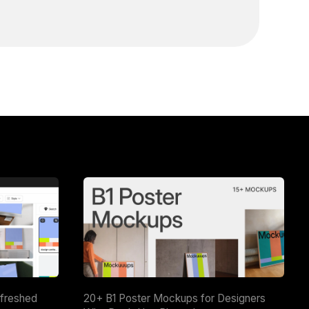
efreshed
20+ B1 Poster Mockups for Designers