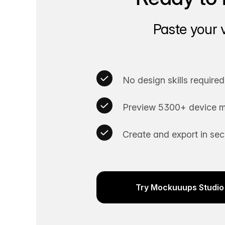
Paste your 
No design skills required
Preview 5300+ device m
Create and export in se
Try Mockuuups Studio 