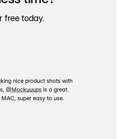
 free today.
aking nice product shots with
ns,
@Mockuuups
is a great.
ur MAC, super easy to use.