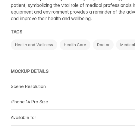
patient, symbolizing the vital role of medical professionals 
equipment and environment provides a reminder of the advan
and improve their health and wellbeing.
TAGS
Health and Wellness
Health Care
Doctor
Medical
MOCKUP DETAILS
Scene Resolution
iPhone 14 Pro Size
Available for