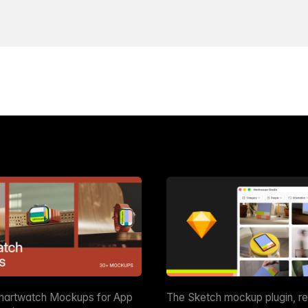
martwatch Mockups for App
The Sketch mockup plugin, r