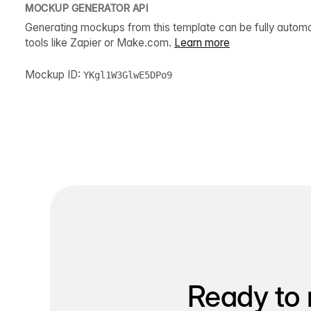
MOCKUP GENERATOR API
Generating mockups from this template can be fully autom
tools like Zapier or Make.com.
Learn more
Mockup ID:
YKgl1W3GlwE5DPo9
Ready to 