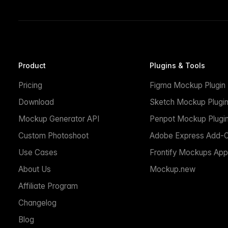
Product
Plugins & Tools
Pricing
Figma Mockup Plugin
Download
Sketch Mockup Plugi
Mockup Generator API
Penpot Mockup Plugi
Custom Photoshoot
Adobe Express Add-
Use Cases
Frontify Mockups App
About Us
Mockup.new
Affiliate Program
Changelog
Blog