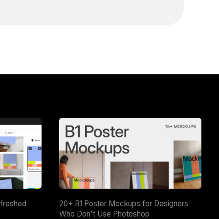
efreshed
20+ B1 Poster Mockups for Designers
Who Don't Use Photoshop