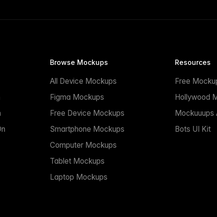
Browse Mockups
Resources
All Device Mockups
Free Mocku
n
Figma Mockups
Hollywood 
n
Free Device Mockups
Mockuuups A
On
Smartphone Mockups
Bots UI Kit
Computer Mockups
Tablet Mockups
Laptop Mockups