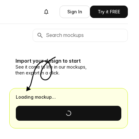
Sign In
Try it FREE
Import your design to start
See it come to life in our mockups,
then export in a click.
Loading mockup…