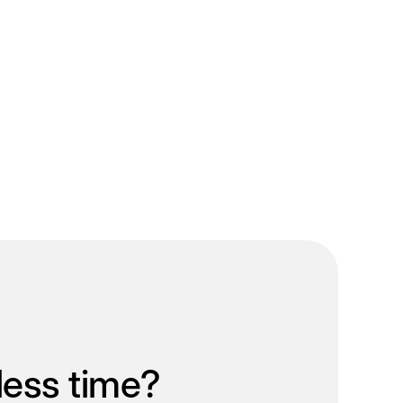
less time?