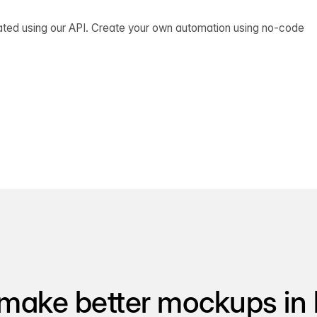
ated using our API. Create your own automation using no-code
make better mockups in 