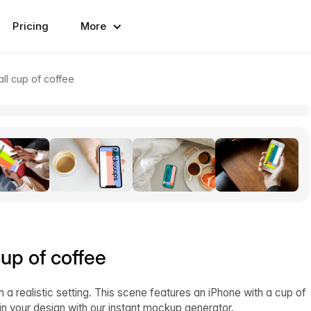
Pricing
More
ll cup of coffee
up of coffee
n a realistic setting. This scene features an iPhone with a cup of
in your design with our instant mockup generator.