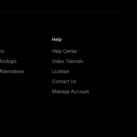
Help
ps
Help Center
Mockups
Video Tutorials
lternatives
License
Contact Us
Manage Account