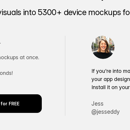
visuals into 5300+ device mockups for
.
ockups at once.
If you're into m
conds!
your app desig
Install it on yo
Jess
for FREE
@jesseddy