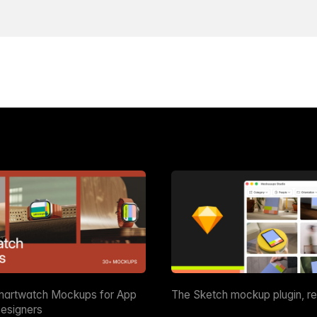
martwatch Mockups for App
The Sketch mockup plugin, r
esigners