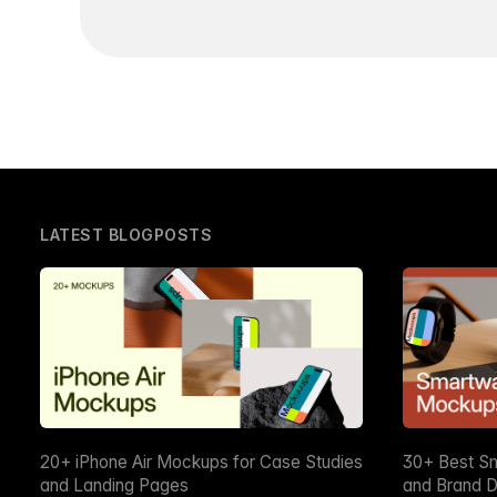
LATEST BLOGPOSTS
20+ iPhone Air Mockups for Case Studies
30+ Best S
and Landing Pages
and Brand D