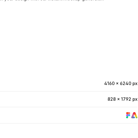
4160 × 6240 px
828 × 1792 px