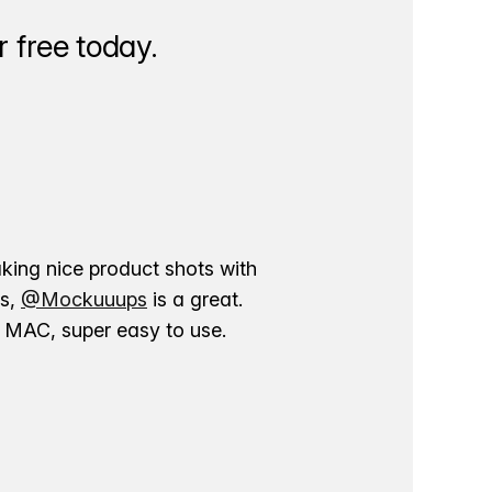
 free today.
aking nice product shots with
ns,
@Mockuuups
is a great.
ur MAC, super easy to use.