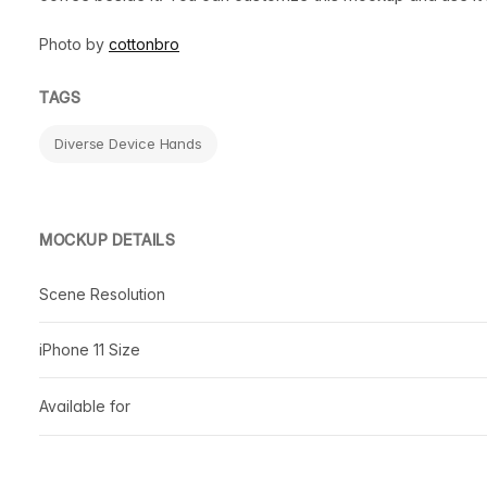
Photo by
cottonbro
TAGS
Diverse Device Hands
MOCKUP DETAILS
Scene Resolution
iPhone 11 Size
Available for