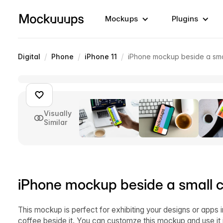
Mockups
Plugins
/
/
/
Digital
Phone
iPhone 11
iPhone mockup beside a sma
Visually
Similar
iPhone mockup beside a small c
This mockup is perfect for exhibiting your designs or apps i
coffee beside it. You can customze this mockup and use it 