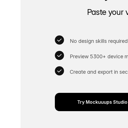
Paste your 
No design skills required
Preview 5300+ device m
Create and export in se
Try Mockuuups Studio 