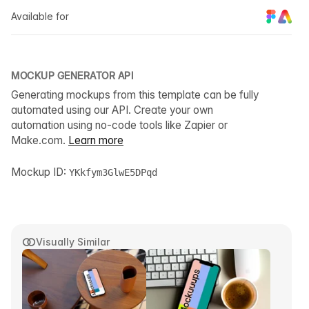
Available for
MOCKUP GENERATOR API
Generating mockups from this template can be fully
automated using our API. Create your own
automation using no-code tools like Zapier or
Make.com.
Learn more
Mockup ID:
YKkfym3GlwE5DPqd
Visually Similar