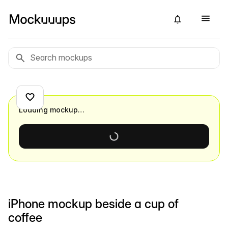
Loading mockup…
iPhone mockup beside a cup of
coffee