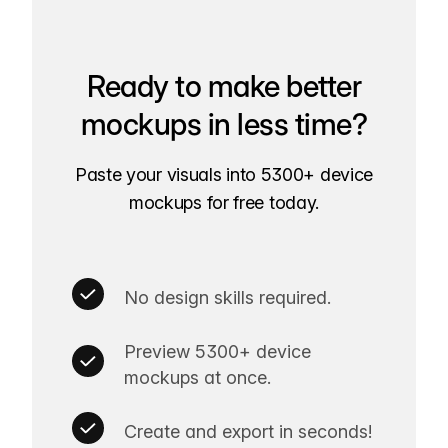
Ready to make better
mockups in less time?
Paste your visuals into 5300+ device
mockups for free today.
No design skills required.
Preview 5300+ device
mockups at once.
Create and export in seconds!