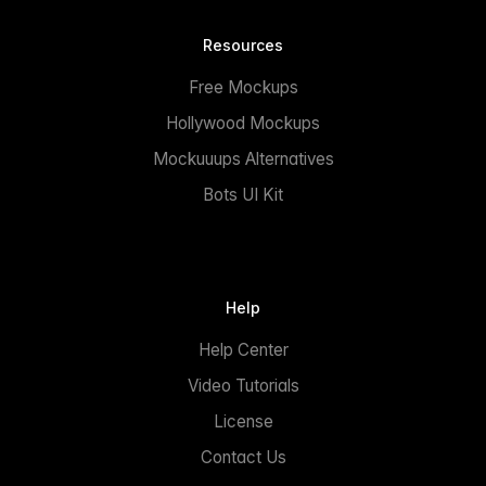
Resources
Free Mockups
Hollywood Mockups
Mockuuups Alternatives
Bots UI Kit
Help
Help Center
Video Tutorials
License
Contact Us