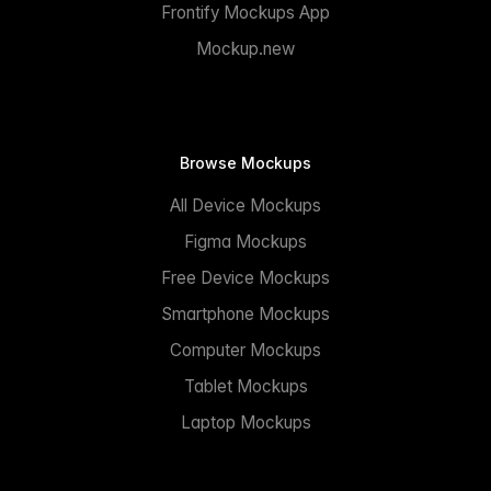
Frontify Mockups App
Mockup.new
Browse Mockups
All Device Mockups
Figma Mockups
Free Device Mockups
Smartphone Mockups
Computer Mockups
Tablet Mockups
Laptop Mockups