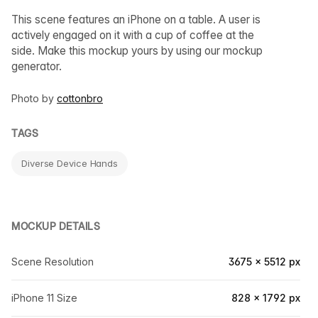
This scene features an iPhone on a table. A user is
actively engaged on it with a cup of coffee at the
side. Make this mockup yours by using our mockup
generator.
Photo by
cottonbro
TAGS
Diverse Device Hands
MOCKUP DETAILS
Scene Resolution
3675 × 5512 px
iPhone 11 Size
828 × 1792 px