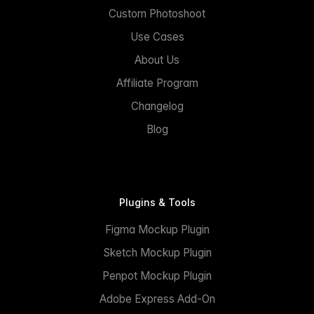
Custom Photoshoot
Use Cases
About Us
Affiliate Program
Changelog
Blog
Plugins & Tools
Figma Mockup Plugin
Sketch Mockup Plugin
Penpot Mockup Plugin
Adobe Express Add-On