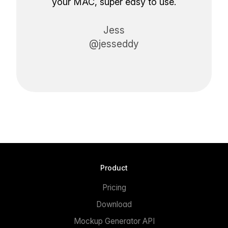
your MAC, super easy to use.
Jess
@jesseddy
Product
Pricing
Download
Mockup Generator API