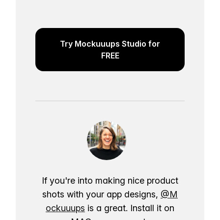
Try Mockuuups Studio for
FREE
If you're into making nice product
shots with your app designs,
@M
ockuuups
is a great. Install it on