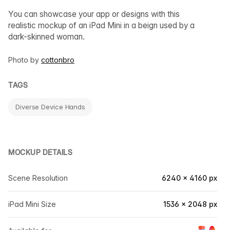
You can showcase your app or designs with this
realistic mockup of an iPad Mini in a beign used by a
dark-skinned woman.
Photo by
cottonbro
TAGS
Diverse Device Hands
MOCKUP DETAILS
Scene Resolution
6240 × 4160 px
iPad Mini Size
1536 × 2048 px