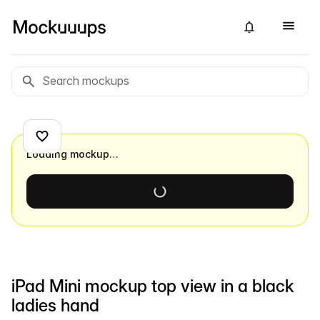
Loading mockup…
iPad Mini mockup top view in a black
ladies hand