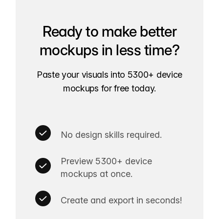
Ready to make better
mockups in less time?
Paste your visuals into 5300+ device
mockups for free today.
No design skills required.
Preview 5300+ device
mockups at once.
Create and export in seconds!