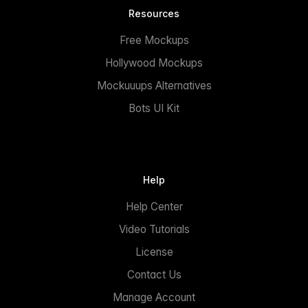
Resources
Free Mockups
Hollywood Mockups
Mockuuups Alternatives
Bots UI Kit
Help
Help Center
Video Tutorials
License
Contact Us
Manage Account