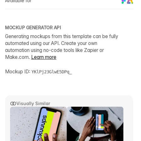
Available for
MOCKUP GENERATOR API
Generating mockups from this template can be fully
automated using our API. Create your own
automation using no-code tools like Zapier or
Make.com.
Learn more
Mockup ID:
YKlPj23GlwE5DPq_
Visually Similar