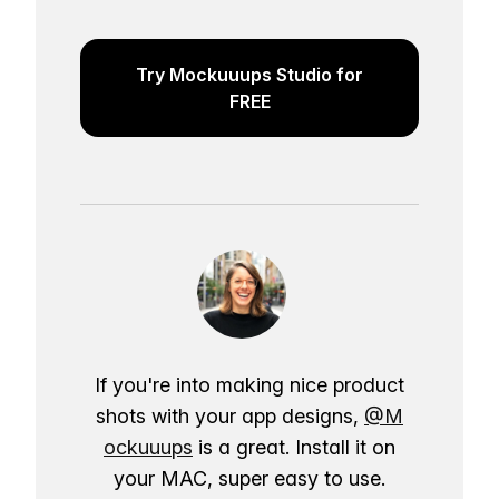
Try Mockuuups Studio for
FREE
If you're into making nice product
shots with your app designs,
@M
ockuuups
is a great. Install it on
your MAC, super easy to use.