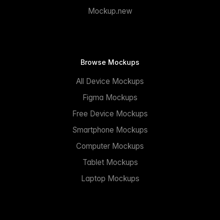
Mockup.new
Browse Mockups
All Device Mockups
Figma Mockups
Free Device Mockups
Smartphone Mockups
Computer Mockups
Tablet Mockups
Laptop Mockups