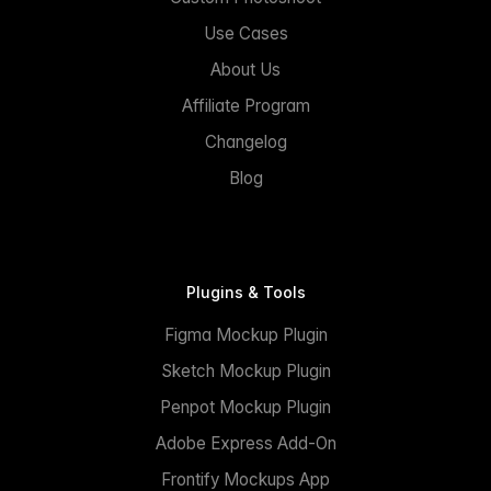
Use Cases
About Us
Affiliate Program
Changelog
Blog
Plugins & Tools
Figma Mockup Plugin
Sketch Mockup Plugin
Penpot Mockup Plugin
Adobe Express Add-On
Frontify Mockups App