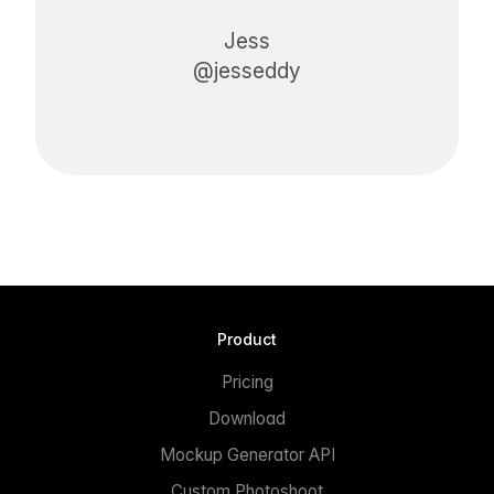
Jess
@jesseddy
Product
Pricing
Download
Mockup Generator API
Custom Photoshoot