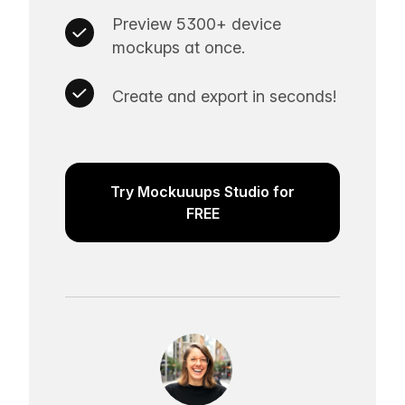
Preview 5300+ device
mockups at once.
Create and export in seconds!
Try Mockuuups Studio for
FREE