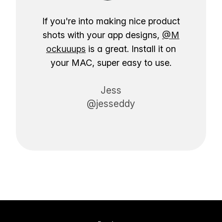
If you're into making nice product
shots with your app designs,
@M
ockuuups
is a great. Install it on
your MAC, super easy to use.
Jess
@jesseddy