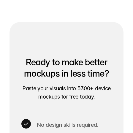
Ready to make better
mockups in less time?
Paste your visuals into 5300+ device
mockups for free today.
No design skills required.