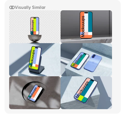
Visually Similar