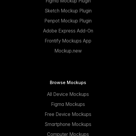
Figma Mockup Plugin
Sketch Mockup Plugin
Penpot Mockup Plugin
Adobe Express Add-On
Frontify Mockups App
Mockup.new
Browse Mockups
All Device Mockups
Figma Mockups
Free Device Mockups
Smartphone Mockups
Computer Mockups