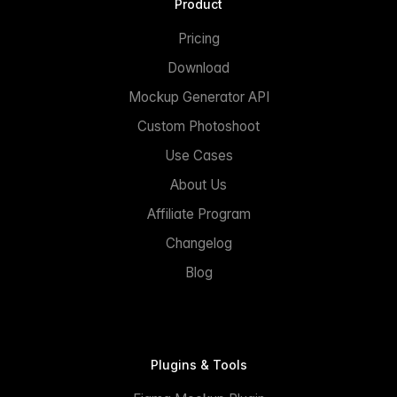
Product
Pricing
Download
Mockup Generator API
Custom Photoshoot
Use Cases
About Us
Affiliate Program
Changelog
Blog
Plugins & Tools