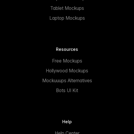
Tablet Mockups
Laptop Mockups
Resources
Free Mockups
Hollywood Mockups
Mockuuups Alternatives
Bots UI Kit
Help
Help Center