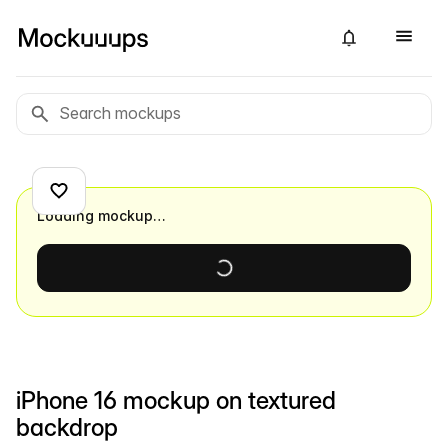
Loading mockup…
iPhone 16 mockup on textured
backdrop