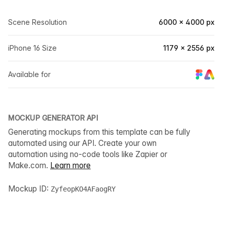
Scene Resolution
6000 × 4000 px
iPhone 16 Size
1179 × 2556 px
Available for
MOCKUP GENERATOR API
Generating mockups from this template can be fully
automated using our API. Create your own
automation using no-code tools like Zapier or
Make.com.
Learn more
Mockup ID:
ZyfeopKO4AFaogRY