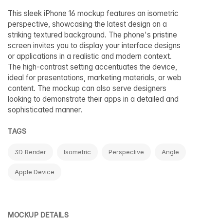
This sleek iPhone 16 mockup features an isometric
perspective, showcasing the latest design on a
striking textured background. The phone's pristine
screen invites you to display your interface designs
or applications in a realistic and modern context.
The high-contrast setting accentuates the device,
ideal for presentations, marketing materials, or web
content. The mockup can also serve designers
looking to demonstrate their apps in a detailed and
sophisticated manner.
TAGS
3D Render
Isometric
Perspective
Angle
Apple Device
MOCKUP DETAILS