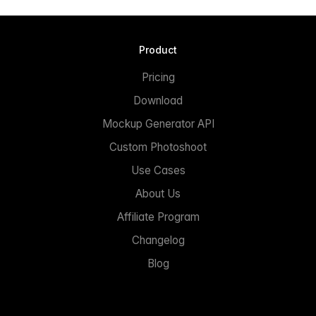
Product
Pricing
Download
Mockup Generator API
Custom Photoshoot
Use Cases
About Us
Affiliate Program
Changelog
Blog