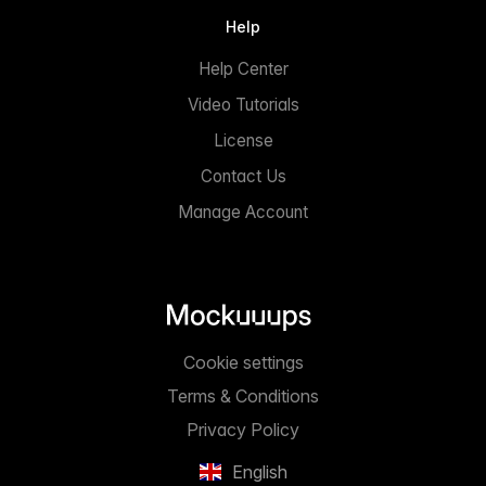
Help
Help Center
Video Tutorials
License
Contact Us
Manage Account
Cookie settings
Terms & Conditions
Privacy Policy
English