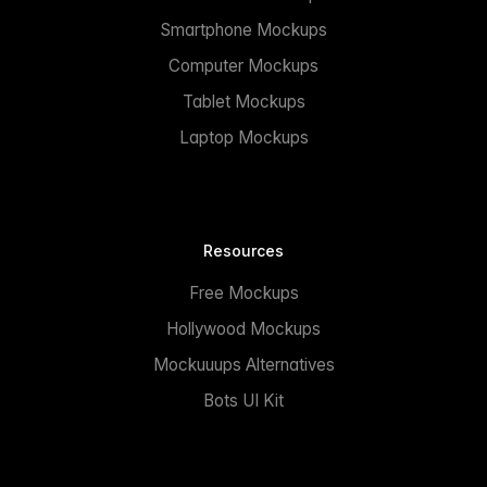
Smartphone Mockups
Computer Mockups
Tablet Mockups
Laptop Mockups
Resources
Free Mockups
Hollywood Mockups
Mockuuups Alternatives
Bots UI Kit