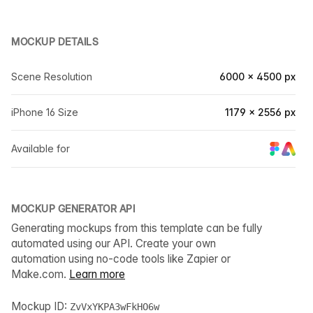
MOCKUP DETAILS
Scene Resolution
6000 × 4500 px
iPhone 16 Size
1179 × 2556 px
Available for
MOCKUP GENERATOR API
Generating mockups from this template can be fully
automated using our API. Create your own
automation using no-code tools like Zapier or
Make.com.
Learn more
Mockup ID:
ZvVxYKPA3wFkHO6w