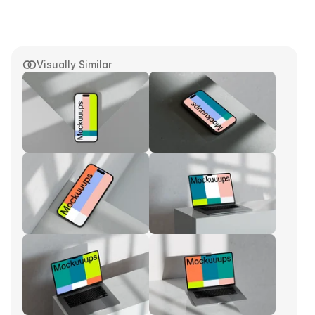
Visually Similar