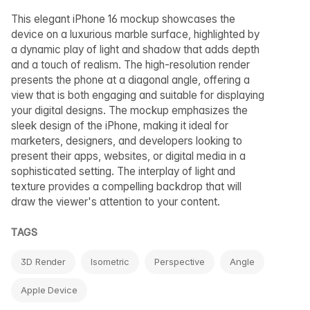
This elegant iPhone 16 mockup showcases the
device on a luxurious marble surface, highlighted by
a dynamic play of light and shadow that adds depth
and a touch of realism. The high-resolution render
presents the phone at a diagonal angle, offering a
view that is both engaging and suitable for displaying
your digital designs. The mockup emphasizes the
sleek design of the iPhone, making it ideal for
marketers, designers, and developers looking to
present their apps, websites, or digital media in a
sophisticated setting. The interplay of light and
texture provides a compelling backdrop that will
draw the viewer's attention to your content.
TAGS
3D Render
Isometric
Perspective
Angle
Apple Device