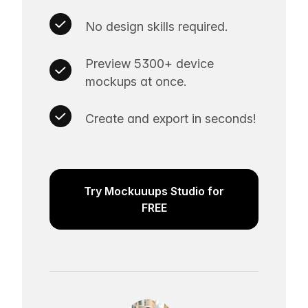
No design skills required.
Preview 5300+ device
mockups at once.
Create and export in seconds!
Try Mockuuups Studio for
FREE