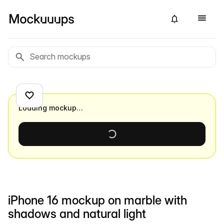
Loading mockup…
iPhone 16 mockup on marble with
shadows and natural light