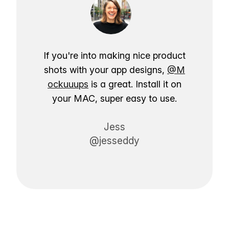
If you're into making nice product
shots with your app designs,
@M
ockuuups
is a great. Install it on
your MAC, super easy to use.
Jess
@jesseddy