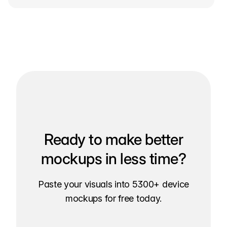
Ready to make better
mockups in less time?
Paste your visuals into 5300+ device
mockups for free today.