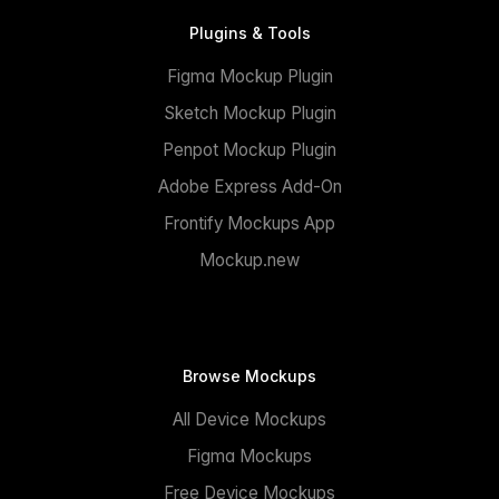
Plugins & Tools
Figma Mockup Plugin
Sketch Mockup Plugin
Penpot Mockup Plugin
Adobe Express Add-On
Frontify Mockups App
Mockup.new
Browse Mockups
All Device Mockups
Figma Mockups
Free Device Mockups