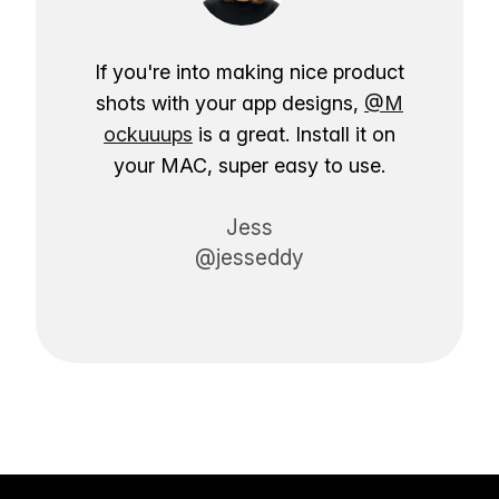
If you're into making nice product
shots with your app designs,
@M
ockuuups
is a great. Install it on
your MAC, super easy to use.
Jess
@jesseddy