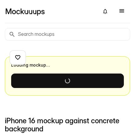
Loading mockup…
iPhone 16 mockup against concrete
background