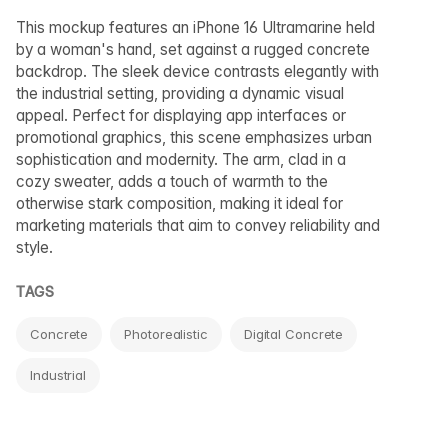
This mockup features an iPhone 16 Ultramarine held
by a woman's hand, set against a rugged concrete
backdrop. The sleek device contrasts elegantly with
the industrial setting, providing a dynamic visual
appeal. Perfect for displaying app interfaces or
promotional graphics, this scene emphasizes urban
sophistication and modernity. The arm, clad in a
cozy sweater, adds a touch of warmth to the
otherwise stark composition, making it ideal for
marketing materials that aim to convey reliability and
style.
TAGS
Concrete
Photorealistic
Digital Concrete
Industrial