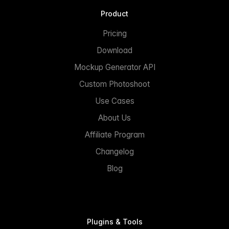
Product
Pricing
Download
Mockup Generator API
Custom Photoshoot
Use Cases
About Us
Affiliate Program
Changelog
Blog
Plugins & Tools