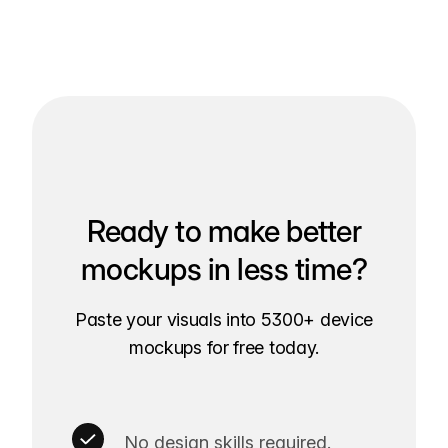
Ready to make better
mockups in less time?
Paste your visuals into 5300+ device
mockups for free today.
No design skills required.