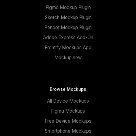
Figma Mockup Plugin
Sketch Mockup Plugin
Penpot Mockup Plugin
Adobe Express Add-On
Frontify Mockups App
Mockup.new
Browse Mockups
All Device Mockups
Figma Mockups
Free Device Mockups
Smartphone Mockups