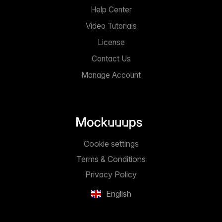
Help Center
Video Tutorials
License
Contact Us
Manage Account
Cookie settings
Terms & Conditions
Privacy Policy
English