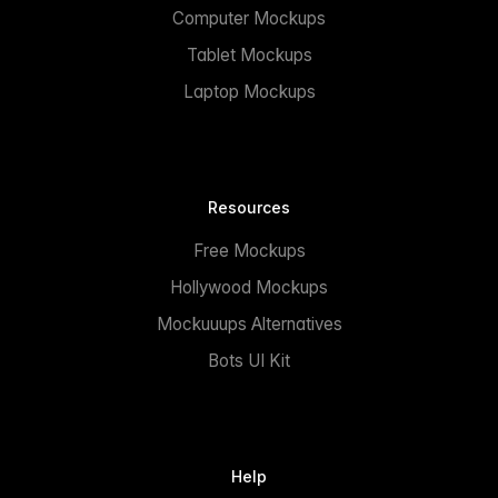
Computer Mockups
Tablet Mockups
Laptop Mockups
Resources
Free Mockups
Hollywood Mockups
Mockuuups Alternatives
Bots UI Kit
Help