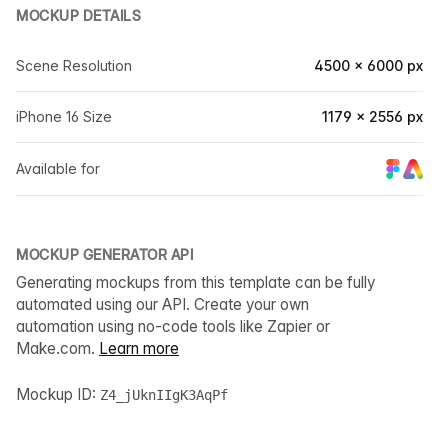
MOCKUP DETAILS
Scene Resolution
4500 × 6000 px
iPhone 16 Size
1179 × 2556 px
Available for
MOCKUP GENERATOR API
Generating mockups from this template can be fully
automated using our API. Create your own
automation using no-code tools like Zapier or
Make.com.
Learn more
Mockup ID:
Z4_jUknIIgK3AqPf