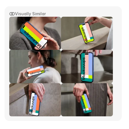
Visually Similar