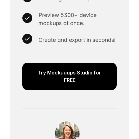
Preview 5300+ device
mockups at once.
Create and export in seconds!
Try Mockuuups Studio for
FREE