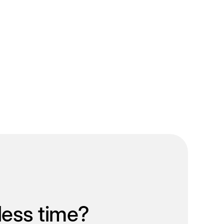
less time?