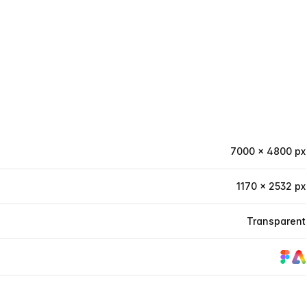
7000 × 4800 px
1170 × 2532 px
Transparent