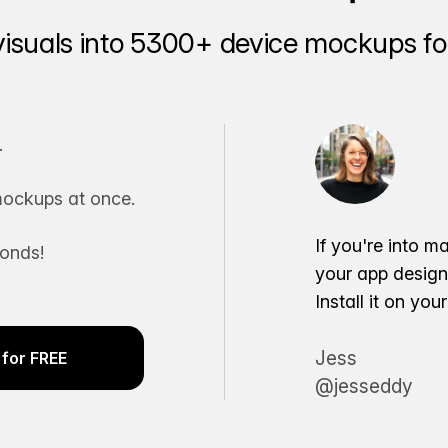
visuals into 5300+ device mockups for
.
ockups at once.
If you're into m
conds!
your app desig
Install it on yo
Jess
for FREE
@jesseddy