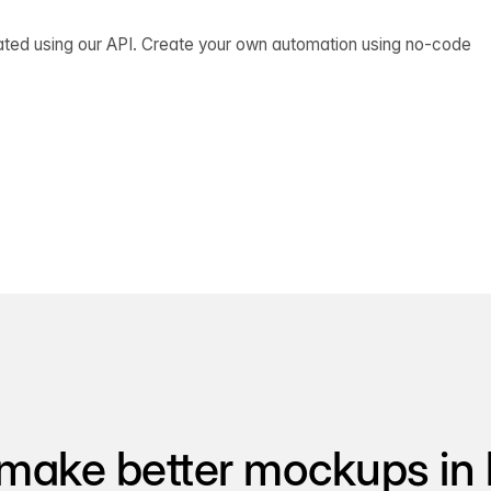
ated using our API. Create your own automation using no-code
make better mockups in 