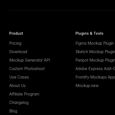
Product
Plugins & Tools
Pricing
Figma Mockup Plugin
Download
Sketch Mockup Plugi
Mockup Generator API
Penpot Mockup Plugi
Custom Photoshoot
Adobe Express Add-
Use Cases
Frontify Mockups App
About Us
Mockup.new
Affiliate Program
Changelog
Blog