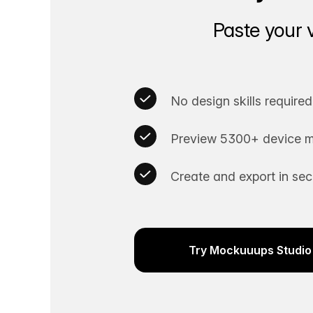
Paste your 
No design skills required
Preview 5300+ device m
Create and export in se
Try Mockuuups Studio 