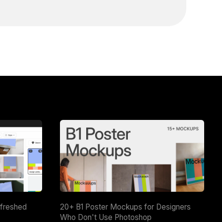
efreshed
20+ B1 Poster Mockups for Designers
Who Don't Use Photoshop