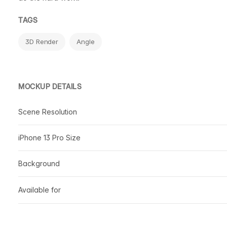
TAGS
3D Render
Angle
MOCKUP DETAILS
Scene Resolution
iPhone 13 Pro Size
Background
Available for