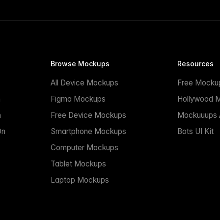
Browse Mockups
Resources
All Device Mockups
Free Mocku
n
Figma Mockups
Hollywood 
n
Free Device Mockups
Mockuuups A
On
Smartphone Mockups
Bots UI Kit
Computer Mockups
Tablet Mockups
Laptop Mockups