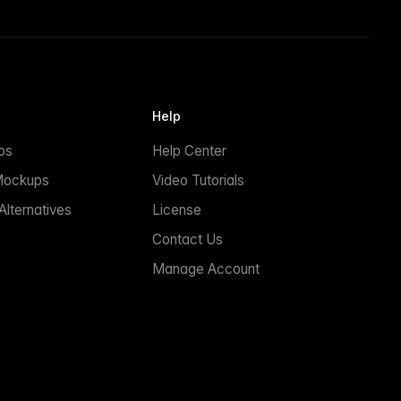
Help
ps
Help Center
Mockups
Video Tutorials
lternatives
License
Contact Us
Manage Account