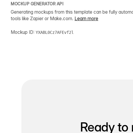
MOCKUP GENERATOR API
Generating mockups from this template can be fully autom
tools like Zapier or Make.com.
Learn more
Mockup ID:
YXABL0Cz7AFEvf2l
Ready to 