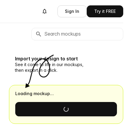
Sign In
Try it FREE
Import your design to start
See it come to life in our mockups,
then export in a click.
Loading mockup…