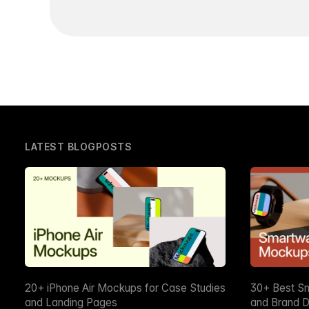
LATEST BLOGPOSTS
20+ iPhone Air Mockups for Case Studies
30+ Best S
and Landing Pages
and Brand D