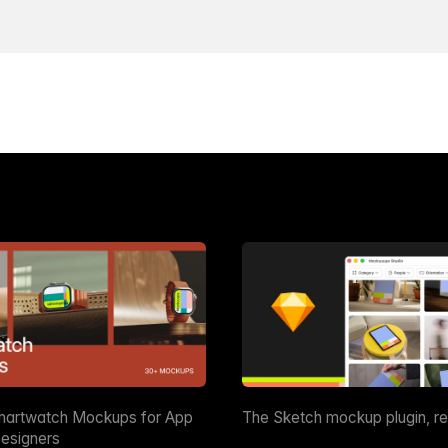
martwatch Mockups for App
The Sketch mockup plugin, r
esigners