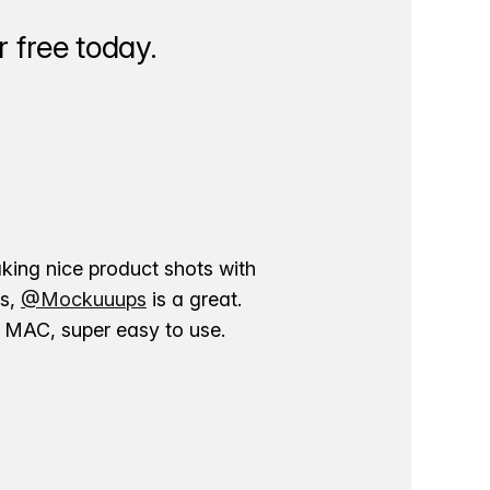
 free today.
aking nice product shots with
ns,
@Mockuuups
is a great.
ur MAC, super easy to use.