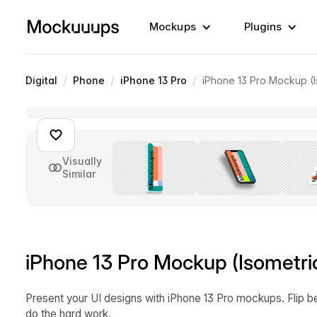
Mockups
Plugins
/
/
/
Digital
Phone
iPhone 13 Pro
iPhone 13 Pro Mockup (I
Visually
Similar
iPhone 13 Pro Mockup (Isometric
Present your UI designs with iPhone 13 Pro mockups. Flip b
do the hard work.