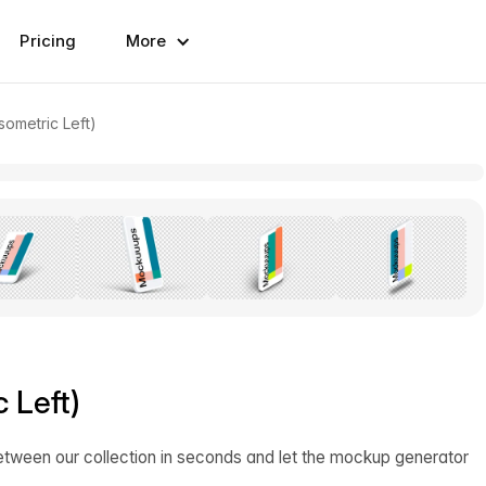
Pricing
More
sometric Left)
 Left)
etween our collection in seconds and let the mockup generator