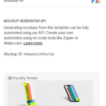
Available for
MOCKUP GENERATOR API
Generating mockups from this template can be fully
automated using our API. Create your own
automation using no-code tools like Zapier or
Make.com.
Learn more
Mockup ID:
YXAGeECz7AFEvf28
Visually Similar