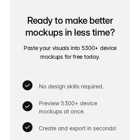
Ready to make better
mockups in less time?
Paste your visuals into 5300+ device
mockups for free today.
No design skills required.
Preview 5300+ device
mockups at once.
Create and export in seconds!