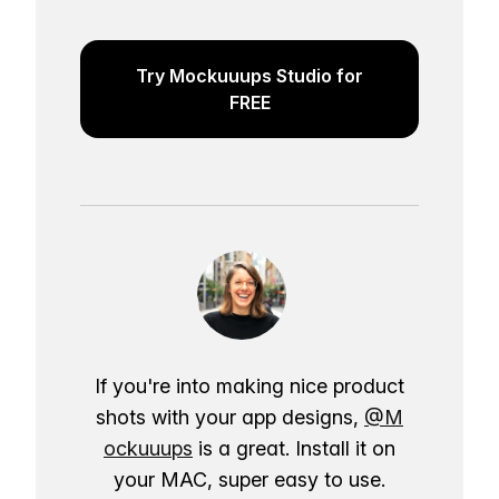
Try Mockuuups Studio for
FREE
If you're into making nice product
shots with your app designs,
@M
ockuuups
is a great. Install it on
your MAC, super easy to use.