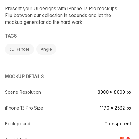
Present your UI designs with iPhone 13 Pro mockups.
Flip between our collection in seconds and let the
mockup generator do the hard work.
TAGS
3D Render
Angle
MOCKUP DETAILS
Scene Resolution
8000 × 8000 px
iPhone 13 Pro Size
1170 × 2532 px
Background
Transparent