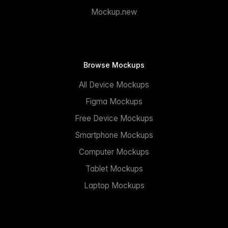
Mockup.new
Browse Mockups
All Device Mockups
Figma Mockups
Free Device Mockups
Smartphone Mockups
Computer Mockups
Tablet Mockups
Laptop Mockups