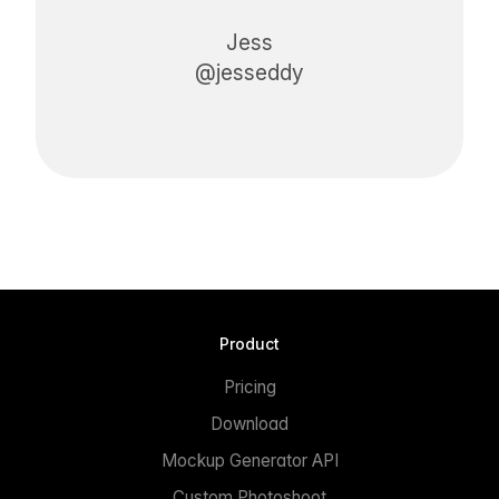
Jess
@jesseddy
Product
Pricing
Download
Mockup Generator API
Custom Photoshoot