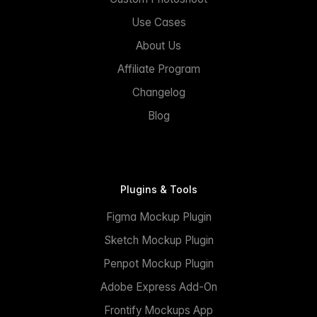
Use Cases
About Us
Affiliate Program
Changelog
Blog
Plugins & Tools
Figma Mockup Plugin
Sketch Mockup Plugin
Penpot Mockup Plugin
Adobe Express Add-On
Frontify Mockups App