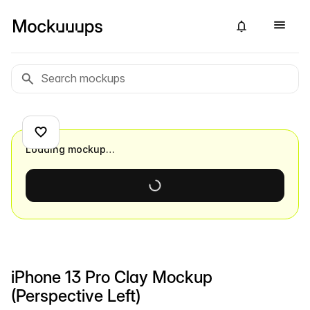
Loading mockup…
iPhone 13 Pro Clay Mockup
(Perspective Left)