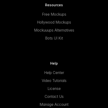
Resources
Free Mockups
Hollywood Mockups
Mockuuups Alternatives
Bots UI Kit
Help
Help Center
Video Tutorials
License
Contact Us
Manage Account