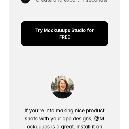
Try Mockuuups Studio for
FREE
If you're into making nice product
shots with your app designs,
@M
ockuuups
is a great. Install it on