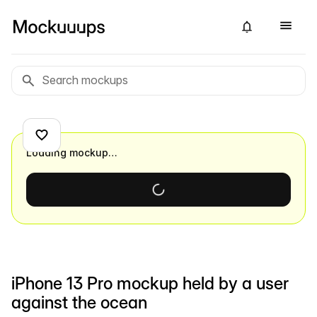
Loading mockup…
iPhone 13 Pro mockup held by a user
against the ocean