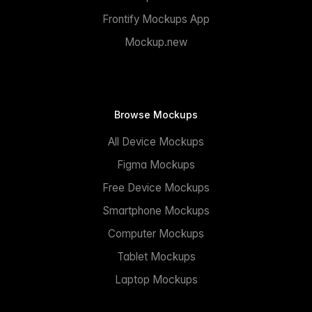
Frontify Mockups App
Mockup.new
Browse Mockups
All Device Mockups
Figma Mockups
Free Device Mockups
Smartphone Mockups
Computer Mockups
Tablet Mockups
Laptop Mockups