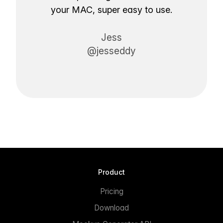
your MAC, super easy to use.
Jess
@jesseddy
Product
Pricing
Download