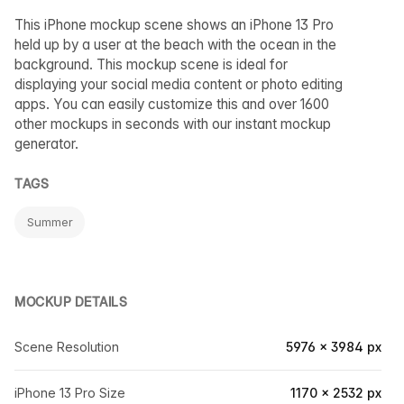
This iPhone mockup scene shows an iPhone 13 Pro
held up by a user at the beach with the ocean in the
background. This mockup scene is ideal for
displaying your social media content or photo editing
apps. You can easily customize this and over 1600
other mockups in seconds with our instant mockup
generator.
TAGS
Summer
MOCKUP DETAILS
Scene Resolution
5976 × 3984 px
iPhone 13 Pro Size
1170 × 2532 px