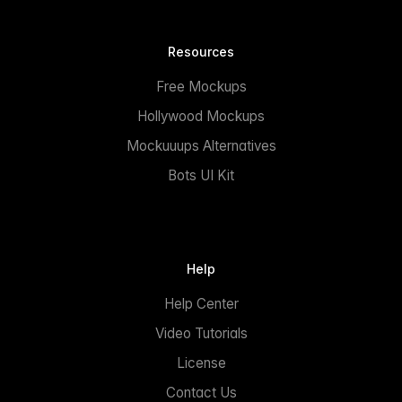
Resources
Free Mockups
Hollywood Mockups
Mockuuups Alternatives
Bots UI Kit
Help
Help Center
Video Tutorials
License
Contact Us