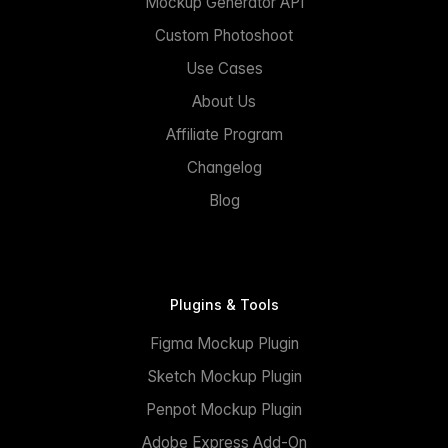
Mockup Generator API
Custom Photoshoot
Use Cases
About Us
Affiliate Program
Changelog
Blog
Plugins & Tools
Figma Mockup Plugin
Sketch Mockup Plugin
Penpot Mockup Plugin
Adobe Express Add-On