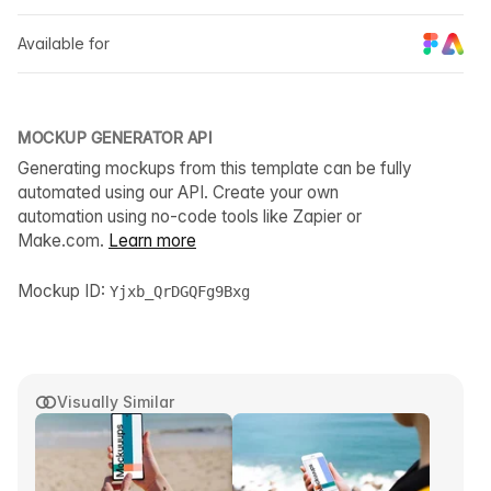
Available for
MOCKUP GENERATOR API
Generating mockups from this template can be fully
automated using our API. Create your own
automation using no-code tools like Zapier or
Make.com.
Learn more
Mockup ID:
Yjxb_QrDGQFg9Bxg
Visually Similar