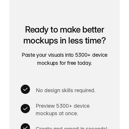
Ready to make better
mockups in less time?
Paste your visuals into 5300+ device
mockups for free today.
No design skills required.
Preview 5300+ device
mockups at once.
Create and export in seconds!