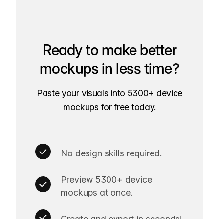
Ready to make better
mockups in less time?
Paste your visuals into 5300+ device
mockups for free today.
No design skills required.
Preview 5300+ device
mockups at once.
Create and export in seconds!