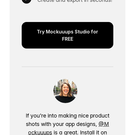
Try Mockuuups Studio for
FREE
If you're into making nice product
shots with your app designs,
@M
ockuuups
is a great. Install it on