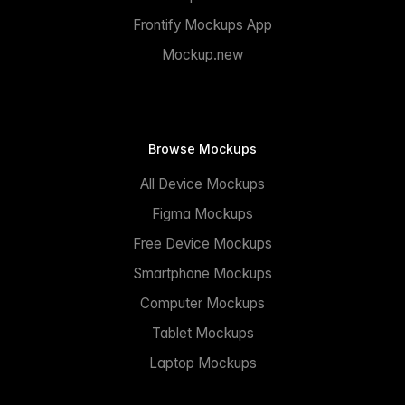
Frontify Mockups App
Mockup.new
Browse Mockups
All Device Mockups
Figma Mockups
Free Device Mockups
Smartphone Mockups
Computer Mockups
Tablet Mockups
Laptop Mockups