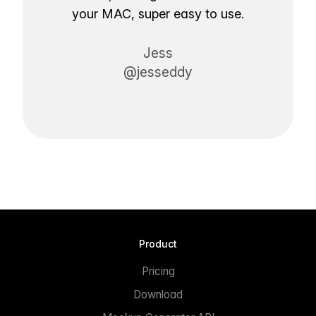
your MAC, super easy to use.
Jess
@jesseddy
Product
Pricing
Download