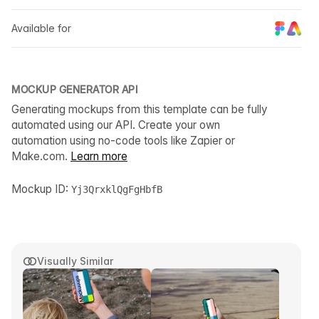
Available for
MOCKUP GENERATOR API
Generating mockups from this template can be fully
automated using our API. Create your own
automation using no-code tools like Zapier or
Make.com.
Learn more
Mockup ID:
Yj3QrxklQgFgHbfB
Visually Similar