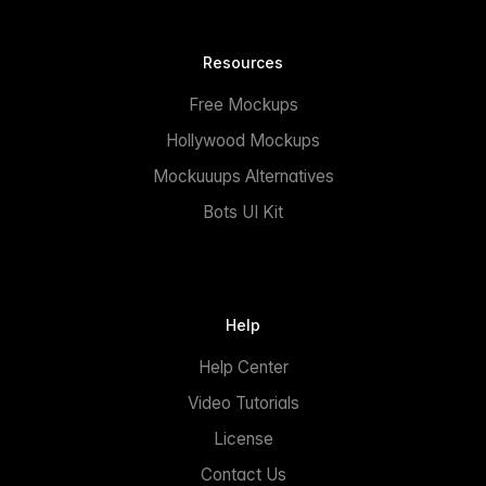
Resources
Free Mockups
Hollywood Mockups
Mockuuups Alternatives
Bots UI Kit
Help
Help Center
Video Tutorials
License
Contact Us