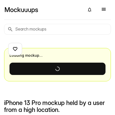
Loading mockup…
iPhone 13 Pro mockup held by a user
from a high location.