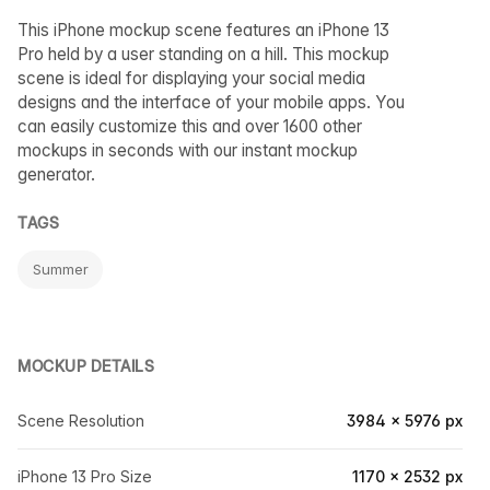
This iPhone mockup scene features an iPhone 13
Pro held by a user standing on a hill. This mockup
scene is ideal for displaying your social media
designs and the interface of your mobile apps. You
can easily customize this and over 1600 other
mockups in seconds with our instant mockup
generator.
TAGS
Summer
MOCKUP DETAILS
Scene Resolution
3984 × 5976 px
iPhone 13 Pro Size
1170 × 2532 px