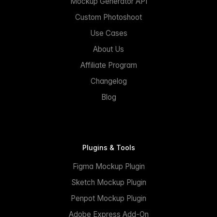
Mockup Generator API
Custom Photoshoot
Use Cases
About Us
Affiliate Program
Changelog
Blog
Plugins & Tools
Figma Mockup Plugin
Sketch Mockup Plugin
Penpot Mockup Plugin
Adobe Express Add-On