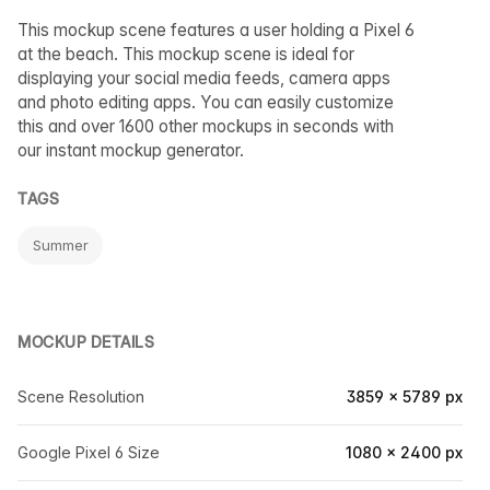
This mockup scene features a user holding a Pixel 6
at the beach. This mockup scene is ideal for
displaying your social media feeds, camera apps
and photo editing apps. You can easily customize
this and over 1600 other mockups in seconds with
our instant mockup generator.
TAGS
Summer
MOCKUP DETAILS
Scene Resolution
3859 × 5789 px
Google Pixel 6 Size
1080 × 2400 px