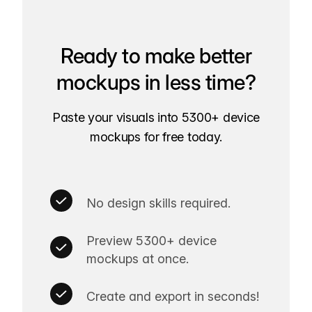
Ready to make better
mockups in less time?
Paste your visuals into 5300+ device
mockups for free today.
No design skills required.
Preview 5300+ device
mockups at once.
Create and export in seconds!