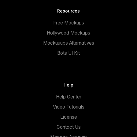
Resources
Free Mockups
Hollywood Mockups
Mockuuups Alternatives
Bots UI Kit
Help
Help Center
Video Tutorials
License
Contact Us