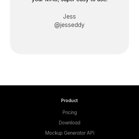
Jess
@jesseddy
Product
Pricing
Download
Mockup Generator API