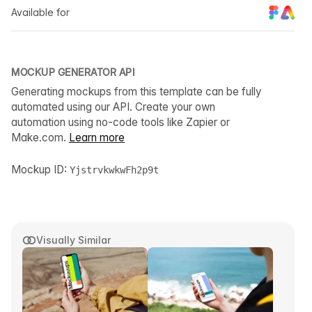
Available for
MOCKUP GENERATOR API
Generating mockups from this template can be fully
automated using our API. Create your own
automation using no-code tools like Zapier or
Make.com.
Learn more
Mockup ID:
YjstrvkwkwFh2p9t
Visually Similar