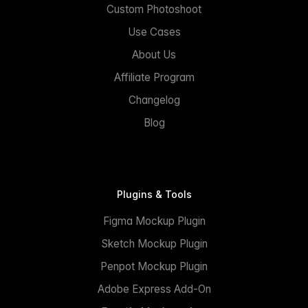
Custom Photoshoot
Use Cases
About Us
Affiliate Program
Changelog
Blog
Plugins & Tools
Figma Mockup Plugin
Sketch Mockup Plugin
Penpot Mockup Plugin
Adobe Express Add-On