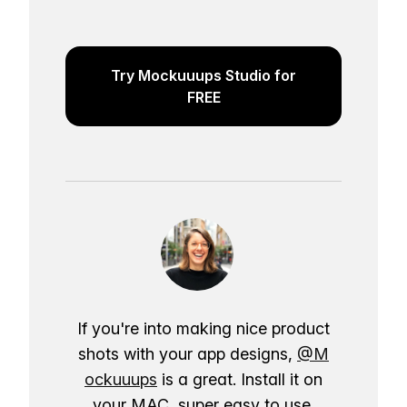
Try Mockuuups Studio for
FREE
If you're into making nice product
shots with your app designs,
@M
ockuuups
is a great. Install it on
your MAC, super easy to use.