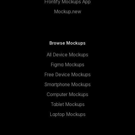
Frontify Mockups App
Mockup.new
Browse Mockups
All Device Mockups
Figma Mockups
Free Device Mockups
Smartphone Mockups
Computer Mockups
Tablet Mockups
Laptop Mockups