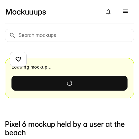
Loading mockup…
Pixel 6 mockup held by a user at the
beach