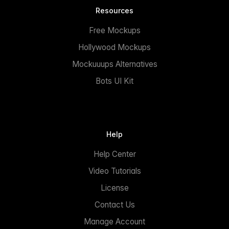
Resources
Free Mockups
Hollywood Mockups
Mockuuups Alternatives
Bots UI Kit
Help
Help Center
Video Tutorials
License
Contact Us
Manage Account