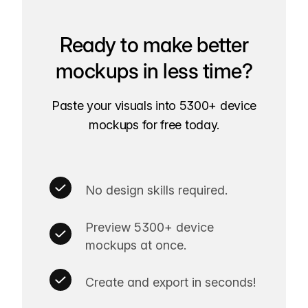
Ready to make better
mockups in less time?
Paste your visuals into 5300+ device
mockups for free today.
No design skills required.
Preview 5300+ device
mockups at once.
Create and export in seconds!