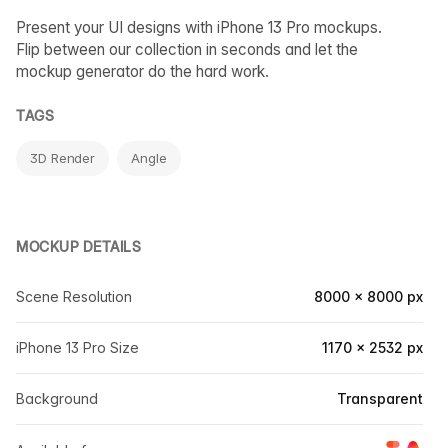
Present your UI designs with iPhone 13 Pro mockups.
Flip between our collection in seconds and let the
mockup generator do the hard work.
TAGS
3D Render
Angle
MOCKUP DETAILS
Scene Resolution
8000 × 8000 px
iPhone 13 Pro Size
1170 × 2532 px
Background
Transparent