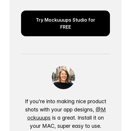
Try Mockuuups Studio for
FREE
If you're into making nice product
shots with your app designs,
@M
ockuuups
is a great. Install it on
your MAC, super easy to use.