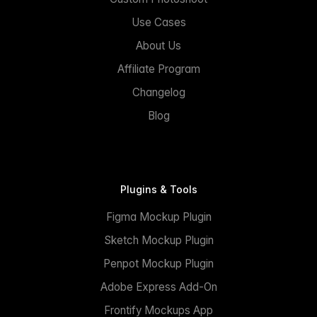
Use Cases
About Us
Affiliate Program
Changelog
Blog
Plugins & Tools
Figma Mockup Plugin
Sketch Mockup Plugin
Penpot Mockup Plugin
Adobe Express Add-On
Frontify Mockups App