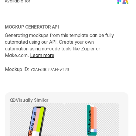
Available for
MOCKUP GENERATOR API
Generating mockups from this template can be fully
automated using our API. Create your own
automation using no-code tools like Zapier or
Make.com.
Learn more
Mockup ID:
YXAFd0Cz7AFEvf23
Visually Similar