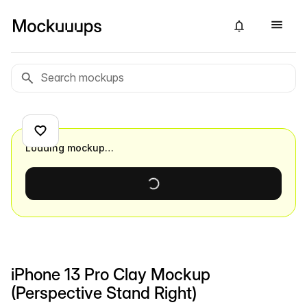
Loading mockup…
iPhone 13 Pro Clay Mockup
(Perspective Stand Right)