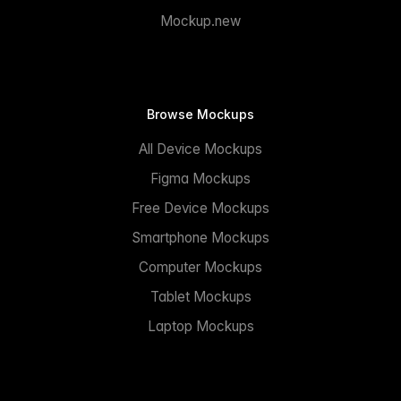
Mockup.new
Browse Mockups
All Device Mockups
Figma Mockups
Free Device Mockups
Smartphone Mockups
Computer Mockups
Tablet Mockups
Laptop Mockups