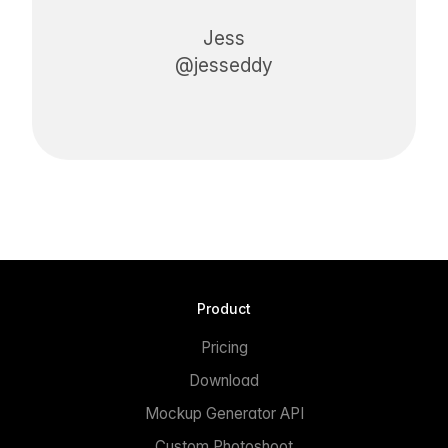
Jess
@jesseddy
Product
Pricing
Download
Mockup Generator API
Custom Photoshoot