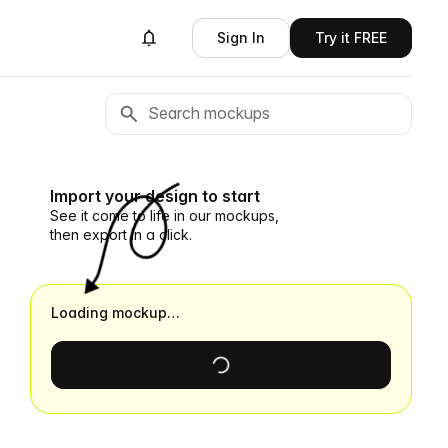
Sign In
Try it FREE
Import your design to start
See it come to life in our mockups,
then export in a click.
Loading mockup…