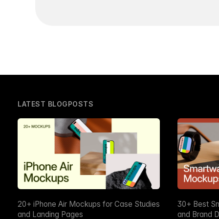
LATEST BLOGPOSTS
20+ iPhone Air Mockups for Case Studies
30+ Best S
and Landing Pages
and Brand D