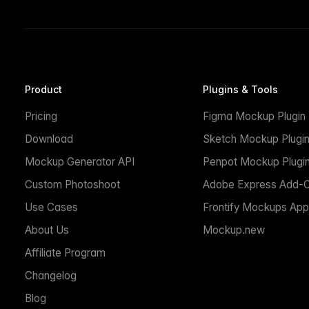
Product
Plugins & Tools
Pricing
Figma Mockup Plugin
Download
Sketch Mockup Plugi
Mockup Generator API
Penpot Mockup Plugi
Custom Photoshoot
Adobe Express Add-
Use Cases
Frontify Mockups App
About Us
Mockup.new
Affiliate Program
Changelog
Blog