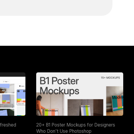
efreshed
20+ B1 Poster Mockups for Designers
Who Don't Use Photoshop