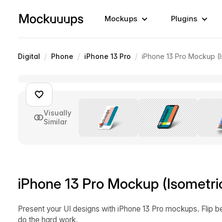
Mockups
Plugins
/
/
/
Digital
Phone
iPhone 13 Pro
iPhone 13 Pro Mockup (I
Visually
Similar
iPhone 13 Pro Mockup (Isometri
Present your UI designs with iPhone 13 Pro mockups. Flip b
do the hard work.