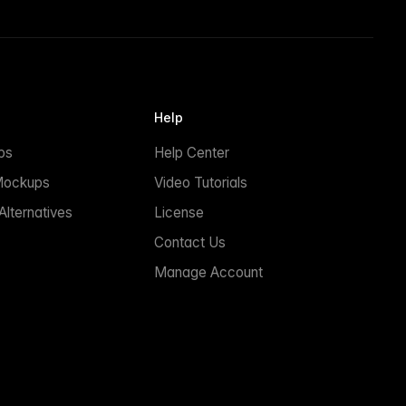
Help
ps
Help Center
Mockups
Video Tutorials
lternatives
License
Contact Us
Manage Account