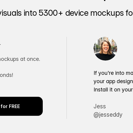
visuals into 5300+ device mockups for
.
ockups at once.
If you're into m
conds!
your app desig
Install it on yo
Jess
for FREE
@jesseddy