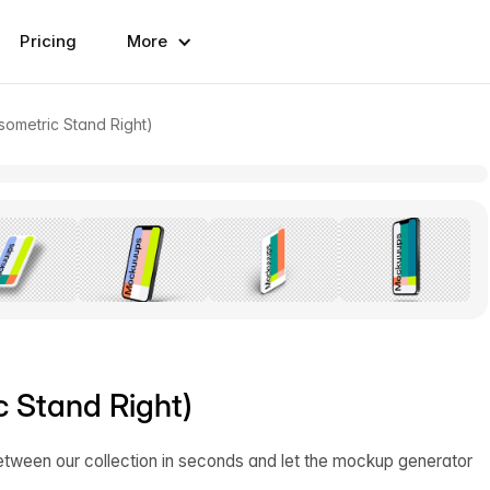
Pricing
More
sometric Stand Right)
c Stand Right)
etween our collection in seconds and let the mockup generator