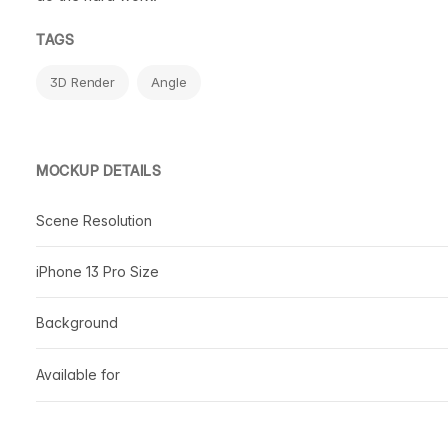
TAGS
3D Render
Angle
MOCKUP DETAILS
Scene Resolution
iPhone 13 Pro Size
Background
Available for