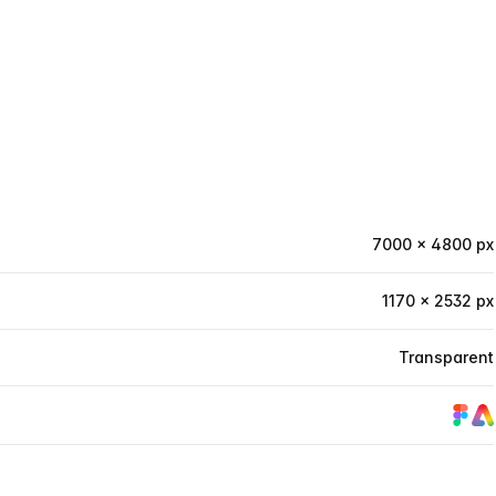
7000 × 4800 px
1170 × 2532 px
Transparent