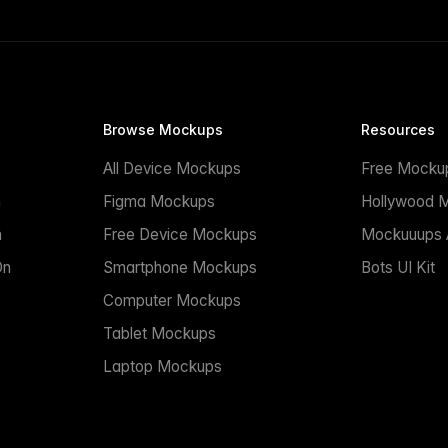
Browse Mockups
Resources
All Device Mockups
Free Mocku
n
Figma Mockups
Hollywood 
n
Free Device Mockups
Mockuuups A
On
Smartphone Mockups
Bots UI Kit
Computer Mockups
Tablet Mockups
Laptop Mockups