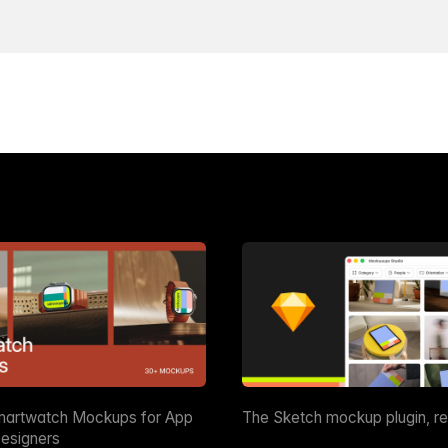
martwatch Mockups for App
The Sketch mockup plugin, r
esigners