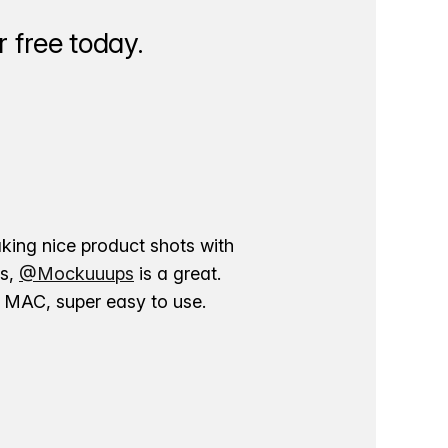
 free today.
aking nice product shots with
ns,
@Mockuuups
is a great.
ur MAC, super easy to use.