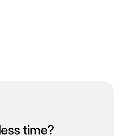
less time?