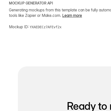
MOCKUP GENERATOR API
Generating mockups from this template can be fully autom
tools like Zapier or Make.com.
Learn more
Mockup ID:
YXAEDECz7AFEvf2x
Ready to 