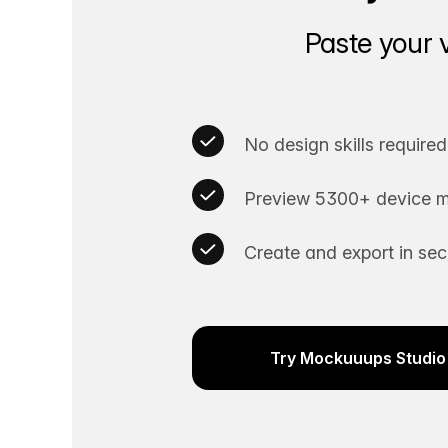
Paste your 
No design skills required
Preview 5300+ device m
Create and export in se
Try Mockuuups Studio 