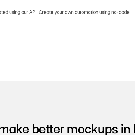
ated using our API. Create your own automation using no-code
make better mockups in 