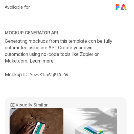
Available for
MOCKUP GENERATOR API
Generating mockups from this template can be fully
automated using our API. Create your own
automation using no-code tools like Zapier or
Make.com.
Learn more
Mockup ID:
YuzvK1cxVgFtD-OV
Visually Similar