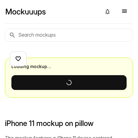
Loading mockup…
iPhone 11 mockup on pillow