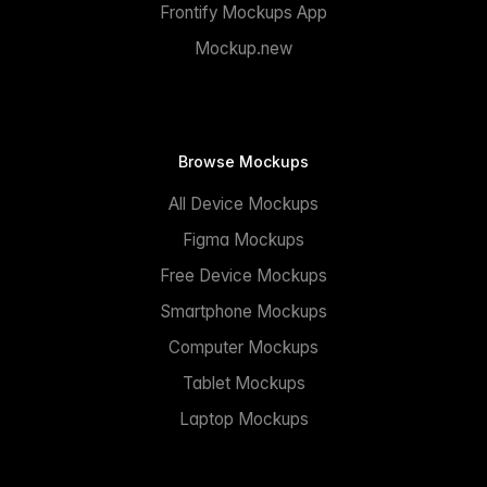
Frontify Mockups App
Mockup.new
Browse Mockups
All Device Mockups
Figma Mockups
Free Device Mockups
Smartphone Mockups
Computer Mockups
Tablet Mockups
Laptop Mockups