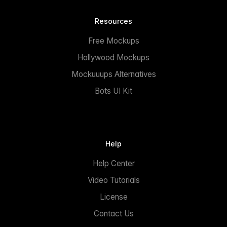
Resources
Free Mockups
Hollywood Mockups
Mockuuups Alternatives
Bots UI Kit
Help
Help Center
Video Tutorials
License
Contact Us