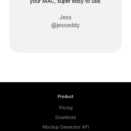
your MAC, super easy to use.
Jess
@jesseddy
Product
Pricing
Download
Mockup Generator API