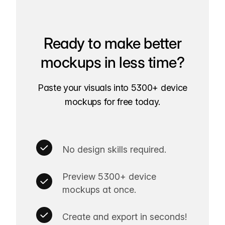
Ready to make better
mockups in less time?
Paste your visuals into 5300+ device
mockups for free today.
No design skills required.
Preview 5300+ device
mockups at once.
Create and export in seconds!