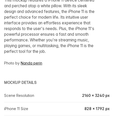
This mockup features a iPhone 11 device centered
and perched atop a white pillow. With its sleek
design and advanced features, the iPhone 11 is the
perfect choice for modern life. Its intuitive user
interface provides an effortless experience that
responds to the user's needs. Plus, the iPhone 11's
powerful processor ensures a fast and smooth
performance. Whether you're streaming music,
playing games, or multitasking, the iPhone 11 is the
perfect tool for the job.
Photo by
Nanda perin
MOCKUP DETAILS
Scene Resolution
2160 × 3240 px
iPhone 11 Size
828 × 1792 px