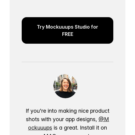
Try Mockuuups Studio for
FREE
If you're into making nice product
shots with your app designs,
@M
ockuuups
is a great. Install it on