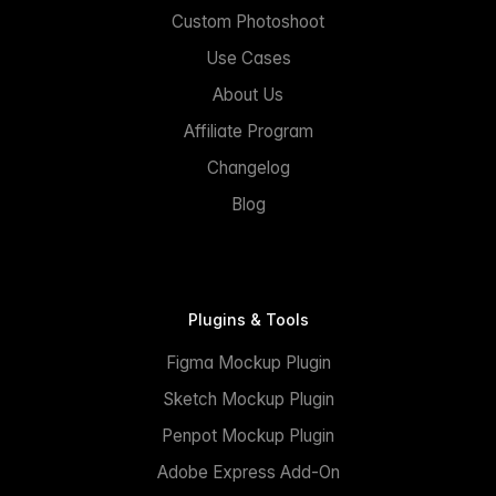
Custom Photoshoot
Use Cases
About Us
Affiliate Program
Changelog
Blog
Plugins & Tools
Figma Mockup Plugin
Sketch Mockup Plugin
Penpot Mockup Plugin
Adobe Express Add-On