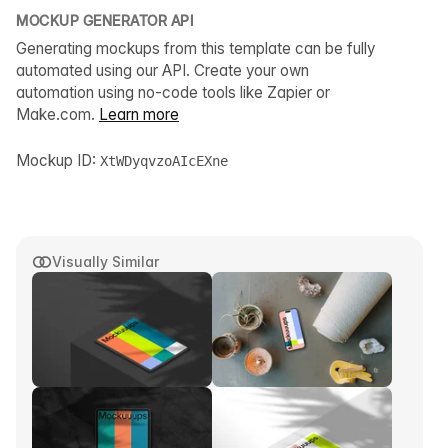
MOCKUP GENERATOR API
Generating mockups from this template can be fully
automated using our API. Create your own
automation using no-code tools like Zapier or
Make.com.
Learn more
Mockup ID:
XtWDyqvzoAIcEXne
Visually Similar