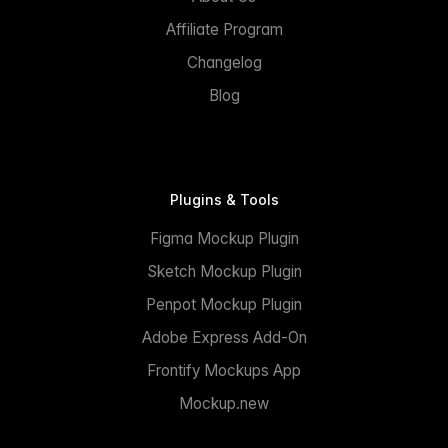
Affiliate Program
Changelog
Blog
Plugins & Tools
Figma Mockup Plugin
Sketch Mockup Plugin
Penpot Mockup Plugin
Adobe Express Add-On
Frontify Mockups App
Mockup.new