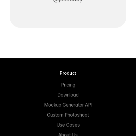
Product
Pricing
Download
Mockup Generator API
Custom Photoshoot
Use Cases
About Us