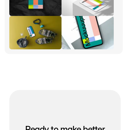
Ready to make better