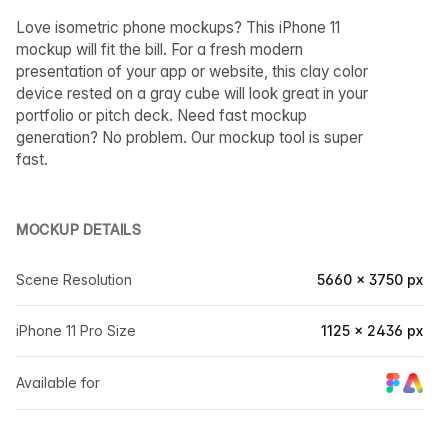
Love isometric phone mockups? This iPhone 11
mockup will fit the bill. For a fresh modern
presentation of your app or website, this clay color
device rested on a gray cube will look great in your
portfolio or pitch deck. Need fast mockup
generation? No problem. Our mockup tool is super
fast.
MOCKUP DETAILS
Scene Resolution
5660 × 3750 px
iPhone 11 Pro Size
1125 × 2436 px
Available for