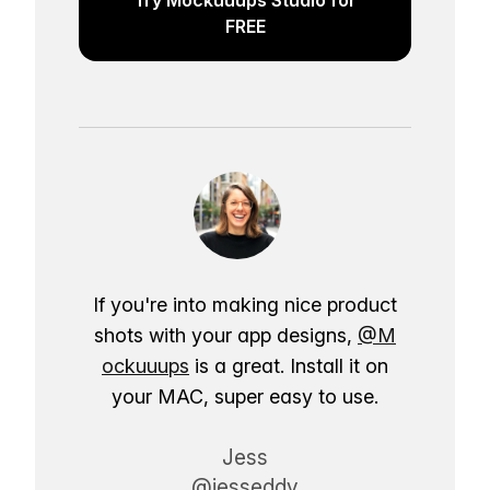
FREE
If you're into making nice product
shots with your app designs,
@M
ockuuups
is a great. Install it on
your MAC, super easy to use.
Jess
@jesseddy