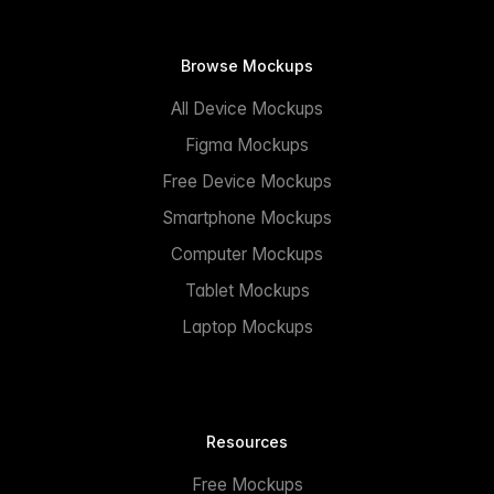
Browse Mockups
All Device Mockups
Figma Mockups
Free Device Mockups
Smartphone Mockups
Computer Mockups
Tablet Mockups
Laptop Mockups
Resources
Free Mockups