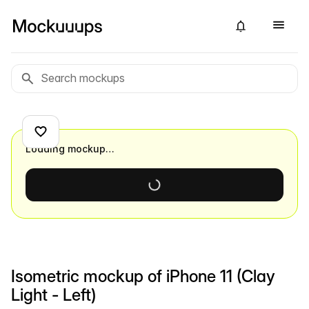
Loading mockup…
Isometric mockup of iPhone 11 (Clay
Light - Left)