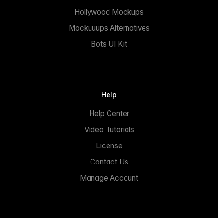
Hollywood Mockups
Mockuuups Alternatives
Bots UI Kit
Help
Help Center
Video Tutorials
License
Contact Us
Manage Account