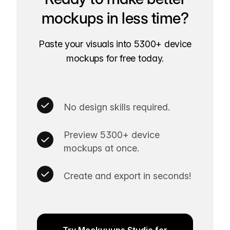
mockups in less time?
Paste your visuals into 5300+ device
mockups for free today.
No design skills required.
Preview 5300+ device
mockups at once.
Create and export in seconds!
Try Mockuuups Studio for