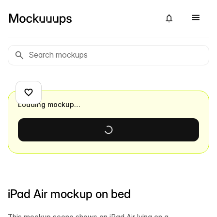
Loading mockup…
iPad Air mockup on bed