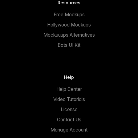
Resources
Free Mockups
Hollywood Mockups
Mockuuups Alternatives
Bots UI Kit
Help
Help Center
Video Tutorials
License
Contact Us
Manage Account