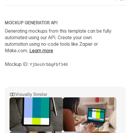
MOCKUP GENERATOR API
Generating mockups from this template can be fully
automated using our API. Create your own
automation using no-code tools like Zapier or
Make.com.
Learn more
Mockup ID:
YjDosXrbbgFbf340
Visually Similar