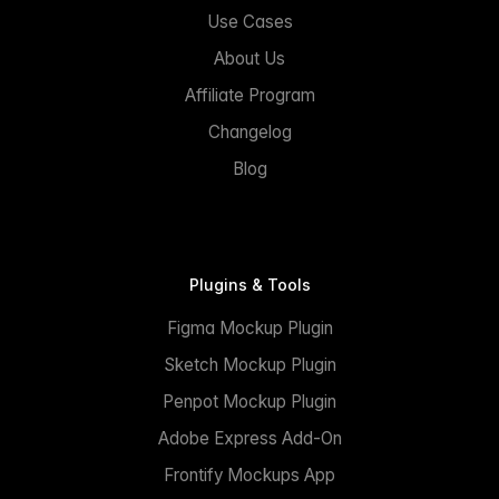
Use Cases
About Us
Affiliate Program
Changelog
Blog
Plugins & Tools
Figma Mockup Plugin
Sketch Mockup Plugin
Penpot Mockup Plugin
Adobe Express Add-On
Frontify Mockups App