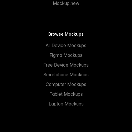
Mockup.new
Browse Mockups
All Device Mockups
Figma Mockups
Free Device Mockups
Smartphone Mockups
Computer Mockups
Tablet Mockups
Laptop Mockups