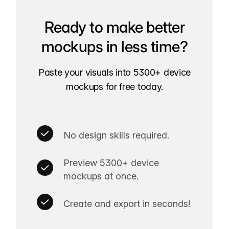
Ready to make better
mockups in less time?
Paste your visuals into 5300+ device
mockups for free today.
No design skills required.
Preview 5300+ device
mockups at once.
Create and export in seconds!