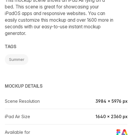
This mockup scene shows an iPad Air lying on a
bed. This scene is great for showcasing your
iPadOS apps and responsive websites. You can
easily customize this mockup and over 1600 more in
seconds with our easy-to-use instant mockup
generator.
TAGS
Summer
MOCKUP DETAILS
Scene Resolution
3984 × 5976 px
iPad Air Size
1640 × 2360 px
Available for