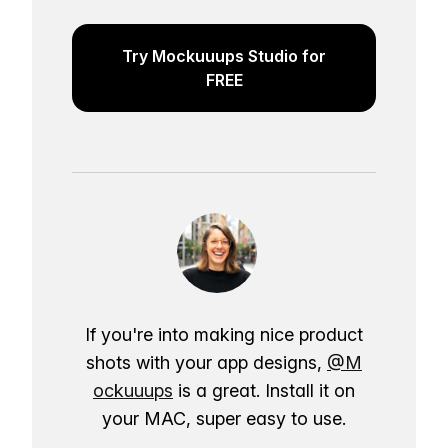
Try Mockuuups Studio for
FREE
If you're into making nice product
shots with your app designs,
@M
ockuuups
is a great. Install it on
your MAC, super easy to use.