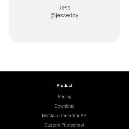
Jess
@jesseddy
Product
Pricing
Download
Mockup Generator API
Custom Photoshoot