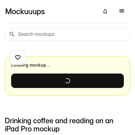
Loading mockup…
Drinking coffee and reading on an
iPad Pro mockup