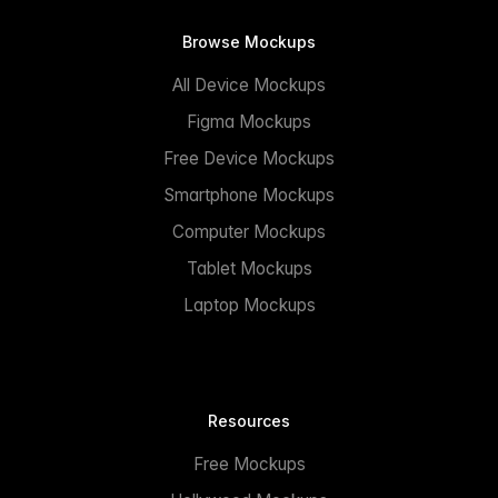
Browse Mockups
All Device Mockups
Figma Mockups
Free Device Mockups
Smartphone Mockups
Computer Mockups
Tablet Mockups
Laptop Mockups
Resources
Free Mockups