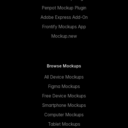
Penpot Mockup Plugin
Adobe Express Add-On
Frontify Mockups App
Mockup.new
Browse Mockups
All Device Mockups
Figma Mockups
Free Device Mockups
Smartphone Mockups
Computer Mockups
Tablet Mockups