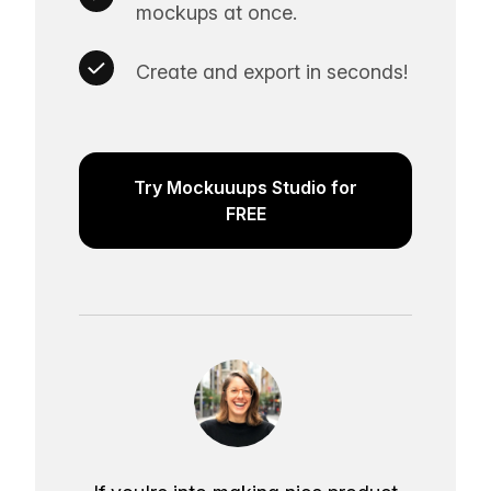
mockups at once.
Create and export in seconds!
Try Mockuuups Studio for
FREE