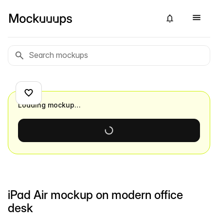
Loading mockup…
iPad Air mockup on modern office
desk