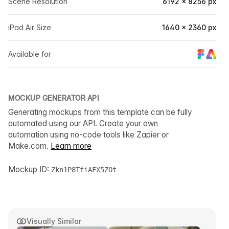
Scene Resolution
6192 × 8256 px
iPad Air Size
1640 × 2360 px
Available for
MOCKUP GENERATOR API
Generating mockups from this template can be fully
automated using our API. Create your own
automation using no-code tools like Zapier or
Make.com.
Learn more
Mockup ID:
Zkn1P8TfiAFX5ZOt
Visually Similar