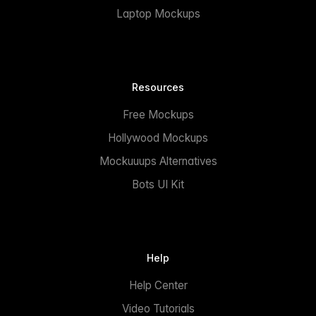
Laptop Mockups
Resources
Free Mockups
Hollywood Mockups
Mockuuups Alternatives
Bots UI Kit
Help
Help Center
Video Tutorials