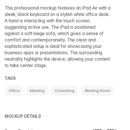
This professional mockup features an iPad Air with a
sleek, black keyboard on a stylish white office desk.
A hand is interacting with the touch screen,
suggesting active use. The iPad is positioned
against a soft beige sofa, which gives a sense of
comfort and contemporaneity. The clean and
sophisticated setup is ideal for showcasing your
business apps or presentations. The surrounding
neutrality highlights the device, allowing your content
to take center stage.
TAGS
Office
Meeting
Coworking
Meeting Room
MOCKUP DETAILS