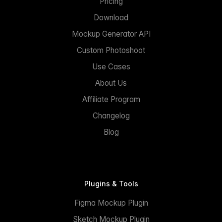
Pricing
Download
Mockup Generator API
Custom Photoshoot
Use Cases
About Us
Affiliate Program
Changelog
Blog
Plugins & Tools
Figma Mockup Plugin
Sketch Mockup Plugin