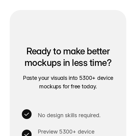
Ready to make better
mockups in less time?
Paste your visuals into 5300+ device
mockups for free today.
No design skills required.
Preview 5300+ device