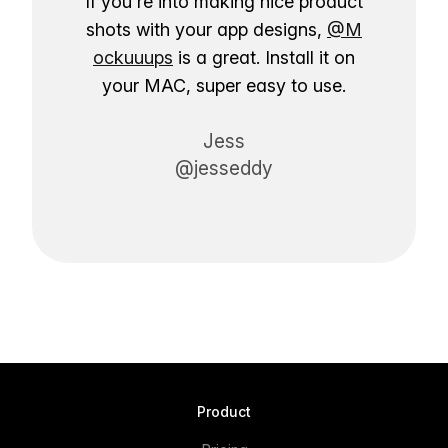
If you're into making nice product
shots with your app designs,
@M
ockuuups
is a great. Install it on
your MAC, super easy to use.
Jess
@jesseddy
Product