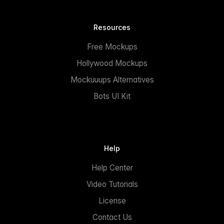
Resources
Free Mockups
Hollywood Mockups
Mockuuups Alternatives
Bots UI Kit
Help
Help Center
Video Tutorials
License
Contact Us