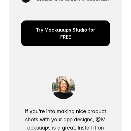
Try Mockuuups Studio for
FREE
If you're into making nice product
shots with your app designs,
@M
ockuuups
is a great. Install it on