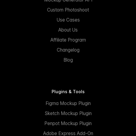
Custom Photoshoot
Use Cases
About Us
Affiliate Program
Changelog
Blog
Plugins & Tools
Figma Mockup Plugin
Sketch Mockup Plugin
Penpot Mockup Plugin
Adobe Express Add-On