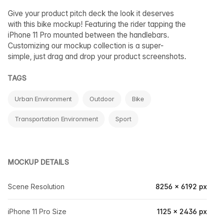
Give your product pitch deck the look it deserves
with this bike mockup! Featuring the rider tapping the
iPhone 11 Pro mounted between the handlebars.
Customizing our mockup collection is a super-
simple, just drag and drop your product screenshots.
TAGS
Urban Environment
Outdoor
Bike
Transportation Environment
Sport
MOCKUP DETAILS
Scene Resolution
8256 × 6192 px
iPhone 11 Pro Size
1125 × 2436 px