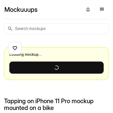
Loading mockup…
Tapping on iPhone 11 Pro mockup
mounted on a bike