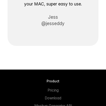
your MAC, super easy to use.
Jess
@jesseddy
Product
Pricing
Download
Mockup Generator API