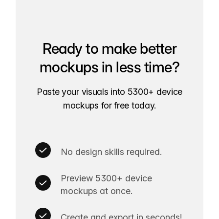
Ready to make better
mockups in less time?
Paste your visuals into 5300+ device
mockups for free today.
No design skills required.
Preview 5300+ device
mockups at once.
Create and export in seconds!