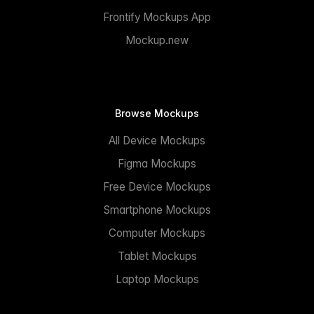
Frontify Mockups App
Mockup.new
Browse Mockups
All Device Mockups
Figma Mockups
Free Device Mockups
Smartphone Mockups
Computer Mockups
Tablet Mockups
Laptop Mockups