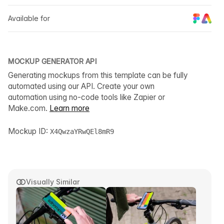
Available for
MOCKUP GENERATOR API
Generating mockups from this template can be fully
automated using our API. Create your own
automation using no-code tools like Zapier or
Make.com.
Learn more
Mockup ID:
X4QwzaYRwQEl8mR9
Visually Similar