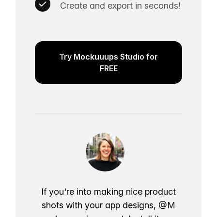
Create and export in seconds!
Try Mockuuups Studio for
FREE
If you're into making nice product
shots with your app designs,
@M