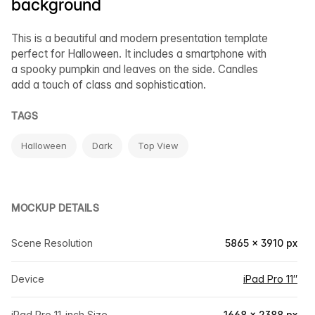
background
This is a beautiful and modern presentation template
perfect for Halloween. It includes a smartphone with
a spooky pumpkin and leaves on the side. Candles
add a touch of class and sophistication.
TAGS
Halloween
Dark
Top View
MOCKUP DETAILS
Scene Resolution
5865 × 3910 px
Device
iPad Pro 11″
iPad Pro 11-inch Size
1668 × 2388 px