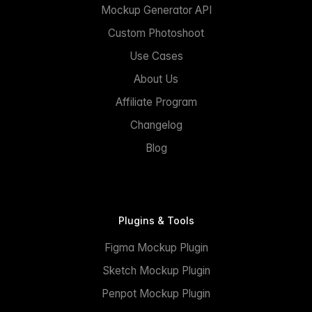
Mockup Generator API
Custom Photoshoot
Use Cases
About Us
Affiliate Program
Changelog
Blog
Plugins & Tools
Figma Mockup Plugin
Sketch Mockup Plugin
Penpot Mockup Plugin