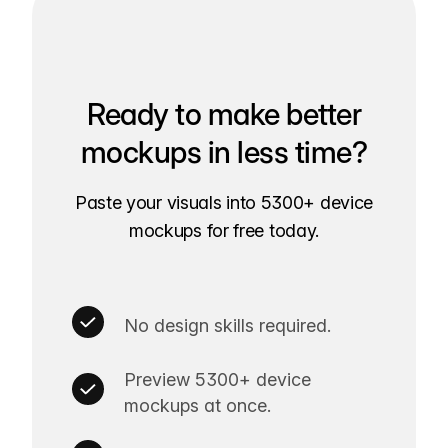
Ready to make better
mockups in less time?
Paste your visuals into 5300+ device
mockups for free today.
No design skills required.
Preview 5300+ device
mockups at once.