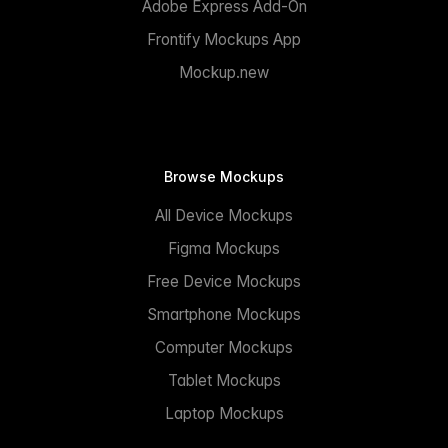
Adobe Express Add-On
Frontify Mockups App
Mockup.new
Browse Mockups
All Device Mockups
Figma Mockups
Free Device Mockups
Smartphone Mockups
Computer Mockups
Tablet Mockups
Laptop Mockups