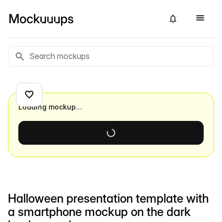
Loading mockup…
Halloween presentation template with
a smartphone mockup on the dark