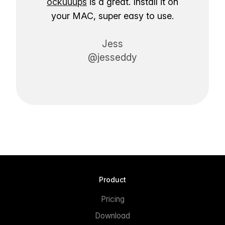
ockuuups
is a great. Install it on
your MAC, super easy to use.
Jess
@jesseddy
Product
Pricing
Download