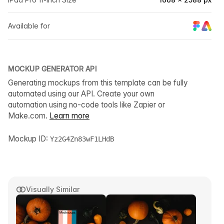
Available for
MOCKUP GENERATOR API
Generating mockups from this template can be fully
automated using our API. Create your own
automation using no-code tools like Zapier or
Make.com.
Learn more
Mockup ID:
Yz2G4Zn83wF1LHdB
Visually Similar