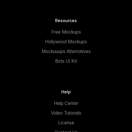
Resources
Free Mockups
Hollywood Mockups
Mockuuups Alternatives
Bots UI Kit
Help
Help Center
Video Tutorials
License