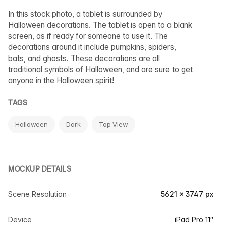
In this stock photo, a tablet is surrounded by
Halloween decorations. The tablet is open to a blank
screen, as if ready for someone to use it. The
decorations around it include pumpkins, spiders,
bats, and ghosts. These decorations are all
traditional symbols of Halloween, and are sure to get
anyone in the Halloween spirit!
TAGS
Halloween
Dark
Top View
MOCKUP DETAILS
Scene Resolution
5621 × 3747 px
Device
iPad Pro 11″