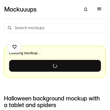
Loading mockup…
Halloween background mockup with
a tablet and spiders