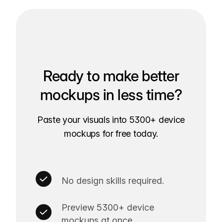
Ready to make better
mockups in less time?
Paste your visuals into 5300+ device
mockups for free today.
No design skills required.
Preview 5300+ device
mockups at once.