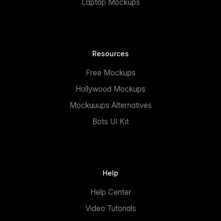
Laptop Mockups
Resources
Free Mockups
Hollywood Mockups
Mockuuups Alternatives
Bots UI Kit
Help
Help Center
Video Tutorials