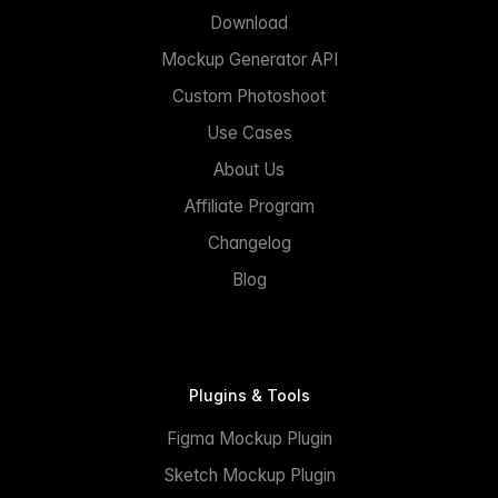
Download
Mockup Generator API
Custom Photoshoot
Use Cases
About Us
Affiliate Program
Changelog
Blog
Plugins & Tools
Figma Mockup Plugin
Sketch Mockup Plugin