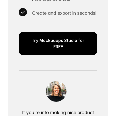
Create and export in seconds!
Try Mockuuups Studio for
FREE
If you're into making nice product