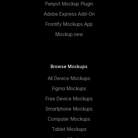
Penpot Mockup Plugin
Adobe Express Add-On
Frontify Mockups App
Mockup.new
Browse Mockups
All Device Mockups
Figma Mockups
Free Device Mockups
Smartphone Mockups
Computer Mockups
Tablet Mockups