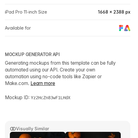
iPad Pro 11-inch Size
1668 × 2388 px
Available for
MOCKUP GENERATOR API
Generating mockups from this template can be fully
automated using our API. Create your own
automation using no-code tools like Zapier or
Make.com.
Learn more
Mockup ID:
Yz2HcZn83wF1LHdX
Visually Similar