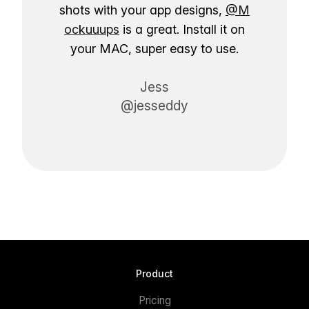
shots with your app designs,
@M
ockuuups
is a great. Install it on
your MAC, super easy to use.
Jess
@jesseddy
Product
Pricing