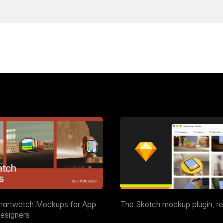
martwatch Mockups for App
The Sketch mockup plugin, r
esigners