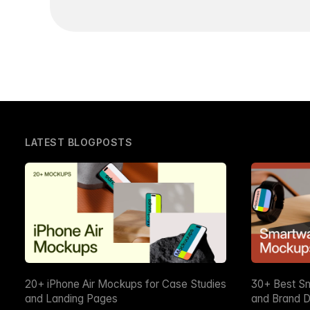
LATEST BLOGPOSTS
20+ iPhone Air Mockups for Case Studies
30+ Best S
and Landing Pages
and Brand D