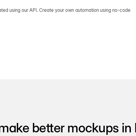
ated using our API. Create your own automation using no-code
make better mockups in 