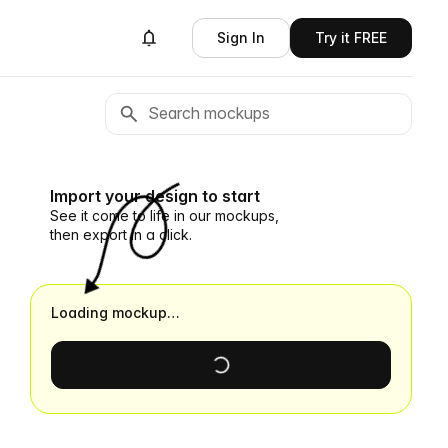
Sign In
Try it FREE
Import your design to start
See it come to life in our mockups,
then export in a click.
Loading mockup…