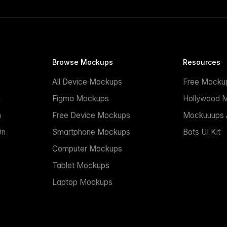
Browse Mockups
Resources
All Device Mockups
Free Mocku
n
Figma Mockups
Hollywood 
n
Free Device Mockups
Mockuuups A
On
Smartphone Mockups
Bots UI Kit
Computer Mockups
Tablet Mockups
Laptop Mockups