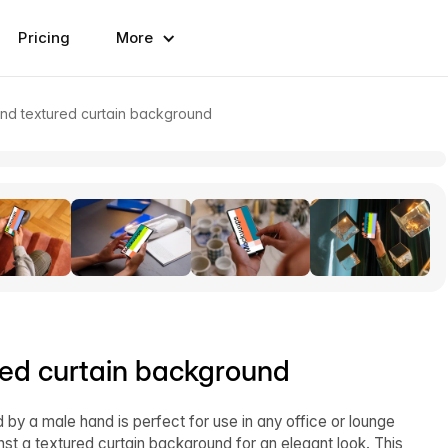
Pricing
More
nd textured curtain background
red curtain background
 by a male hand is perfect for use in any office or lounge
inst a textured curtain background for an elegant look. This