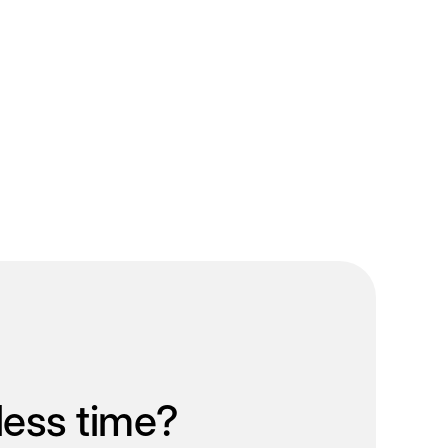
less time?