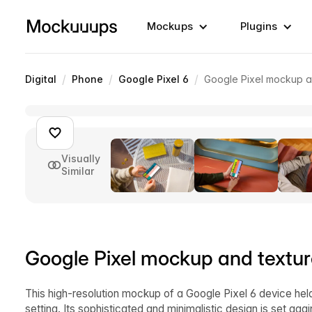
Mockups
Plugins
/
/
/
Digital
Phone
Google Pixel 6
Google Pixel mockup a
Visually
Similar
Google Pixel mockup and textu
This high-resolution mockup of a Google Pixel 6 device held
setting. Its sophisticated and minimalistic design is set aga