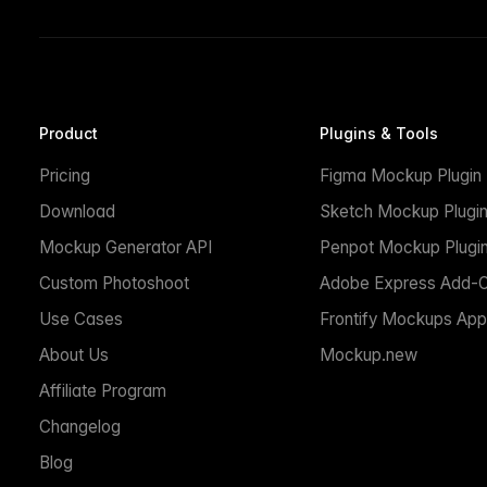
Product
Plugins & Tools
Pricing
Figma Mockup Plugin
Download
Sketch Mockup Plugi
Mockup Generator API
Penpot Mockup Plugi
Custom Photoshoot
Adobe Express Add-
Use Cases
Frontify Mockups App
About Us
Mockup.new
Affiliate Program
Changelog
Blog