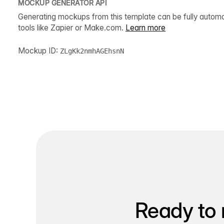
MOCKUP GENERATOR API
Generating mockups from this template can be fully autom
tools like Zapier or Make.com.
Learn more
Mockup ID:
ZLgKk2nmhAGEhsnN
Ready to 