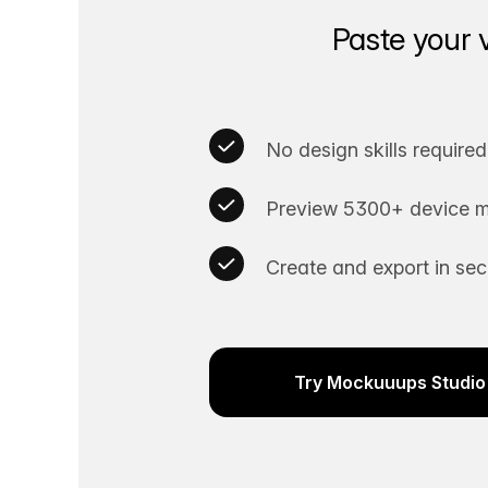
Paste your 
No design skills required
Preview 5300+ device m
Create and export in se
Try Mockuuups Studio 