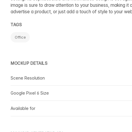
image is sure to draw attention to your business, making it
advertise a product, or just add a touch of style to your we
TAGS
Office
MOCKUP DETAILS
Scene Resolution
Google Pixel 6 Size
Available for