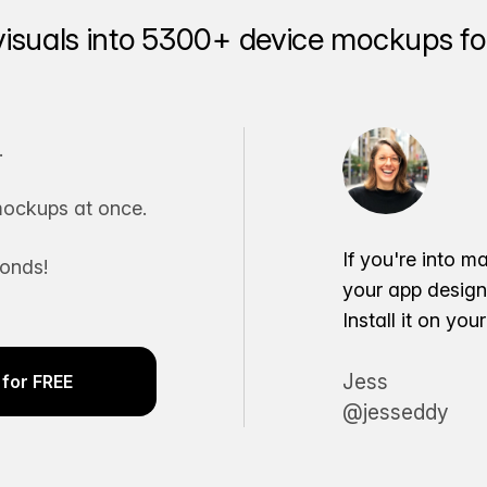
visuals into 5300+ device mockups for
.
ockups at once.
If you're into m
conds!
your app desig
Install it on yo
Jess
for FREE
@jesseddy