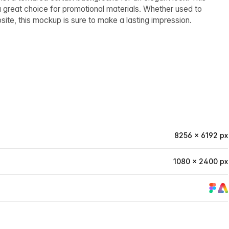
 a great choice for promotional materials. Whether used to
bsite, this mockup is sure to make a lasting impression.
8256 × 6192 px
1080 × 2400 px