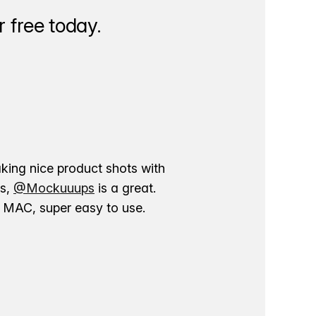
 free today.
aking nice product shots with
ns,
@Mockuuups
is a great.
ur MAC, super easy to use.