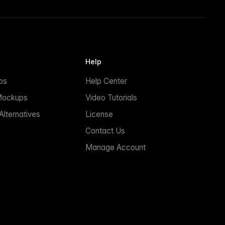
Help
ps
Help Center
Mockups
Video Tutorials
lternatives
License
Contact Us
Manage Account