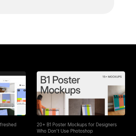
efreshed
20+ B1 Poster Mockups for Designers
Who Don't Use Photoshop