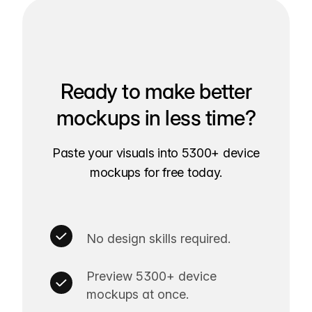
Ready to make better
mockups in less time?
Paste your visuals into 5300+ device
mockups for free today.
No design skills required.
Preview 5300+ device
mockups at once.