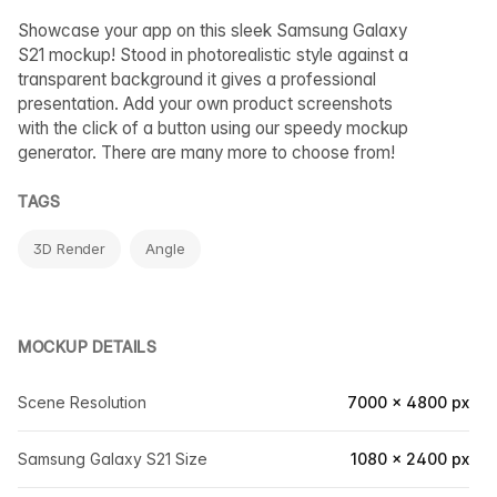
Showcase your app on this sleek Samsung Galaxy
S21 mockup! Stood in photorealistic style against a
transparent background it gives a professional
presentation. Add your own product screenshots
with the click of a button using our speedy mockup
generator. There are many more to choose from!
TAGS
3D Render
Angle
MOCKUP DETAILS
Scene Resolution
7000 × 4800 px
Samsung Galaxy S21 Size
1080 × 2400 px