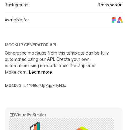
Background
Transparent
Available for
MOCKUP GENERATOR API
Generating mockups from this template can be fully
automated using our API. Create your own
automation using no-code tools like Zapier or
Make.com.
Learn more
Mockup ID:
YMBuPUpZggE4yMOw
Visually Similar