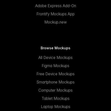
Adobe Express Add-On
Frontify Mockups App
Mockup.new
Browse Mockups
All Device Mockups
Figma Mockups
Free Device Mockups
Smartphone Mockups
Computer Mockups
Tablet Mockups
Laptop Mockups