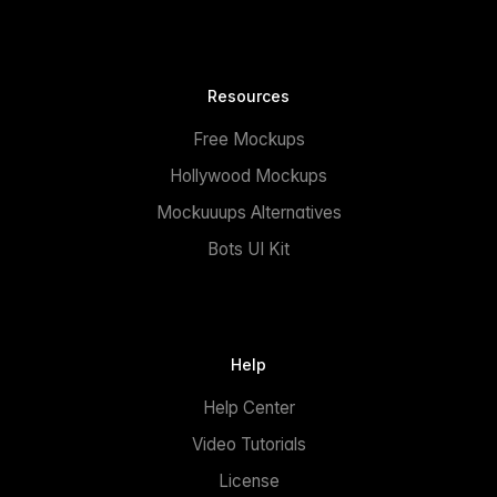
Resources
Free Mockups
Hollywood Mockups
Mockuuups Alternatives
Bots UI Kit
Help
Help Center
Video Tutorials
License