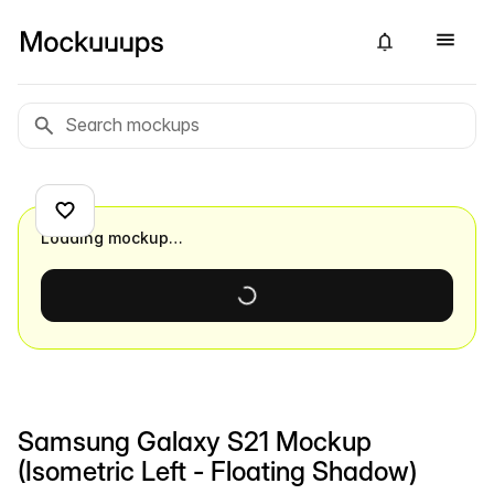
Loading mockup…
Samsung Galaxy S21 Mockup
(Isometric Left - Floating Shadow)