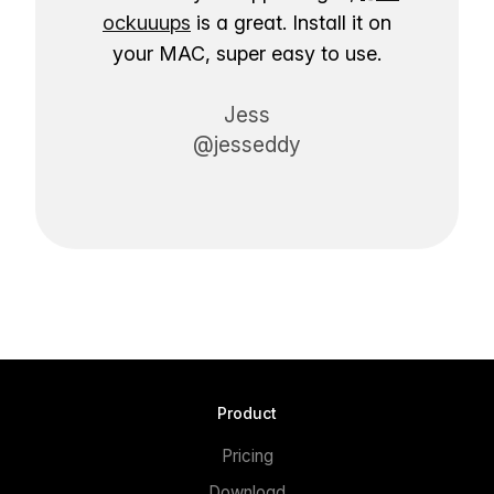
ockuuups
is a great. Install it on
your MAC, super easy to use.
Jess
@jesseddy
Product
Pricing
Download