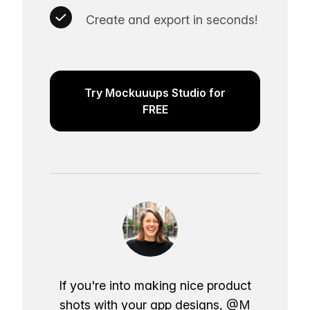
Create and export in seconds!
Try Mockuuups Studio for
FREE
If you're into making nice product
shots with your app designs,
@M