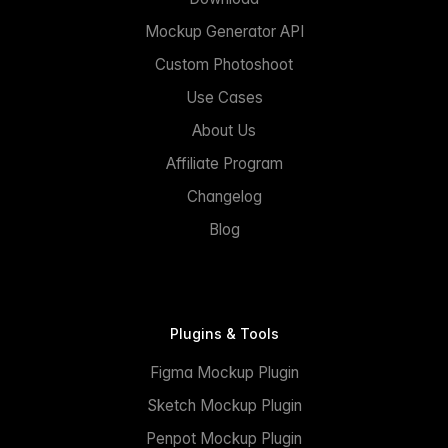
Mockup Generator API
Custom Photoshoot
Use Cases
About Us
Affiliate Program
Changelog
Blog
Plugins & Tools
Figma Mockup Plugin
Sketch Mockup Plugin
Penpot Mockup Plugin