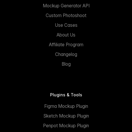
Mockup Generator API
Custom Photoshoot
Use Cases
About Us
Affiliate Program
Changelog
Blog
Plugins & Tools
Figma Mockup Plugin
Sketch Mockup Plugin
Penpot Mockup Plugin