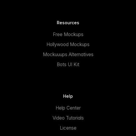
Resources
Free Mockups
Hollywood Mockups
Mockuuups Alternatives
Bots UI Kit
Help
Help Center
Video Tutorials
License