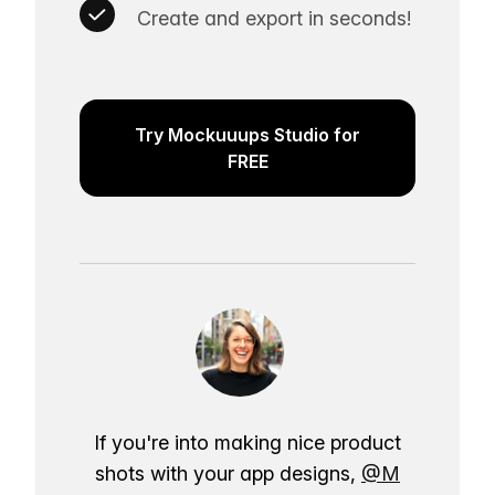
Create and export in seconds!
Try Mockuuups Studio for
FREE
If you're into making nice product
shots with your app designs,
@M