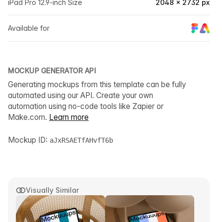
iPad Pro 12.9-inch Size
2048 × 2732 px
Available for
MOCKUP GENERATOR API
Generating mockups from this template can be fully
automated using our API. Create your own
automation using no-code tools like Zapier or
Make.com.
Learn more
Mockup ID:
aJxRSAETfAHvfT6b
Visually Similar