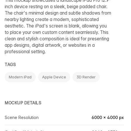
This mockup showcases a landscape iPad Pro 12.9-
inch device resting on a sleek, beige padded chair.
The chair's minimal design and subtle shadows from
nearby lighting create a modern, sophisticated
aesthetic. The iPad's screen is blank, allowing you
to place your own custom content seamlessly. This
clean and stylish composition is ideal for presenting
app designs, digital artwork, or websites in a
professional setting.
TAGS
Modern iPad
Apple Device
3D Render
MOCKUP DETAILS
Scene Resolution
6000 × 4000 px