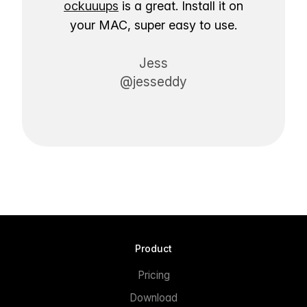
ockuuups
is a great. Install it on
your MAC, super easy to use.
Jess
@jesseddy
Product
Pricing
Download