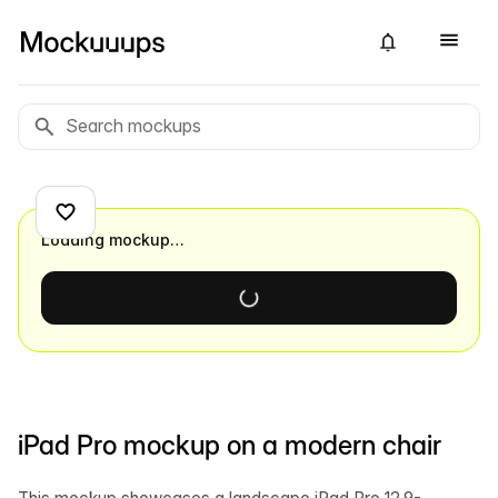
Loading mockup…
iPad Pro mockup on a modern chair