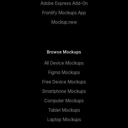
Adobe Express Add-On
Frontify Mockups App
Mockup.new
Browse Mockups
All Device Mockups
Figma Mockups
Free Device Mockups
Smartphone Mockups
Computer Mockups
Tablet Mockups
Laptop Mockups