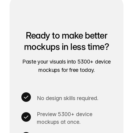
Ready to make better
mockups in less time?
Paste your visuals into 5300+ device
mockups for free today.
No design skills required.
Preview 5300+ device
mockups at once.