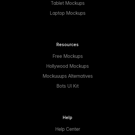
Tablet Mockups
Laptop Mockups
Resources
Free Mockups
Hollywood Mockups
Mockuuups Alternatives
Bots UI Kit
Help
Help Center