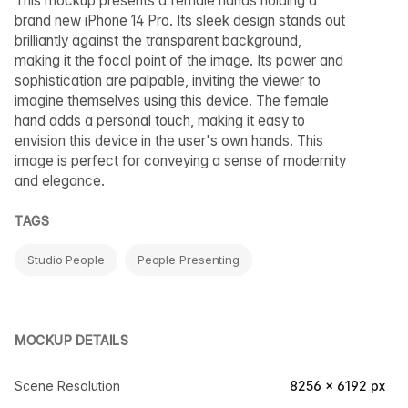
This mockup presents a female hands holding a
brand new iPhone 14 Pro. Its sleek design stands out
brilliantly against the transparent background,
making it the focal point of the image. Its power and
sophistication are palpable, inviting the viewer to
imagine themselves using this device. The female
hand adds a personal touch, making it easy to
envision this device in the user's own hands. This
image is perfect for conveying a sense of modernity
and elegance.
TAGS
Studio People
People Presenting
MOCKUP DETAILS
Scene Resolution
8256 × 6192 px