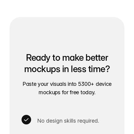
Ready to make better
mockups in less time?
Paste your visuals into 5300+ device
mockups for free today.
No design skills required.