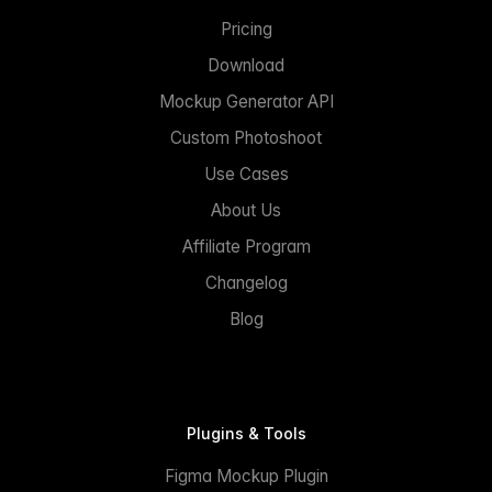
Pricing
Download
Mockup Generator API
Custom Photoshoot
Use Cases
About Us
Affiliate Program
Changelog
Blog
Plugins & Tools
Figma Mockup Plugin