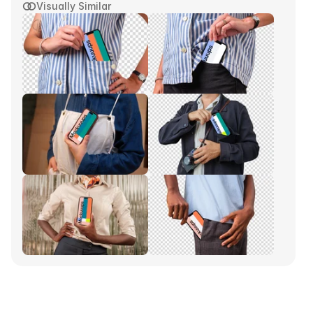
Visually Similar