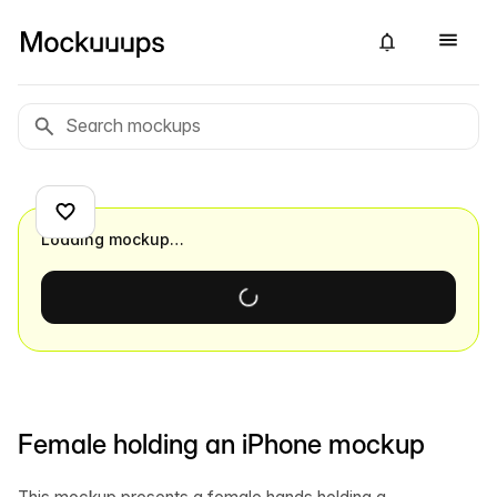
Loading mockup…
Female holding an iPhone mockup