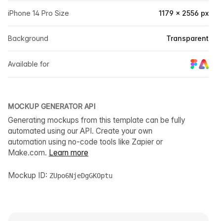
iPhone 14 Pro Size
1179 × 2556 px
Background
Transparent
Available for
MOCKUP GENERATOR API
Generating mockups from this template can be fully
automated using our API. Create your own
automation using no-code tools like Zapier or
Make.com.
Learn more
Mockup ID:
ZUpo6NjeDgGKOptu