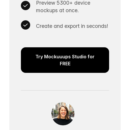
Preview 5300+ device
mockups at once.
Create and export in seconds!
Try Mockuuups Studio for
FREE