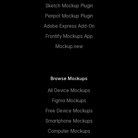
Sketch Mockup Plugin
Penpot Mockup Plugin
Adobe Express Add-On
Frontify Mockups App
Mockup.new
Browse Mockups
All Device Mockups
Figma Mockups
Free Device Mockups
Smartphone Mockups
Computer Mockups