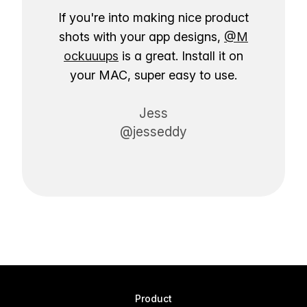
If you're into making nice product
shots with your app designs,
@M
ockuuups
is a great. Install it on
your MAC, super easy to use.
Jess
@jesseddy
Product