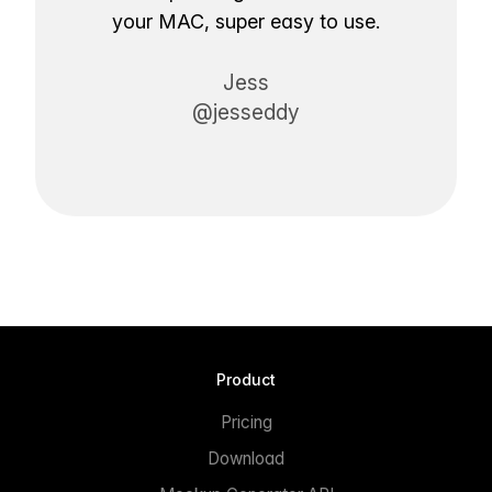
your MAC, super easy to use.
Jess
@jesseddy
Product
Pricing
Download