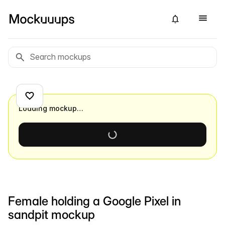
Loading mockup…
Female holding a Google Pixel in
sandpit mockup