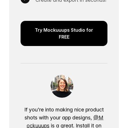
Try Mockuuups Studio for
FREE
If you're into making nice product
shots with your app designs,
@M
ockuuups
is a great. Install it on