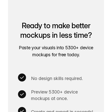
Ready to make better
mockups in less time?
Paste your visuals into 5300+ device
mockups for free today.
No design skills required.
Preview 5300+ device
mockups at once.
Create and export in seconds!