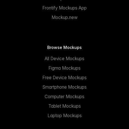
Frontify Mockups App
Mockup.new
Browse Mockups
All Device Mockups
Figma Mockups
Free Device Mockups
Smartphone Mockups
Computer Mockups
Tablet Mockups
Laptop Mockups