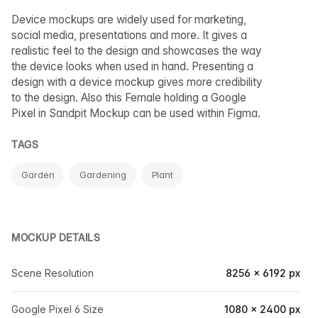
Device mockups are widely used for marketing,
social media, presentations and more. It gives a
realistic feel to the design and showcases the way
the device looks when used in hand. Presenting a
design with a device mockup gives more credibility
to the design. Also this Female holding a Google
Pixel in Sandpit Mockup can be used within Figma.
TAGS
Garden
Gardening
Plant
MOCKUP DETAILS
Scene Resolution
8256 × 6192 px
Google Pixel 6 Size
1080 × 2400 px