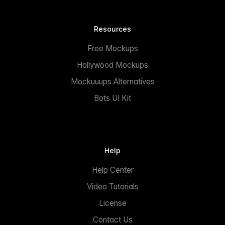
Resources
Free Mockups
Hollywood Mockups
Mockuuups Alternatives
Bots UI Kit
Help
Help Center
Video Tutorials
License
Contact Us