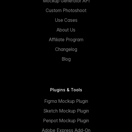
Mockup Generator API
Custom Photoshoot
Use Cases
About Us
Affiliate Program
Changelog
Blog
Plugins & Tools
Figma Mockup Plugin
Sketch Mockup Plugin
Penpot Mockup Plugin
Adobe Express Add-On