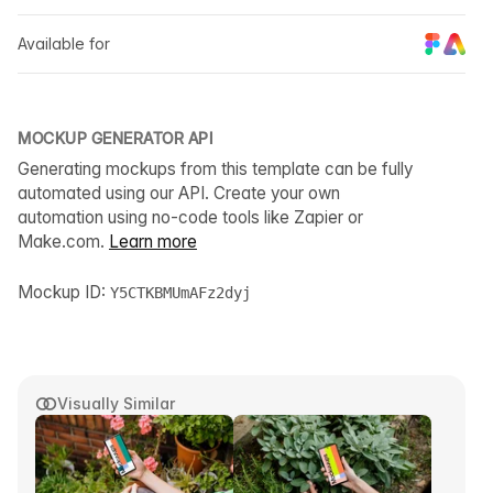
Available for
MOCKUP GENERATOR API
Generating mockups from this template can be fully
automated using our API. Create your own
automation using no-code tools like Zapier or
Make.com.
Learn more
Mockup ID:
Y5CTKBMUmAFz2dyj
Visually Similar