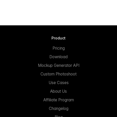
Product
Pricing
Download
Mockup Generator API
Custom Photoshoot
Use Cases
About Us
Affiliate Program
Changelog