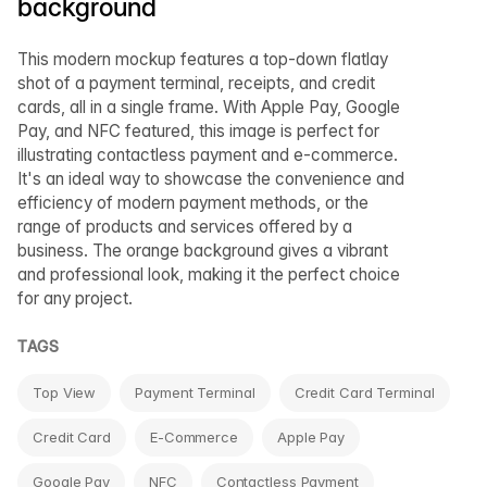
background
This modern mockup features a top-down flatlay
shot of a payment terminal, receipts, and credit
cards, all in a single frame. With Apple Pay, Google
Pay, and NFC featured, this image is perfect for
illustrating contactless payment and e-commerce.
It's an ideal way to showcase the convenience and
efficiency of modern payment methods, or the
range of products and services offered by a
business. The orange background gives a vibrant
and professional look, making it the perfect choice
for any project.
TAGS
Top View
Payment Terminal
Credit Card Terminal
Credit Card
E-Commerce
Apple Pay
Google Pay
NFC
Contactless Payment