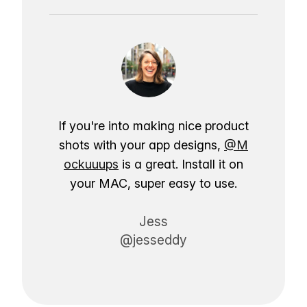
If you're into making nice product
shots with your app designs,
@M
ockuuups
is a great. Install it on
your MAC, super easy to use.
Jess
@jesseddy