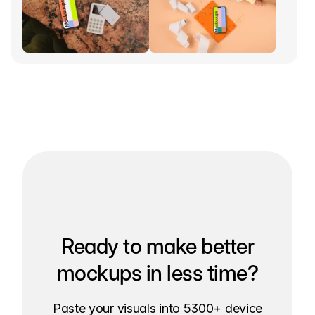
Ready to make better
mockups in less time?
Paste your visuals into 5300+ device