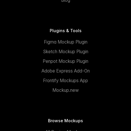
Blog
Plugins & Tools
Figma Mockup Plugin
Sketch Mockup Plugin
Penpot Mockup Plugin
Adobe Express Add-On
Frontify Mockups App
Mockup.new
Browse Mockups