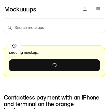
Loading mockup…
Contactless payment with an iPhone
and terminal on the orange