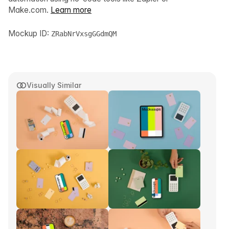
Make.com.
Learn more
Mockup ID:
ZRabNrVxsgGGdmQM
Visually Similar