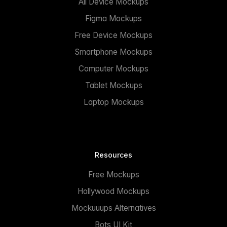
All Device Mockups
Figma Mockups
Free Device Mockups
Smartphone Mockups
Computer Mockups
Tablet Mockups
Laptop Mockups
Resources
Free Mockups
Hollywood Mockups
Mockuuups Alternatives
Bots UI Kit