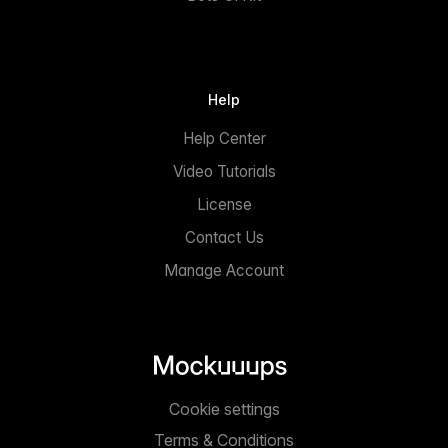
Help
Help Center
Video Tutorials
License
Contact Us
Manage Account
Cookie settings
Terms & Conditions