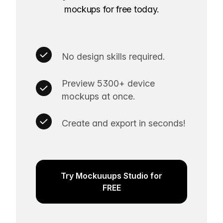
mockups for free today.
No design skills required.
Preview 5300+ device
mockups at once.
Create and export in seconds!
Try Mockuuups Studio for
FREE