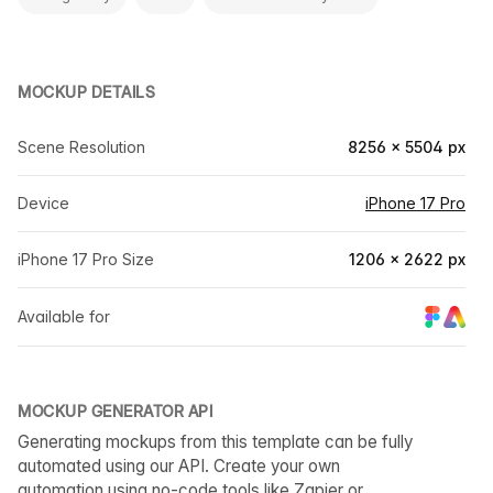
MOCKUP DETAILS
Scene Resolution
8256 × 5504 px
Device
iPhone 17 Pro
iPhone 17 Pro Size
1206 × 2622 px
Available for
MOCKUP GENERATOR API
Generating mockups from this template can be fully
automated using our API. Create your own
automation using no-code tools like Zapier or