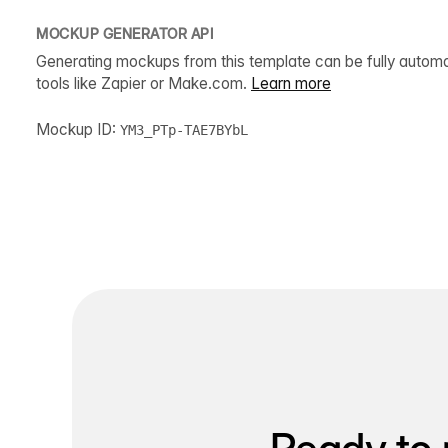
MOCKUP GENERATOR API
Generating mockups from this template can be fully autom
tools like Zapier or Make.com.
Learn more
Mockup ID:
YM3_PTp-TAE7BYbL