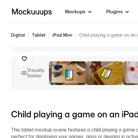
Mockups
Plugins
/
/
/
Digital
Tablet
iPad Mini
Child playing a game on an
Visually
Similar
Child playing a game on an iP
This tablet mockup scene features a child playing a game o
perfect for displaying your games, apps or designs in acti