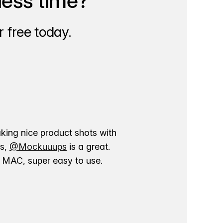
less time?
 free today.
aking nice product shots with
ns,
@Mockuuups
is a great.
ur MAC, super easy to use.