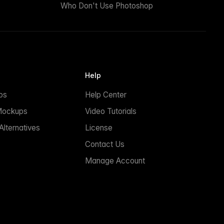
Who Don't Use Photoshop
Help
ps
Help Center
Mockups
Video Tutorials
lternatives
License
Contact Us
Manage Account