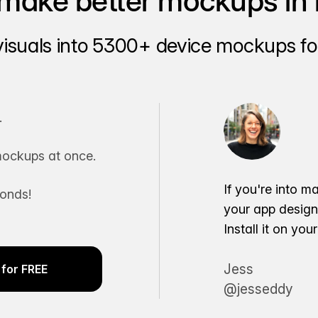
make better mockups in 
visuals into 5300+ device mockups for
.
ockups at once.
If you're into m
conds!
your app desig
Install it on yo
Jess
for FREE
@jesseddy