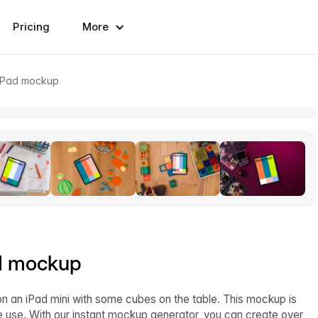
Pricing
More
 iPad mockup
ad mockup
n an iPad mini with some cubes on the table. This mockup is
ve use. With our instant mockup generator, you can create over