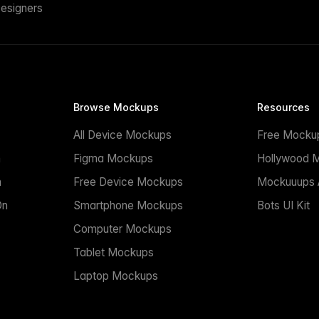
esigners
Browse Mockups
Resources
All Device Mockups
Free Mocku
n
Figma Mockups
Hollywood 
n
Free Device Mockups
Mockuuups A
On
Smartphone Mockups
Bots UI Kit
Computer Mockups
Tablet Mockups
Laptop Mockups