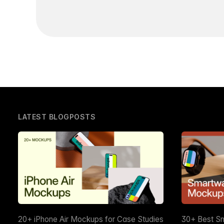
LATEST BLOGPOSTS
20+ iPhone Air Mockups for Case Studies
30+ Best S