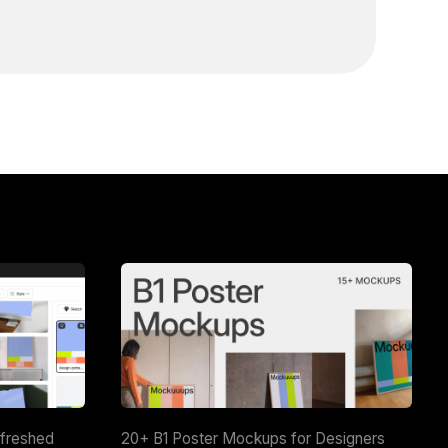
efreshed
20+ B1 Poster Mockups for Designers