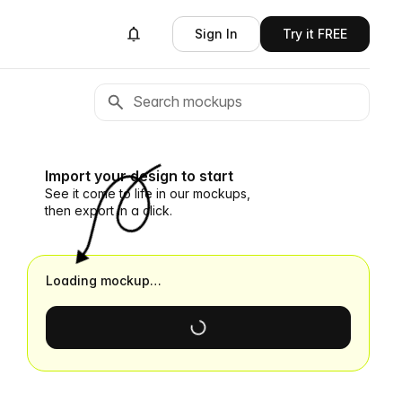
Sign In
Try it FREE
Import your design to start
See it come to life in our mockups,
then export in a click.
Loading mockup…