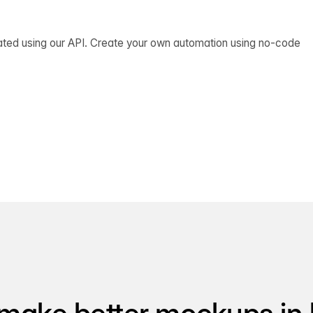
ated using our API. Create your own automation using no-code