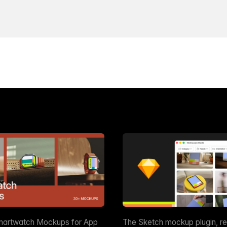
martwatch Mockups for App
The Sketch mockup plugin, r