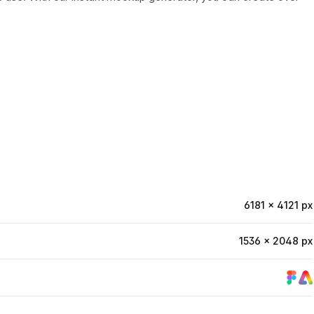
6181 × 4121 px
1536 × 2048 px