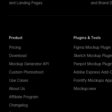
and Landing Pages
and Brand D
Product
Plugins & Tools
Pricing
Figma Mockup Plugin
Download
Sketch Mockup Plugi
Mockup Generator API
Penpot Mockup Plugi
Custom Photoshoot
Adobe Express Add-
Use Cases
Frontify Mockups App
About Us
Mockup.new
Affiliate Program
Changelog