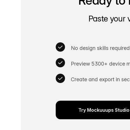
Ready to 
Paste your 
No design skills required
Preview 5300+ device m
Create and export in se
Try Mockuuups Studio 