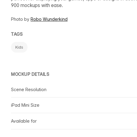
900 mockups with ease.
Photo by
Robo Wunderkind
TAGS
Kids
MOCKUP DETAILS
Scene Resolution
iPad Mini Size
Available for