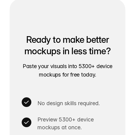
Ready to make better
mockups in less time?
Paste your visuals into 5300+ device
mockups for free today.
No design skills required.
Preview 5300+ device
mockups at once.