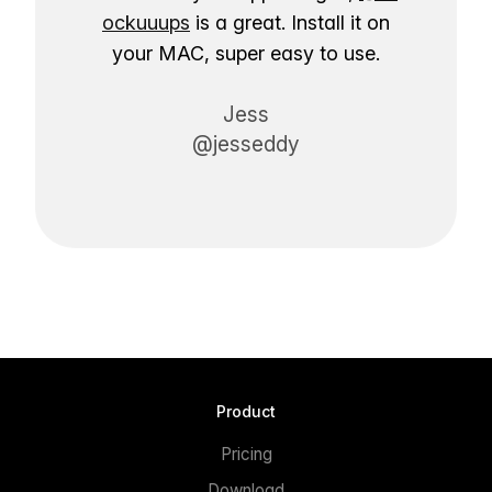
ockuuups
is a great. Install it on
your MAC, super easy to use.
Jess
@jesseddy
Product
Pricing
Download