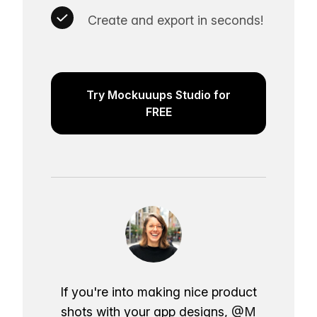
Create and export in seconds!
Try Mockuuups Studio for
FREE
If you're into making nice product
shots with your app designs,
@M