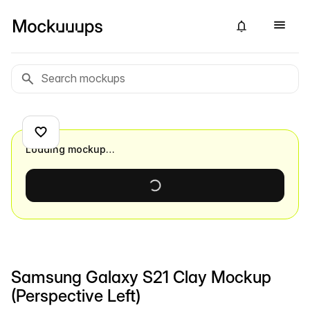
Loading mockup…
Samsung Galaxy S21 Clay Mockup
(Perspective Left)