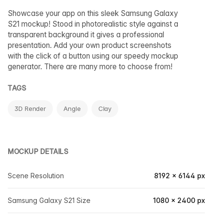
Showcase your app on this sleek Samsung Galaxy
S21 mockup! Stood in photorealistic style against a
transparent background it gives a professional
presentation. Add your own product screenshots
with the click of a button using our speedy mockup
generator. There are many more to choose from!
TAGS
3D Render
Angle
Clay
MOCKUP DETAILS
Scene Resolution
8192 × 6144 px
Samsung Galaxy S21 Size
1080 × 2400 px