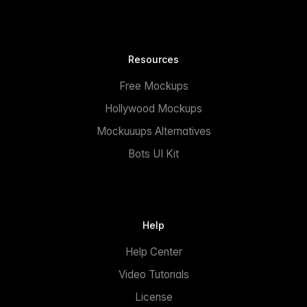
Resources
Free Mockups
Hollywood Mockups
Mockuuups Alternatives
Bots UI Kit
Help
Help Center
Video Tutorials
License