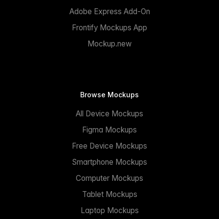
Adobe Express Add-On
Frontify Mockups App
Mockup.new
Browse Mockups
All Device Mockups
Figma Mockups
Free Device Mockups
Smartphone Mockups
Computer Mockups
Tablet Mockups
Laptop Mockups