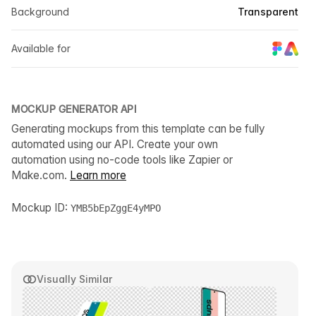
Background
Transparent
Available for
MOCKUP GENERATOR API
Generating mockups from this template can be fully
automated using our API. Create your own
automation using no-code tools like Zapier or
Make.com.
Learn more
Mockup ID:
YMB5bEpZggE4yMPO
Visually Similar