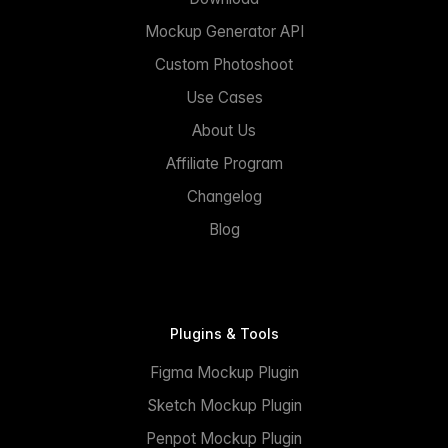
Mockup Generator API
Custom Photoshoot
Use Cases
About Us
Affiliate Program
Changelog
Blog
Plugins & Tools
Figma Mockup Plugin
Sketch Mockup Plugin
Penpot Mockup Plugin