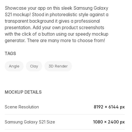
Showcase your app on this sleek Samsung Galaxy
S21 mockup! Stood in photorealistic style against a
transparent background it gives a professional
presentation. Add your own product screenshots
with the click of a button using our speedy mockup
generator. There are many more to choose from!
TAGS
Angle
Clay
3D Render
MOCKUP DETAILS
Scene Resolution
8192 × 6144 px
Samsung Galaxy S21 Size
1080 × 2400 px