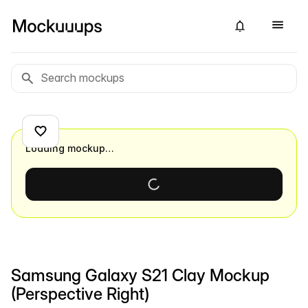
Loading mockup…
Samsung Galaxy S21 Clay Mockup
(Perspective Right)