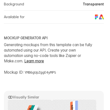
Background
Transparent
Available for
MOCKUP GENERATOR API
Generating mockups from this template can be fully
automated using our API. Create your own
automation using no-code tools like Zapier or
Make.com.
Learn more
Mockup ID:
YMB6gUpZggE4yMPS
Visually Similar