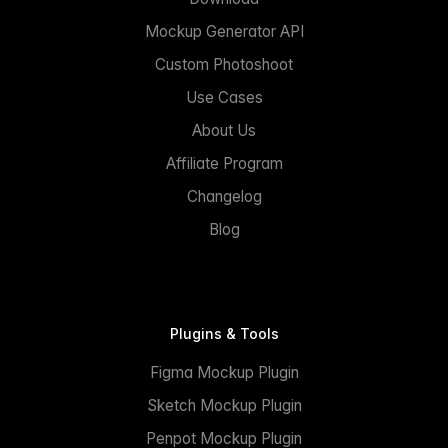
Mockup Generator API
Custom Photoshoot
Use Cases
About Us
Affiliate Program
Changelog
Blog
Plugins & Tools
Figma Mockup Plugin
Sketch Mockup Plugin
Penpot Mockup Plugin