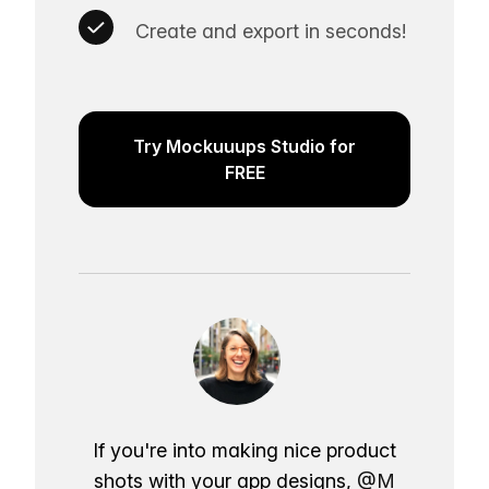
Create and export in seconds!
Try Mockuuups Studio for
FREE
If you're into making nice product
shots with your app designs,
@M