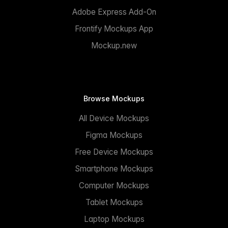
Adobe Express Add-On
Frontify Mockups App
Mockup.new
Browse Mockups
All Device Mockups
Figma Mockups
Free Device Mockups
Smartphone Mockups
Computer Mockups
Tablet Mockups
Laptop Mockups