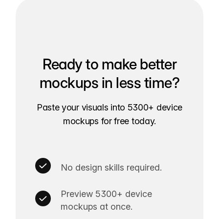
Ready to make better
mockups in less time?
Paste your visuals into 5300+ device
mockups for free today.
No design skills required.
Preview 5300+ device
mockups at once.