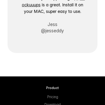
ockuuups
is a great. Install it on
your MAC, super easy to use.
Jess
@jesseddy
Product
Pricing
Download