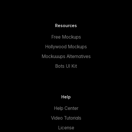
Resources
Free Mockups
Hollywood Mockups
Mockuuups Alternatives
Bots UI Kit
Help
Help Center
Video Tutorials
License