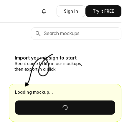
Sign In
Try it FREE
Import your design to start
See it come to life in our mockups,
then export in a click.
Loading mockup…