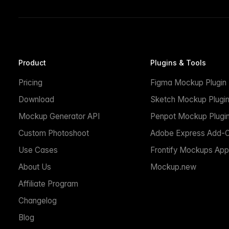
Product
Plugins & Tools
Pricing
Figma Mockup Plugin
Download
Sketch Mockup Plugi
Mockup Generator API
Penpot Mockup Plugi
Custom Photoshoot
Adobe Express Add-
Use Cases
Frontify Mockups App
About Us
Mockup.new
Affiliate Program
Changelog
Blog