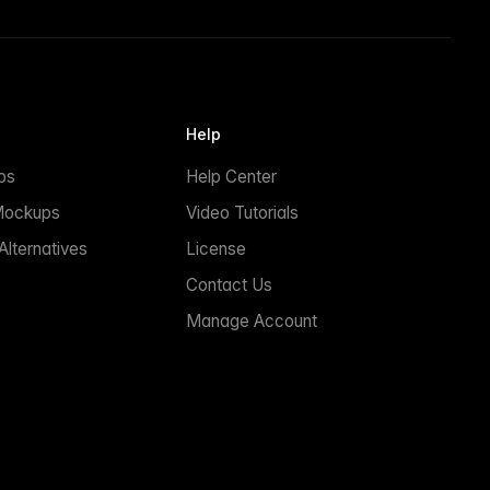
Help
ps
Help Center
Mockups
Video Tutorials
lternatives
License
Contact Us
Manage Account