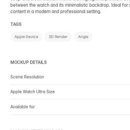
between the watch and its minimalistic backdrop. Ideal for 
content in a modern and professional setting.
TAGS
Apple Device
3D Render
Angle
MOCKUP DETAILS
Scene Resolution
Apple Watch Ultra Size
Available for