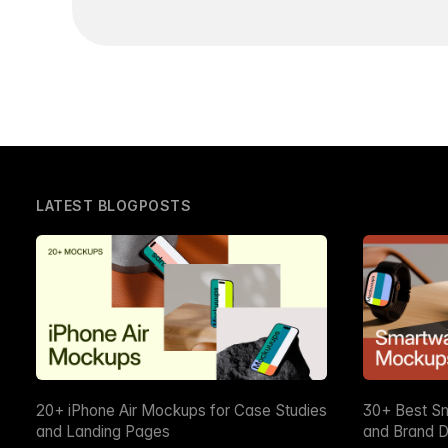
LATEST BLOGPOSTS
20+ iPhone Air Mockups for Case Studies
30+ Best S
and Landing Pages
and Brand D