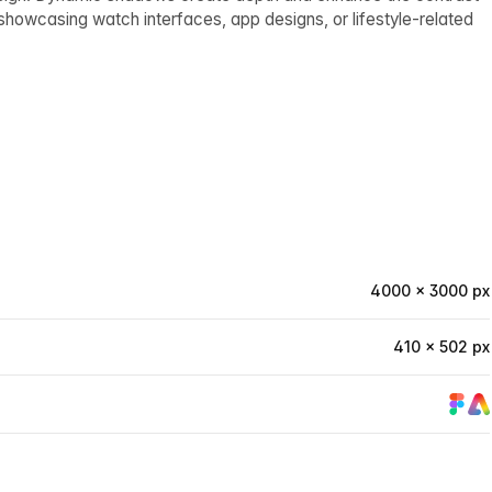
showcasing watch interfaces, app designs, or lifestyle-related
4000 × 3000 px
410 × 502 px