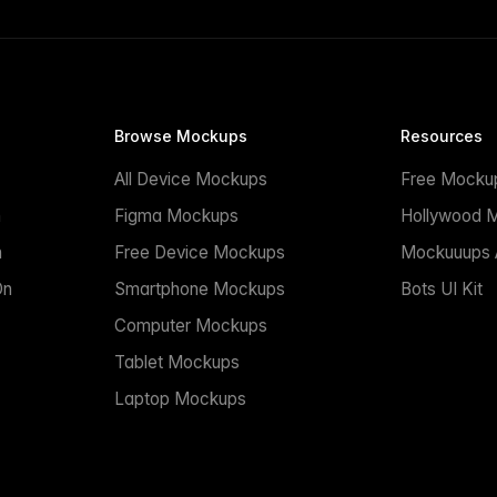
Browse Mockups
Resources
All Device Mockups
Free Mocku
n
Figma Mockups
Hollywood 
n
Free Device Mockups
Mockuuups A
On
Smartphone Mockups
Bots UI Kit
Computer Mockups
Tablet Mockups
Laptop Mockups