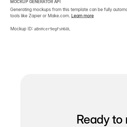
MOCKUP GENERATOR API
Generating mockups from this template can be fully autom
tools like Zapier or Make.com.
Learn more
Mockup ID:
aBnHcer9egFsH60L
Ready to 