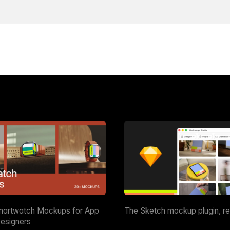
martwatch Mockups for App
The Sketch mockup plugin, r
esigners