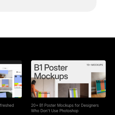
efreshed
20+ B1 Poster Mockups for Designers
Who Don't Use Photoshop