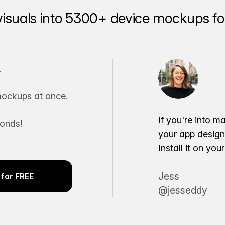
visuals into 5300+ device mockups for
.
ockups at once.
If you're into m
conds!
your app desig
Install it on yo
Jess
for FREE
@jesseddy