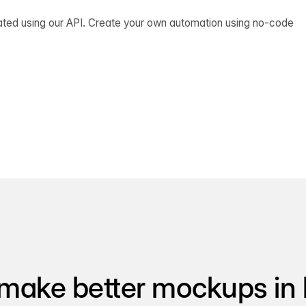
ated using our API. Create your own automation using no-code
make better mockups in 