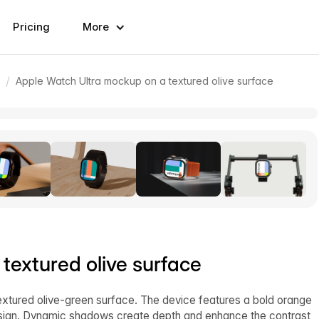
Pricing
More
/
Apple Watch Ultra mockup on a textured olive surface
textured olive surface
xtured olive-green surface. The device features a bold orange
 design. Dynamic shadows create depth and enhance the contrast