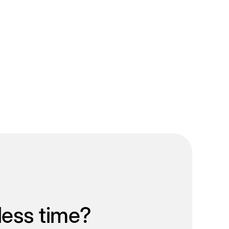
less time?