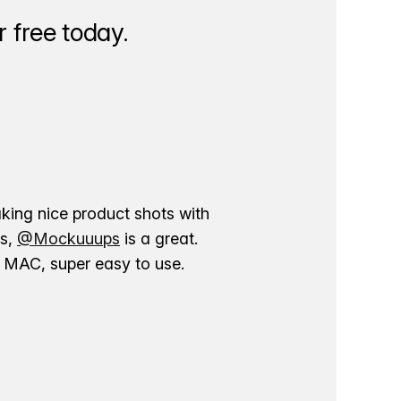
 free today.
aking nice product shots with
ns,
@Mockuuups
is a great.
ur MAC, super easy to use.