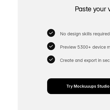
Paste your 
No design skills required
Preview 5300+ device m
Create and export in se
Try Mockuuups Studio 