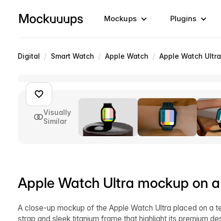
Mockups
Plugins
/
/
/
Digital
Smart Watch
Apple Watch
Apple Watch Ultra
Visually
Similar
Apple Watch Ultra mockup on a 
A close-up mockup of the Apple Watch Ultra placed on a te
strap and sleek titanium frame that highlight its premium