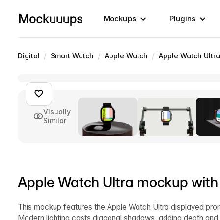
Mockups
Plugins
/
/
/
Digital
Smart Watch
Apple Watch
Apple Watch Ultra
Visually
Similar
Apple Watch Ultra mockup with
This mockup features the Apple Watch Ultra displayed prom
Modern lighting casts diagonal shadows, adding depth and co