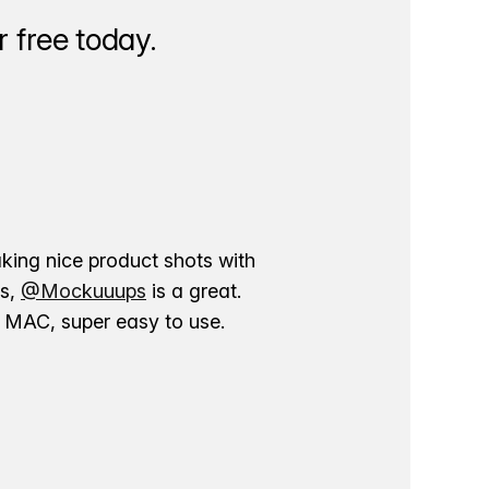
 free today.
aking nice product shots with
ns,
@Mockuuups
is a great.
ur MAC, super easy to use.