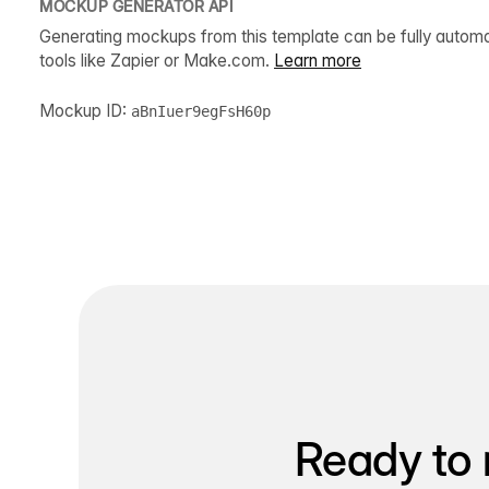
MOCKUP GENERATOR API
Generating mockups from this template can be fully autom
tools like Zapier or Make.com.
Learn more
Mockup ID:
aBnIuer9egFsH60p
Ready to 