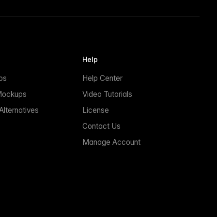
Help
ps
Help Center
Mockups
Video Tutorials
lternatives
License
Contact Us
Manage Account