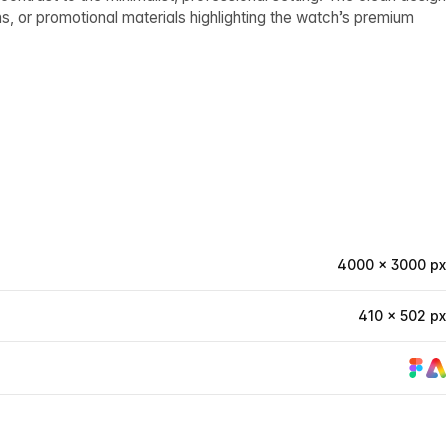
s, or promotional materials highlighting the watch’s premium
4000 × 3000 px
410 × 502 px