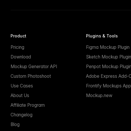
Product
Plugins & Tools
Pricing
Figma Mockup Plugin
Download
Sketch Mockup Plugi
Mockup Generator API
Penpot Mockup Plugi
Custom Photoshoot
Adobe Express Add-
Use Cases
Frontify Mockups App
About Us
Mockup.new
Affiliate Program
Changelog
Blog