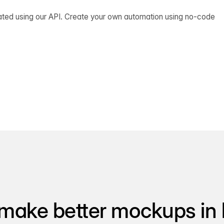
ated using our API. Create your own automation using no-code
make better mockups in 