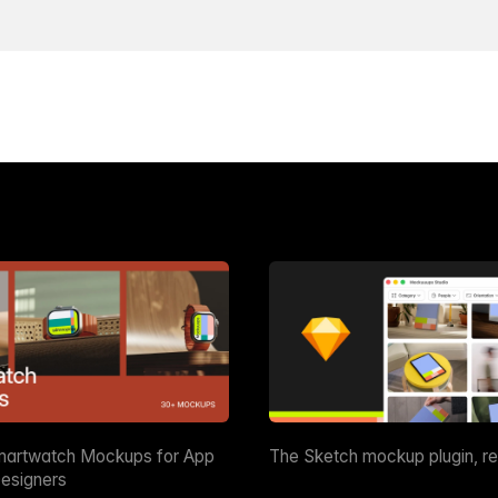
martwatch Mockups for App
The Sketch mockup plugin, r
esigners