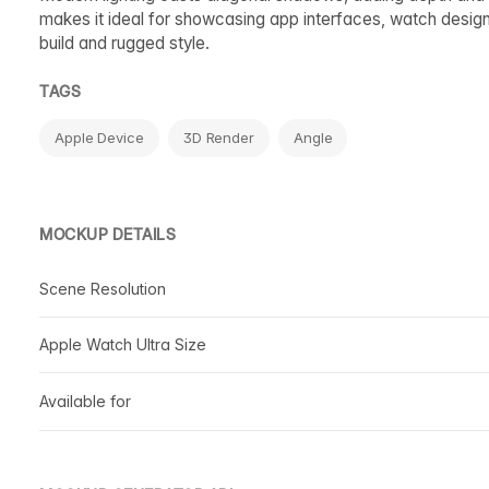
makes it ideal for showcasing app interfaces, watch design
build and rugged style.
TAGS
Apple Device
3D Render
Angle
MOCKUP DETAILS
Scene Resolution
Apple Watch Ultra Size
Available for