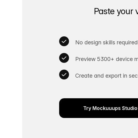
Paste your 
No design skills required
Preview 5300+ device m
Create and export in se
Try Mockuuups Studio 