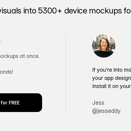
visuals into 5300+ device mockups for
.
ockups at once.
If you're into m
conds!
your app desig
Install it on yo
Jess
for FREE
@jesseddy