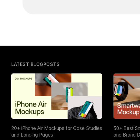
LATEST BLOGPOSTS
20+ iPhone Air Mockups for Case Studies
30+ Best S
and Landing Pages
and Brand D