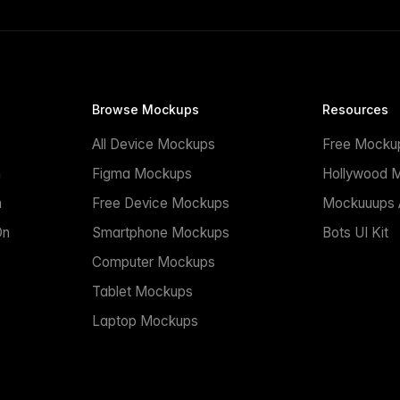
Browse Mockups
Resources
All Device Mockups
Free Mocku
n
Figma Mockups
Hollywood 
n
Free Device Mockups
Mockuuups A
On
Smartphone Mockups
Bots UI Kit
Computer Mockups
Tablet Mockups
Laptop Mockups