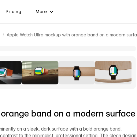
Pricing
More
/
Apple Watch Ultra mockup with orange band on a modern surf
 orange band on a modern surface
inently on a sleek, dark surface with a bold orange band.
ntrast to the minimalist, professional setting. The clean design