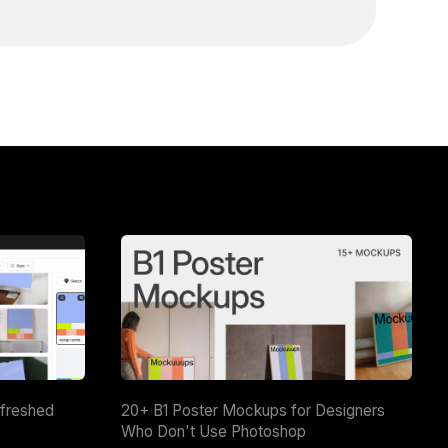
efreshed
20+ B1 Poster Mockups for Designers
Who Don't Use Photoshop