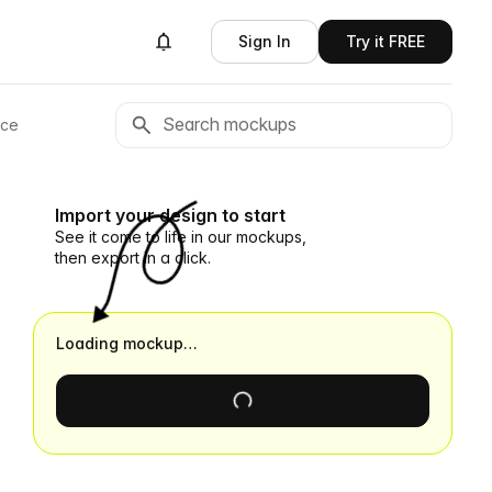
Sign In
Try it FREE
ace
Import your design to start
See it come to life in our mockups,
then export in a click.
Loading mockup…