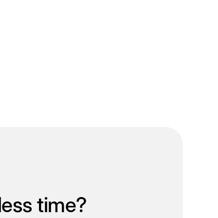
less time?