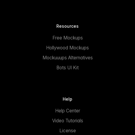
Resources
Free Mockups
Hollywood Mockups
Mockuuups Alternatives
Bots UI Kit
Help
Help Center
Video Tutorials
License