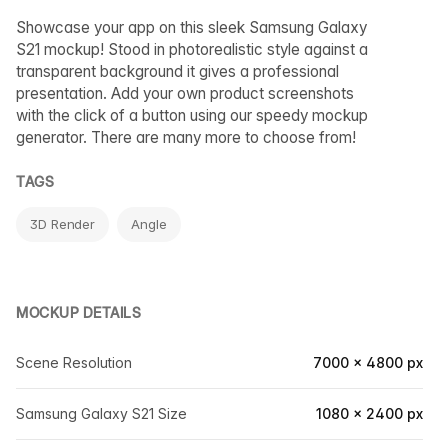
Showcase your app on this sleek Samsung Galaxy
S21 mockup! Stood in photorealistic style against a
transparent background it gives a professional
presentation. Add your own product screenshots
with the click of a button using our speedy mockup
generator. There are many more to choose from!
TAGS
3D Render
Angle
MOCKUP DETAILS
Scene Resolution
7000 × 4800 px
Samsung Galaxy S21 Size
1080 × 2400 px