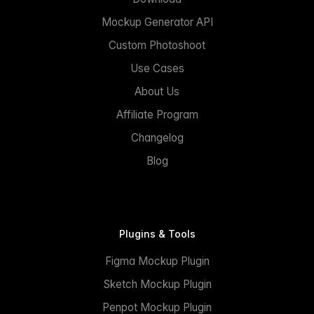
Mockup Generator API
Custom Photoshoot
Use Cases
About Us
Affiliate Program
Changelog
Blog
Plugins & Tools
Figma Mockup Plugin
Sketch Mockup Plugin
Penpot Mockup Plugin