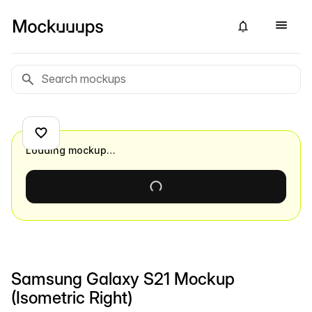
Loading mockup…
Samsung Galaxy S21 Mockup
(Isometric Right)