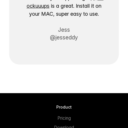
ockuuups
is a great. Install it on
your MAC, super easy to use.
Jess
@jesseddy
Product
Pricing
Download