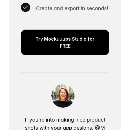
Create and export in seconds!
Try Mockuuups Studio for
FREE
If you're into making nice product
shots with your app designs,
@M