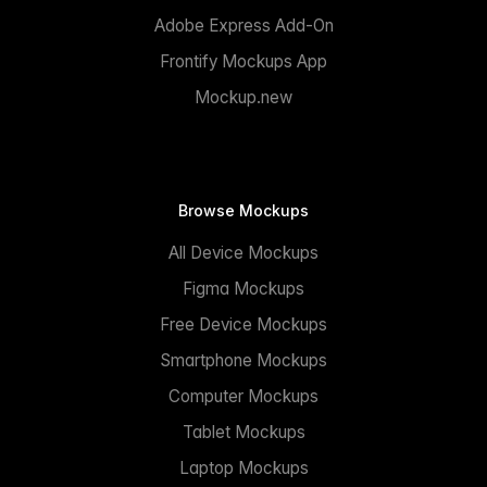
Adobe Express Add-On
Frontify Mockups App
Mockup.new
Browse Mockups
All Device Mockups
Figma Mockups
Free Device Mockups
Smartphone Mockups
Computer Mockups
Tablet Mockups
Laptop Mockups