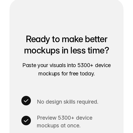
Ready to make better
mockups in less time?
Paste your visuals into 5300+ device
mockups for free today.
No design skills required.
Preview 5300+ device
mockups at once.