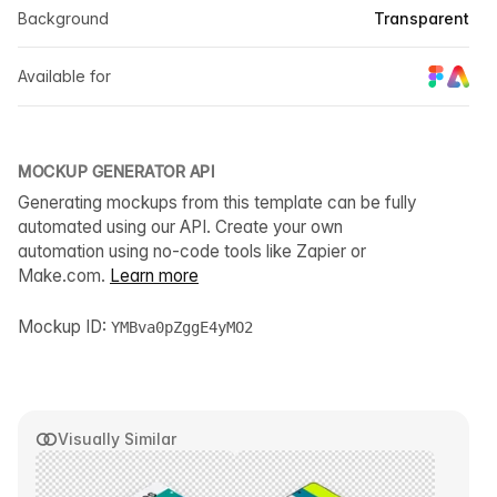
Background
Transparent
Available for
MOCKUP GENERATOR API
Generating mockups from this template can be fully
automated using our API. Create your own
automation using no-code tools like Zapier or
Make.com.
Learn more
Mockup ID:
YMBva0pZggE4yMO2
Visually Similar