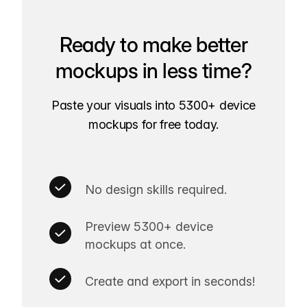
Ready to make better
mockups in less time?
Paste your visuals into 5300+ device
mockups for free today.
No design skills required.
Preview 5300+ device
mockups at once.
Create and export in seconds!