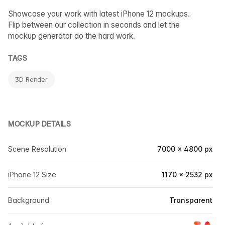
Showcase your work with latest iPhone 12 mockups.
Flip between our collection in seconds and let the
mockup generator do the hard work.
TAGS
3D Render
MOCKUP DETAILS
Scene Resolution
7000 × 4800 px
iPhone 12 Size
1170 × 2532 px
Background
Transparent