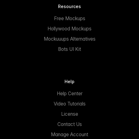
Resources
Free Mockups
Hollywood Mockups
Mockuuups Alternatives
Bots UI Kit
Help
Help Center
Video Tutorials
License
Contact Us
Manage Account