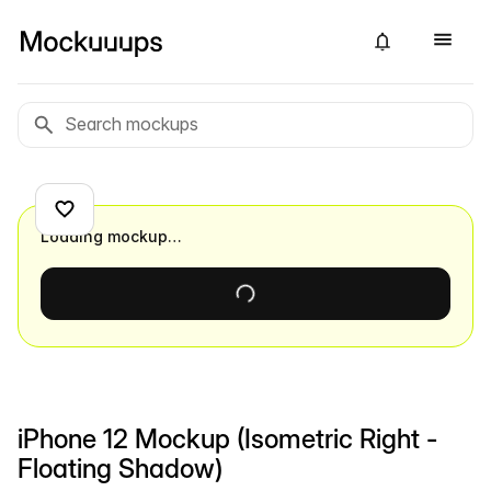
Loading mockup…
iPhone 12 Mockup (Isometric Right -
Floating Shadow)