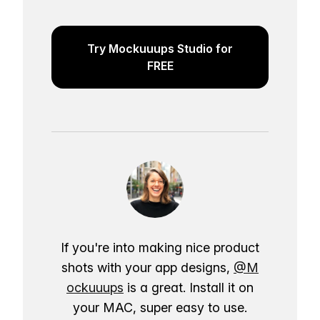
Try Mockuuups Studio for
FREE
If you're into making nice product
shots with your app designs,
@M
ockuuups
is a great. Install it on
your MAC, super easy to use.