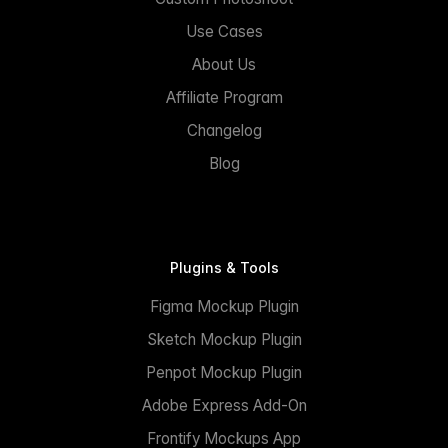
Use Cases
About Us
Affiliate Program
Changelog
Blog
Plugins & Tools
Figma Mockup Plugin
Sketch Mockup Plugin
Penpot Mockup Plugin
Adobe Express Add-On
Frontify Mockups App