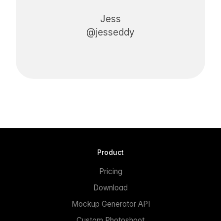
Jess
@jesseddy
Product
Pricing
Download
Mockup Generator API
Custom Photoshoot