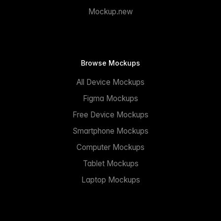
Mockup.new
Browse Mockups
All Device Mockups
Figma Mockups
Free Device Mockups
Smartphone Mockups
Computer Mockups
Tablet Mockups
Laptop Mockups