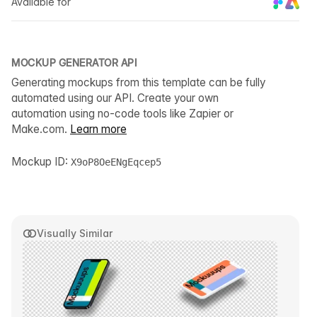
Available for
MOCKUP GENERATOR API
Generating mockups from this template can be fully
automated using our API. Create your own
automation using no-code tools like Zapier or
Make.com.
Learn more
Mockup ID:
X9oP8OeENgEqcep5
Visually Similar