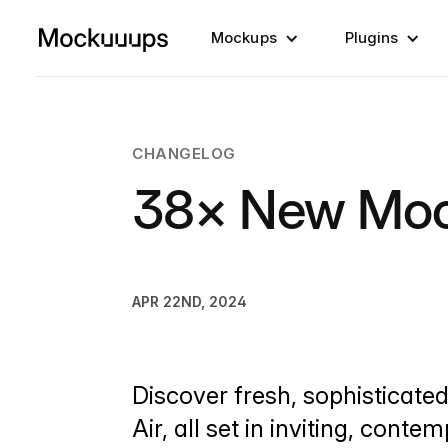
Mockups
Plugins
CHANGELOG
38× New Mo
APR 22ND, 2024
Discover fresh, sophisticate
Air, all set in inviting, conte