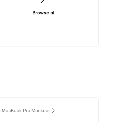
Browse all
ic MacBook Pro Mockups