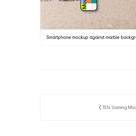
Smartphone mockup against marble backg
151x Gaming Mo