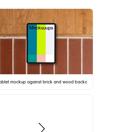
r
ablet mockup against brick and wood backdrop