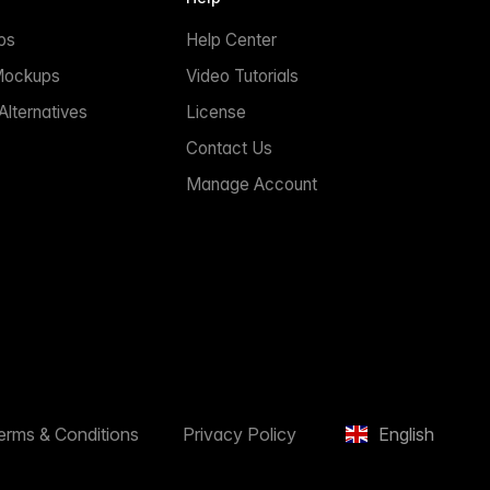
ps
Help Center
Mockups
Video Tutorials
lternatives
License
Contact Us
Manage Account
erms & Conditions
Privacy Policy
English