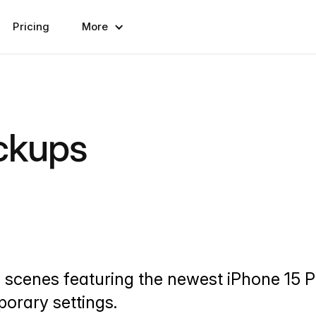
Pricing
More
ckups
d scenes featuring the newest iPhone 15
mporary settings.