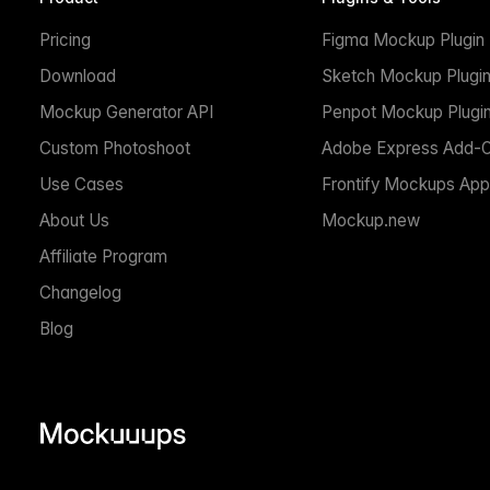
Pricing
Figma Mockup Plugin
Download
Sketch Mockup Plugi
Mockup Generator API
Penpot Mockup Plugi
Custom Photoshoot
Adobe Express Add-
Use Cases
Frontify Mockups App
About Us
Mockup.new
Affiliate Program
Changelog
Blog