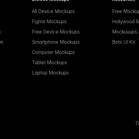
All Device Mockups
Free Mocku
n
Figma Mockups
Hollywood 
n
Free Device Mockups
Mockuuups A
On
Smartphone Mockups
Bots UI Kit
Computer Mockups
Tablet Mockups
Laptop Mockups
T