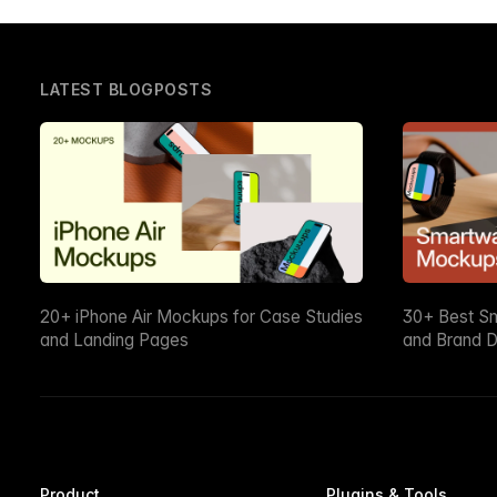
LATEST BLOGPOSTS
20+ iPhone Air Mockups for Case Studies
30+ Best S
and Landing Pages
and Brand D
Product
Plugins & Tools