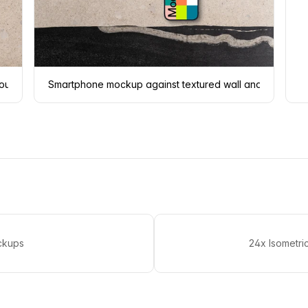
round
Smartphone mockup against textured wall and floor
ckups
24x Isometr