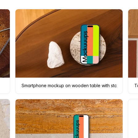
Smartphone mockup on wooden table with stone coaste
T