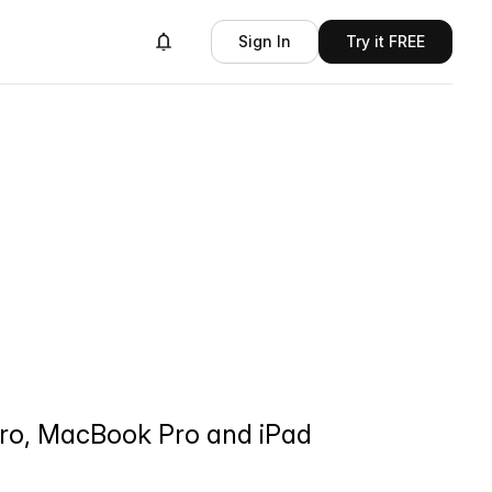
Sign In
Try it FREE
 Pro, MacBook Pro and iPad