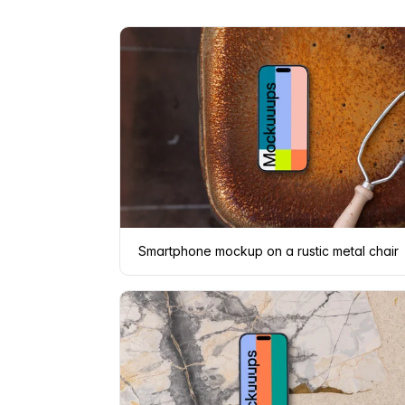
Smartphone mockup on a rustic metal chair