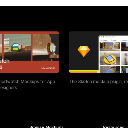
martwatch Mockups for App
The Sketch mockup plugin, r
esigners
Browse Mockups
Resources