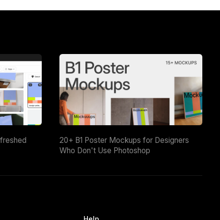
efreshed
20+ B1 Poster Mockups for Designers
Who Don't Use Photoshop
Help