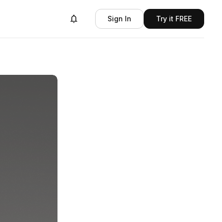
Sign In
Try it FREE