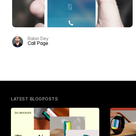
Rabin Dey
Call Page
LATEST BLOGPOSTS