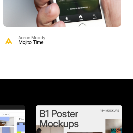
Aaron Moody
Mojito Time