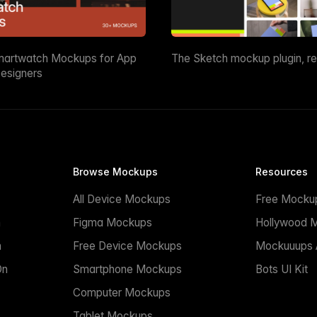
martwatch Mockups for App
The Sketch mockup plugin, r
esigners
Browse Mockups
Resources
All Device Mockups
Free Mocku
n
Figma Mockups
Hollywood 
n
Free Device Mockups
Mockuuups A
On
Smartphone Mockups
Bots UI Kit
Computer Mockups
Tablet Mockups