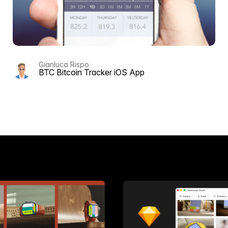
Gianluca Rispo
BTC Bitcoin Tracker iOS App