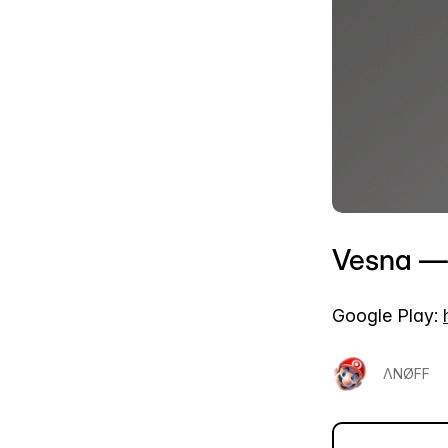
Vesna — 
Google Play:
ΛΝØFF