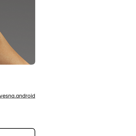
tvesna.android