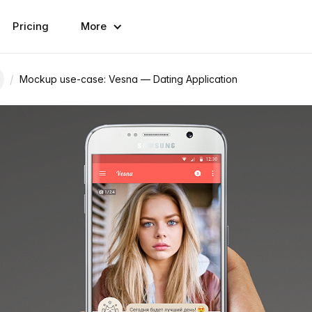
Pricing
More
/
Mockup use-case: Vesna — Dating Application