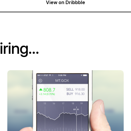
View on Dribbble
iring…