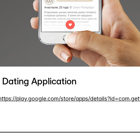
Dating Application
https://play.google.com/store/apps/details?id=com.ge