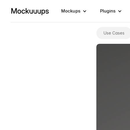
Mockups
Plugins
Use Cases