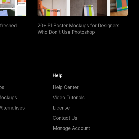
efreshed
20+ B1 Poster Mockups for Designers
Who Don't Use Photoshop
Help
ps
Help Center
Mockups
Video Tutorials
lternatives
License
Contact Us
Manage Account