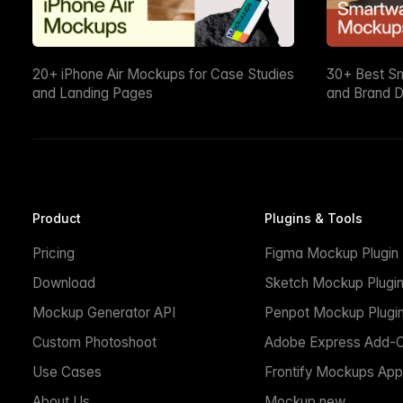
20+ iPhone Air Mockups for Case Studies
30+ Best S
and Landing Pages
and Brand D
Product
Plugins & Tools
Pricing
Figma Mockup Plugin
Download
Sketch Mockup Plugi
Mockup Generator API
Penpot Mockup Plugi
Custom Photoshoot
Adobe Express Add-
Use Cases
Frontify Mockups App
About Us
Mockup.new