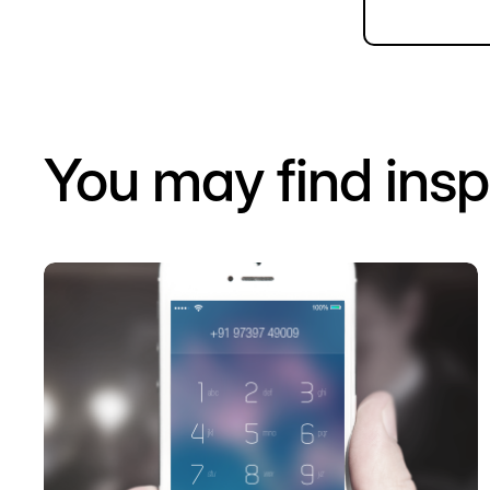
You may find insp