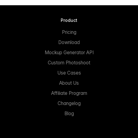
Product
Pricing
Download
Mockup Generator API
Custom Photoshoot
Use Cases
About Us
Affiliate Program
Changelog
Blog