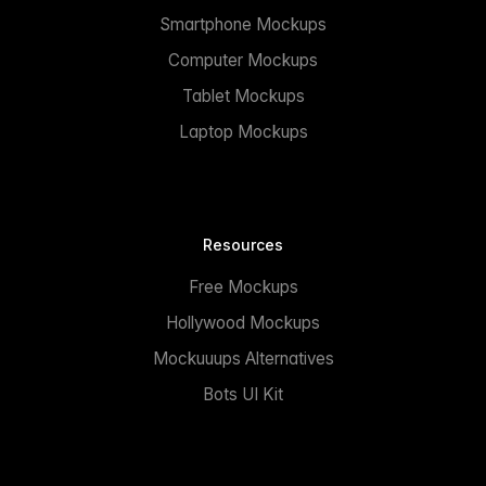
Smartphone Mockups
Computer Mockups
Tablet Mockups
Laptop Mockups
Resources
Free Mockups
Hollywood Mockups
Mockuuups Alternatives
Bots UI Kit