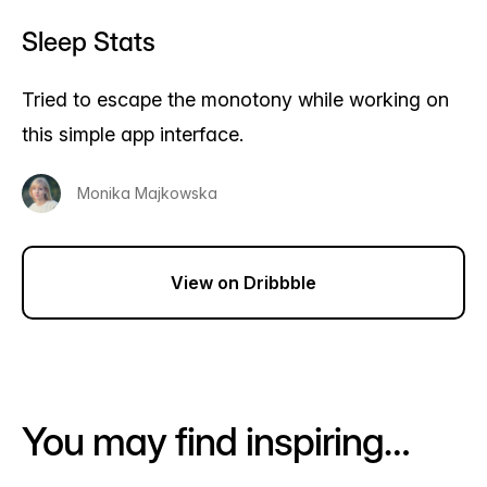
Sleep Stats
Tried to escape the monotony while working on
this simple app interface.
Monika Majkowska
View on Dribbble
You may find inspiring…