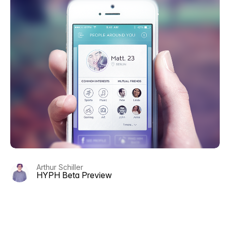
Arthur Schiller
HYPH Beta Preview