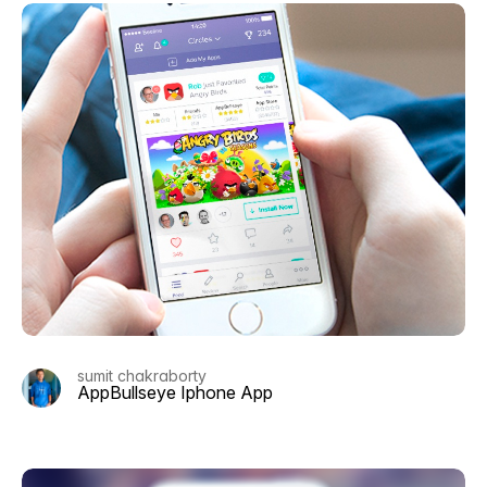
sumit chakraborty
AppBullseye Iphone App