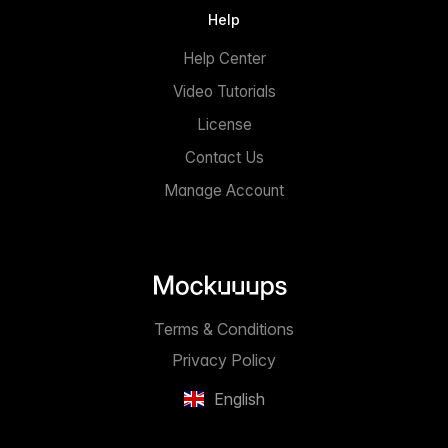
Help
Help Center
Video Tutorials
License
Contact Us
Manage Account
Terms & Conditions
Privacy Policy
English