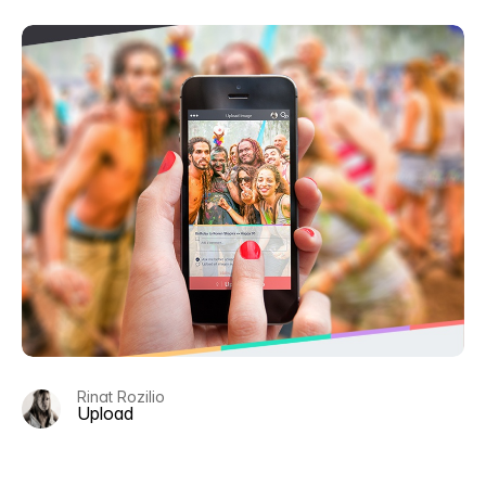
Rinat Rozilio
Upload