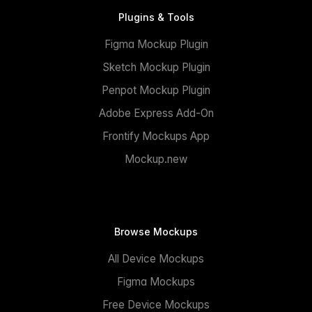
Plugins & Tools
Figma Mockup Plugin
Sketch Mockup Plugin
Penpot Mockup Plugin
Adobe Express Add-On
Frontify Mockups App
Mockup.new
Browse Mockups
All Device Mockups
Figma Mockups
Free Device Mockups