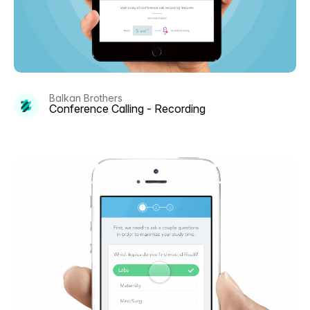
Balkan Brothers
Conference Calling - Recording