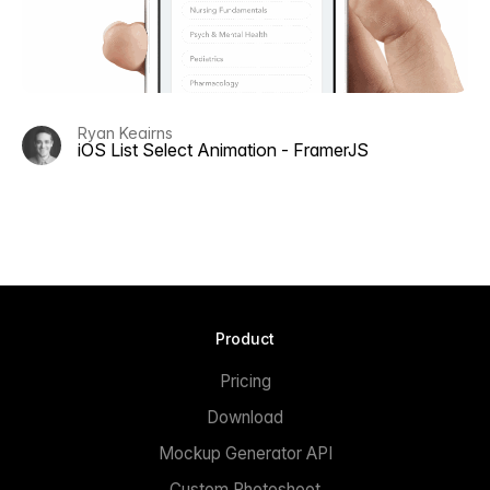
Ryan Keairns
iOS List Select Animation - FramerJS
Product
Pricing
Download
Mockup Generator API
Custom Photoshoot