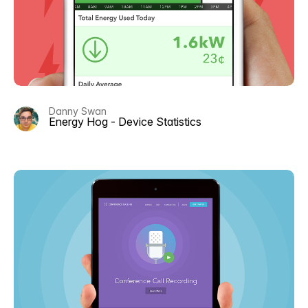
Danny Swan
Energy Hog - Device Statistics