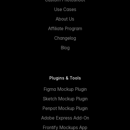
Use Cases
About Us
Affiliate Program
Changelog
Blog
Plugins & Tools
Figma Mockup Plugin
Sketch Mockup Plugin
Penpot Mockup Plugin
Adobe Express Add-On
Frontify Mockups App