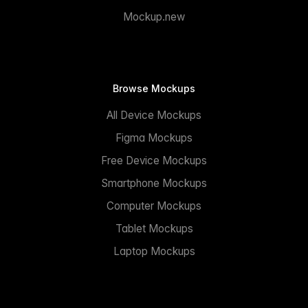
Mockup.new
Browse Mockups
All Device Mockups
Figma Mockups
Free Device Mockups
Smartphone Mockups
Computer Mockups
Tablet Mockups
Laptop Mockups