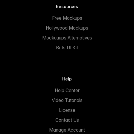
Resources
Free Mockups
Hollywood Mockups
Mockuuups Alternatives
Bots UI Kit
Help
Help Center
Video Tutorials
License
Contact Us
Manage Account