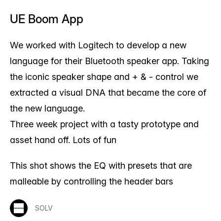
UE Boom App
We worked with Logitech to develop a new
language for their Bluetooth speaker app. Taking
the iconic speaker shape and + & - control we
extracted a visual DNA that became the core of
the new language.
Three week project with a tasty prototype and
asset hand off. Lots of fun
This shot shows the EQ with presets that are
malleable by controlling the header bars
SOLV