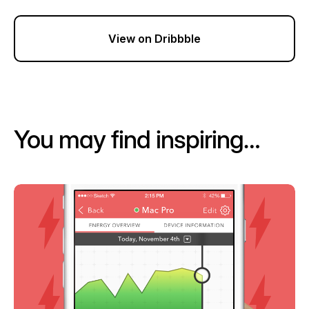
View on Dribbble
You may find inspiring…