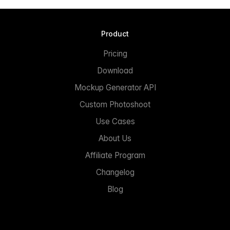
Product
Pricing
Download
Mockup Generator API
Custom Photoshoot
Use Cases
About Us
Affiliate Program
Changelog
Blog