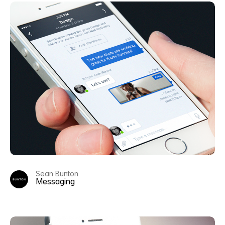
Sean Bunton
Messaging