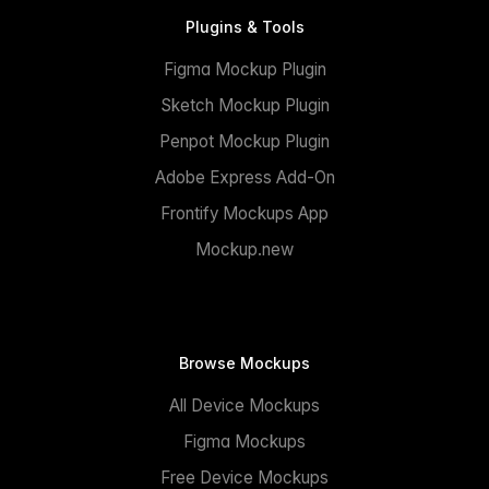
Plugins & Tools
Figma Mockup Plugin
Sketch Mockup Plugin
Penpot Mockup Plugin
Adobe Express Add-On
Frontify Mockups App
Mockup.new
Browse Mockups
All Device Mockups
Figma Mockups
Free Device Mockups