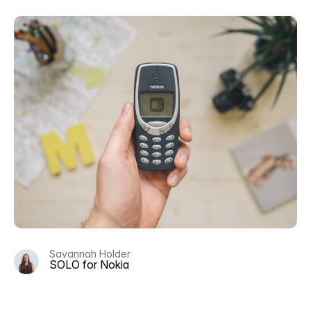
Savannah Holder
SOLO for Nokia