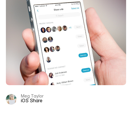
Meg Taylor
iOS Share