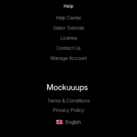
Help
Help Center
Video Tutorials
License
Contact Us
Manage Account
Terms & Conditions
Privacy Policy
English