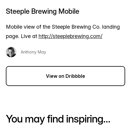
Steeple Brewing Mobile
Mobile view of the Steeple Brewing Co. landing
page. Live at
http://steeplebrewing.com/
Anthony May
View on Dribbble
You may find inspiring…