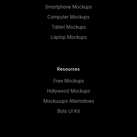
Smartphone Mockups
Computer Mockups
Tablet Mockups
Laptop Mockups
Resources
Free Mockups
Hollywood Mockups
Mockuuups Alternatives
Bots UI Kit